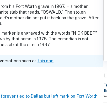
rom his Fort Worth grave in 1967. His mother
anite slab that reads, “OSWALD.” The stolen
d’s mother did not put it back on the grave. After
d.
s marker is engraved with the words “NICK BEEF.”
n by that name in 1975. The comedian is not
e slab at the site in 1997.
nversations such as
this one
.
L
F
f
 forever tied to Dallas but left mark on Fort Worth,
We