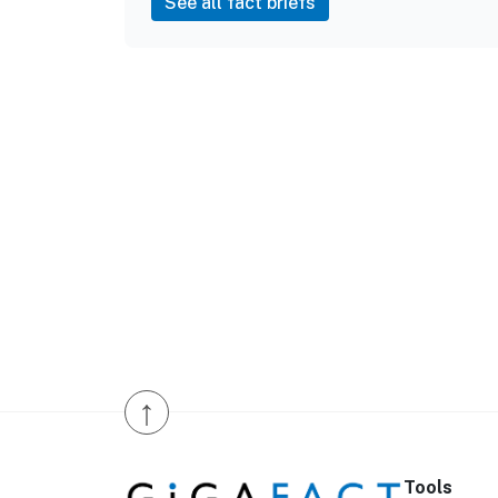
See all fact briefs
↑
Tools