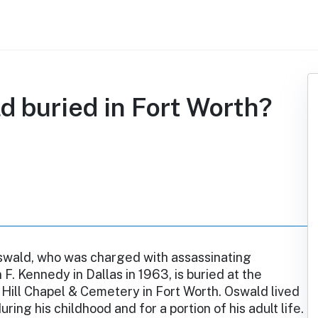
d buried in Fort Worth?
wald, who was charged with assassinating
 F. Kennedy in Dallas in 1963, is buried at the
Hill Chapel & Cemetery in Fort Worth. Oswald lived
uring his childhood and for a portion of his adult life.