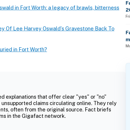
F
wald in Fort Worth: a legacy of brawls, bitterness
2
$
Fr
ey Of Lee Harvey Oswald’s Gravestone Back To
F
m
Mo
ried in Fort Worth?
ed explanations that offer clear "yes" or "no"
 unsupported claims circulating online. They rely
ts, often from the original source. Fact briefs
ms in the Gigafact network.