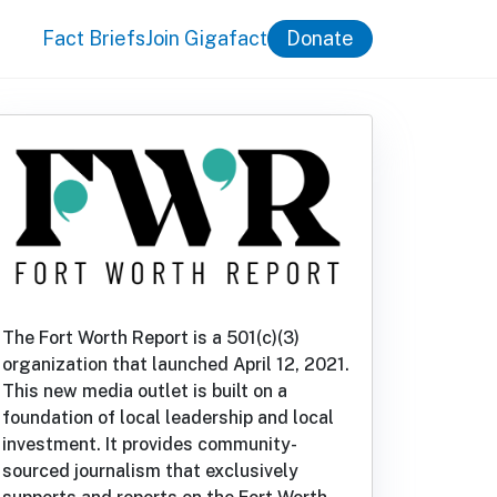
Fact Briefs
Join Gigafact
Donate
The Fort Worth Report is a 501(c)(3)
organization that launched April 12, 2021.
This new media outlet is built on a
foundation of local leadership and local
investment. It provides community-
sourced journalism that exclusively