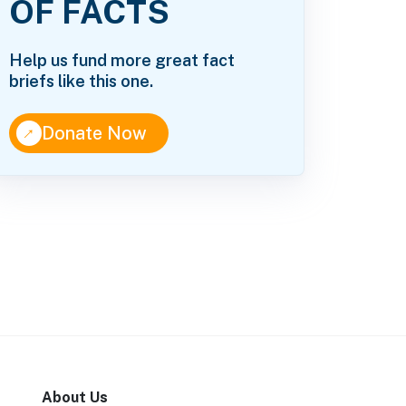
OF FACTS
Help us fund more great fact
briefs like this one.
↑
Donate Now
About Us