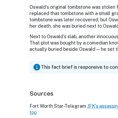
Oswald’s original tombstone was stolen f
replaced that tombstone with a small gr
tombstone was later recovered, but Oswal
her death, she was buried next to Oswal
Next to Oswald’s slab, another innocuou
That plot was bought by a comedian know
actually buried beside Oswald — he set th
This fact brief is responsive to co
Sources
Fort Worth Star-Telegram
JFK’s assassin
too