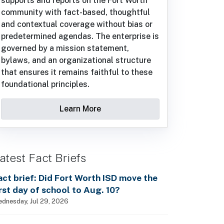
supports and reports on the Fort Worth
community with fact-based, thoughtful
and contextual coverage without bias or
predetermined agendas. The enterprise is
governed by a mission statement,
bylaws, and an organizational structure
that ensures it remains faithful to these
foundational principles.
Learn More
atest Fact Briefs
act brief: Did Fort Worth ISD move the
irst day of school to Aug. 10?
dnesday, Jul 29, 2026