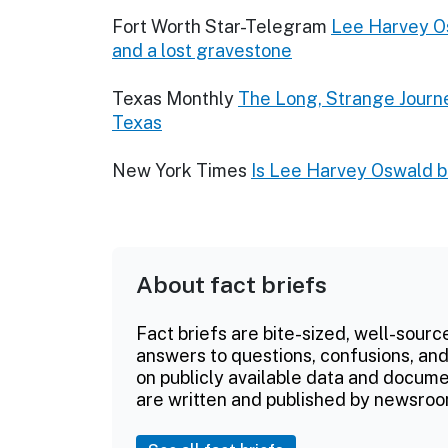
Fort Worth Star-Telegram
Lee Harvey Os
and a lost gravestone
Texas Monthly
The Long, Strange Journ
Texas
New York Times
Is Lee Harvey Oswald bu
About fact briefs
Fact briefs are bite-sized, well-sourc
answers to questions, confusions, and
on publicly available data and documen
are written and published by newsroo