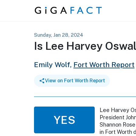
Skip to content
Sunday, Jan 28, 2024
Is Lee Harvey Oswal
Emily Wolf,
Fort Worth Report
View on Fort Worth Report
Lee Harvey Os
YES
President John
Shannon Rose 
in Fort Worth d