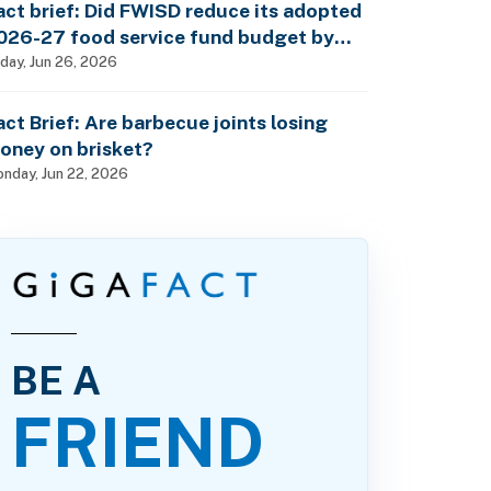
act brief: Did FWISD reduce its adopted
026-27 food service fund budget by
10M?
iday, Jun 26, 2026
act Brief: Are barbecue joints losing
oney on brisket?
nday, Jun 22, 2026
BE A
FRIEND