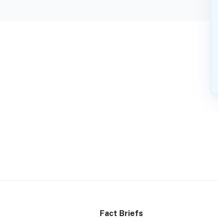
Fact Briefs