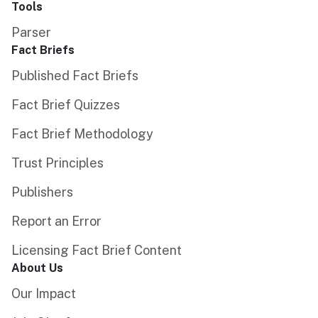
Tools
Parser
Fact Briefs
Published Fact Briefs
Fact Brief Quizzes
Fact Brief Methodology
Trust Principles
Publishers
Report an Error
Licensing Fact Brief Content
About Us
Our Impact