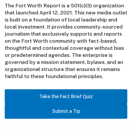
The Fort Worth Report is a 501(c)(3) organization
that launched April 12, 2021. This new media outlet
is built on a foundation of local leadership and
local investment. It provides community-sourced
journalism that exclusively supports and reports
on the Fort Worth community with fact-based,
thoughtful and contextual coverage without bias
or predetermined agendas. The enterprise is
governed by a mission statement, bylaws, and an
organizational structure that ensures it remains
faithful to these foundational principles.
Take the Fact Brief Quiz
Submit a Tip