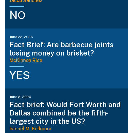
Jacob Sanchez
NO
June 22, 2026
Fact Brief: Are barbecue joints
losing money on brisket?
McKinnon Rice
YES
June 8, 2026
Fact brief: Would Fort Worth and
Dallas combined be the fifth-
largest city in the US?
Ismael M. Belkoura