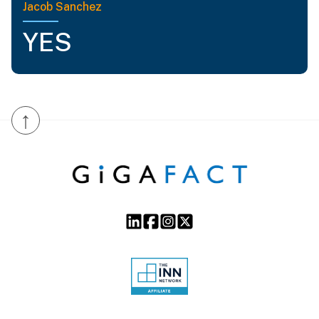
Jacob Sanchez
YES
↑