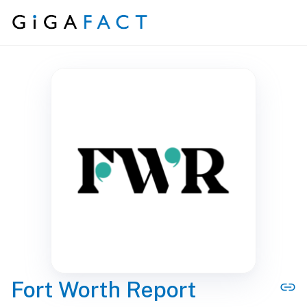
Skip to content
Fort Worth Report