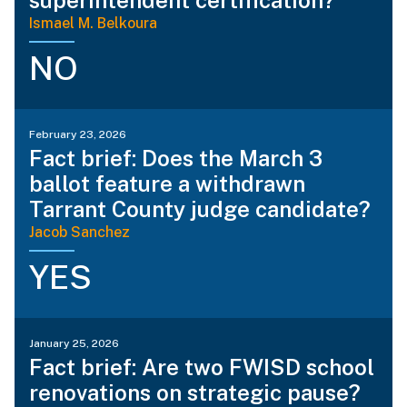
Ismael M. Belkoura
NO
February 23, 2026
Fact brief: Does the March 3
ballot feature a withdrawn
Tarrant County judge candidate?
Jacob Sanchez
YES
January 25, 2026
Fact brief: Are two FWISD school
renovations on strategic pause?