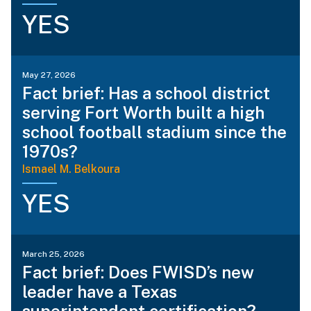
YES
May 27, 2026
Fact brief: Has a school district
serving Fort Worth built a high
school football stadium since the
1970s?
Ismael M. Belkoura
YES
March 25, 2026
Fact brief: Does FWISD’s new
leader have a Texas
superintendent certification?