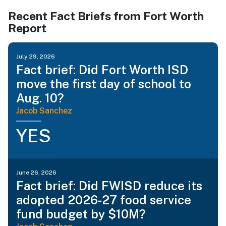
Recent Fact Briefs from Fort Worth
Report
July 29, 2026
Fact brief: Did Fort Worth ISD
move the first day of school to
Aug. 10?
Jacob Sanchez
YES
June 26, 2026
Fact brief: Did FWISD reduce its
adopted 2026-27 food service
fund budget by $10M?