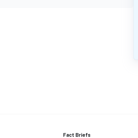
Fact Briefs