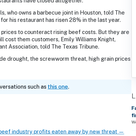
taurants have closed altogether.
s, who owns a barbecue joint in Houston, told The
for his restaurant has risen 28% in the last year.
rices to counteract rising beef costs. But they are
ll cost them customers, Emily Williams Knight,
nt Association, told The Texas Tribune.
ude drought, the screwworm threat, high grain prices
nversations such as
this one
.
L
F
f
We
 beef industry profits eaten away by new threat —