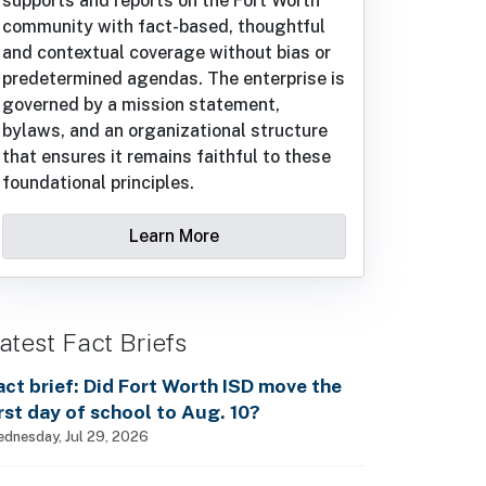
supports and reports on the Fort Worth
community with fact-based, thoughtful
and contextual coverage without bias or
predetermined agendas. The enterprise is
governed by a mission statement,
bylaws, and an organizational structure
that ensures it remains faithful to these
foundational principles.
Learn More
atest Fact Briefs
act brief: Did Fort Worth ISD move the
irst day of school to Aug. 10?
dnesday, Jul 29, 2026