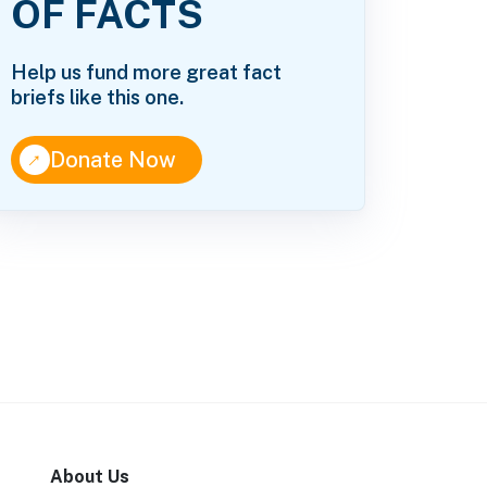
OF FACTS
Help us fund more great fact
briefs like this one.
↑
Donate Now
About Us