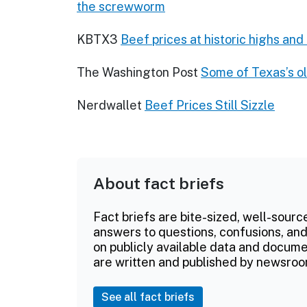
the screwworm
KBTX3
Beef prices at historic highs an
The Washington Post
Some of Texas’s ol
Nerdwallet
Beef Prices Still Sizzle
About fact briefs
Fact briefs are bite-sized, well-sourc
answers to questions, confusions, and
on publicly available data and documen
are written and published by newsroo
See all fact briefs