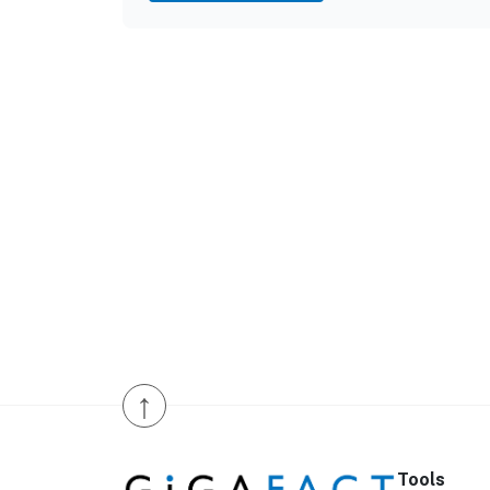
↑
Tools