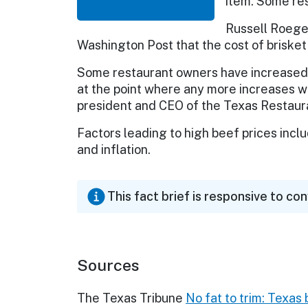
item. Some res
Russell Roegel
Washington Post that the cost of brisket 
Some restaurant owners have increased p
at the point where any more increases wi
president and CEO of the Texas Restaura
Factors leading to high beef prices incl
and inflation.
This fact brief is responsive to co
Sources
The Texas Tribune
No fat to trim: Texas