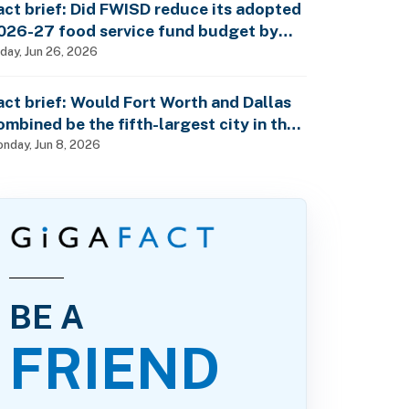
act brief: Did FWISD reduce its adopted
026-27 food service fund budget by
10M?
iday, Jun 26, 2026
act brief: Would Fort Worth and Dallas
ombined be the fifth-largest city in the
S?
nday, Jun 8, 2026
BE A
FRIEND