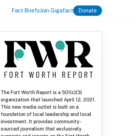
Fact Briefs
Join Gigafact
Donate
The Fort Worth Report is a 501(c)(3)
organization that launched April 12, 2021.
This new media outlet is built on a
foundation of local leadership and local
investment. It provides community-
sourced journalism that exclusively