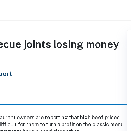
becue joints losing money
port
urant owners are reporting that high beef prices
ifficult for them to turn a profit on the classic menu