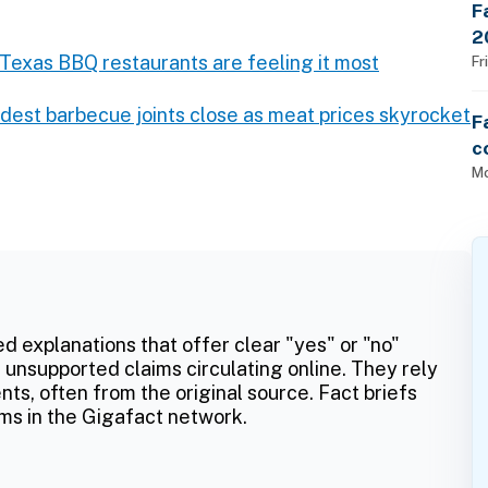
F
2
d Texas BBQ restaurants are feeling it most
$
Fr
dest barbecue joints close as meat prices skyrocket
F
c
U
Mo
ed explanations that offer clear "yes" or "no"
 unsupported claims circulating online. They rely
ts, often from the original source. Fact briefs
ms in the Gigafact network.