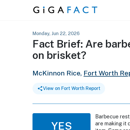
Skip to content
Monday, Jun 22, 2026
Fact Brief: Are bar
on brisket?
McKinnon Rice,
Fort Worth Re
View on Fort Worth Report
Barbecue resta
YES
are making it d