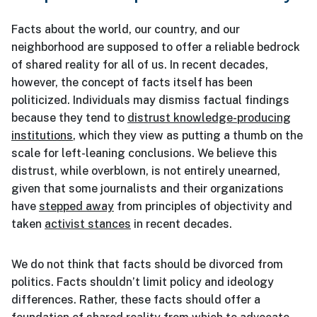
Facts about the world, our country, and our
neighborhood are supposed to offer a reliable bedrock
of shared reality for all of us. In recent decades,
however, the concept of facts itself has been
politicized. Individuals may dismiss factual findings
because they tend to
distrust knowledge-producing
institutions
, which they view as putting a thumb on the
scale for left-leaning conclusions. We believe this
distrust, while overblown, is not entirely unearned,
given that some journalists and their organizations
have
stepped away
from principles of objectivity and
taken
activist stances
in recent decades.
We do not think that facts should be divorced from
politics. Facts shouldn’t limit policy and ideology
differences. Rather, these facts should offer a