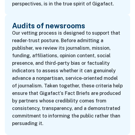
perspectives, is in the true spirit of Gigafact.
Audits of newsrooms
Our vetting process is designed to support that
reader-trust posture. Before admitting a
publisher, we review its journalism, mission,
funding, affiliations, opinion content, social
presence, and third-party bias or factuality
indicators to assess whether it can genuinely
advance a nonpartisan, service-oriented model
of journalism. Taken together, these criteria help
ensure that Gigafact’s Fact Briefs are produced
by partners whose credibility comes from
consistency, transparency, and a demonstrated
commitment to informing the public rather than
persuading it.