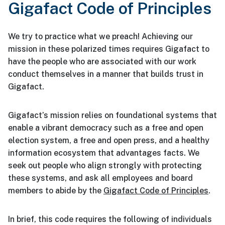
Gigafact Code of Principles
We try to practice what we preach! Achieving our
mission in these polarized times requires Gigafact to
have the people who are associated with our work
conduct themselves in a manner that builds trust in
Gigafact.
Gigafact’s mission relies on foundational systems that
enable a vibrant democracy such as a free and open
election system, a free and open press, and a healthy
information ecosystem that advantages facts. We
seek out people who align strongly with protecting
these systems, and ask all employees and board
members to abide by the
Gigafact Code of Principles
.
In brief, this code requires the following of individuals