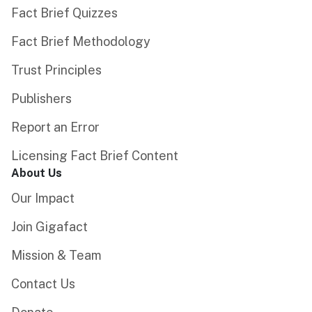
Fact Brief Quizzes
Fact Brief Methodology
Trust Principles
Publishers
Report an Error
Licensing Fact Brief Content
About Us
Our Impact
Join Gigafact
Mission & Team
Contact Us