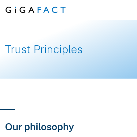
Skip to content
Trust Principles
Our philosophy