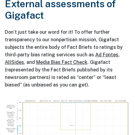
External assessments of
Gigafact
Don’t just take our word for it! To offer further
transparency to our nonpartisan mission, Gigafact
subjects the entire body of Fact Briefs to ratings by
third-party bias rating services such as
Ad Fontes
,
AllSides
, and
Media Bias Fact Check
. Gigafact
(represented by the Fact Briefs published by its
newsroom partners) is rated as “center” or “least
biased” (as unbiased as you can get).