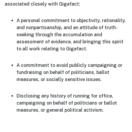
associated closely with Gigafact:
A personal commitment to objectivity, rationality,
and nonpartisanship, and an attitude of truth-
seeking through the accumulation and
assessment of evidence, and bringing this spirit
to all work relating to Gigafact.
A commitment to avoid publicly campaigning or
fundraising on behalf of politicians, ballot
measures, or socially sensitive issues.
Disclosing any history of running for office,
campaigning on behalf of politicians or ballot
measures, or general political activism.