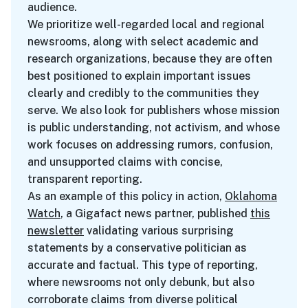
audience.
We prioritize well-regarded local and regional
newsrooms, along with select academic and
research organizations, because they are often
best positioned to explain important issues
clearly and credibly to the communities they
serve. We also look for publishers whose mission
is public understanding, not activism, and whose
work focuses on addressing rumors, confusion,
and unsupported claims with concise,
transparent reporting.
As an example of this policy in action,
Oklahoma
Watch
, a Gigafact news partner, published
this
newsletter
validating various surprising
statements by a conservative politician as
accurate and factual. This type of reporting,
where newsrooms not only debunk, but also
corroborate claims from diverse political