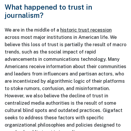
What happened to trust in
journalism?
We are in the middle of a
historic trust recession
across most major institutions in American life. We
believe this loss of trust is partially the result of macro
trends, such as the social impact of rapid
advancements in communications technology. Many
Americans receive information about their communities
and leaders from influencers and partisan actors, who
are incentivized by algorithmic logic of their platforms
to stoke rumors, confusion, and misinformation.
However, we also believe the decline of trust in
centralized media authorities is the result of some
cultural blind spots and outdated practices. Gigafact
seeks to address these factors with specific
organizational philosophies and policies designed to