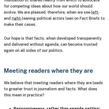
foundation of shared reality from which to advocate
for competing ideas about how our world should
evolve. We are pleased, therefore, when we see
left-
and
right-
leaning political actors lean on Fact Briefs to
make their cases.
Our hope is that facts, when developed transparently
and delivered without agenda, can become trusted
again on all sides of our politics.
Meeting readers where they are
We believe that meeting readers where they are leads
to greater trust in journalism and facts. What does
this mean in practice?
Responsiveness, rather than agenda-setting: