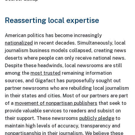
Reasserting local expertise
American politics has become increasingly
nationalized
in recent decades. Simultaneously, local
journalism business models collapsed, creating news
deserts where people can only receive national news.
Despite these headwinds, local newsrooms are still
among the
most trusted
remaining information
sources, and Gigafact has purposefully sought out
partner newsrooms who are rebuilding local journalism
in their states and cities. Most of our partners are part
of a
movement of nonpartisan publishers
that seek to
provide valuable services to readers and subsist on
their support. These newsrooms
publicly pledge
to
maintain high levels of accuracy, transparency and
nonpartisanship in their journalism. We believe these