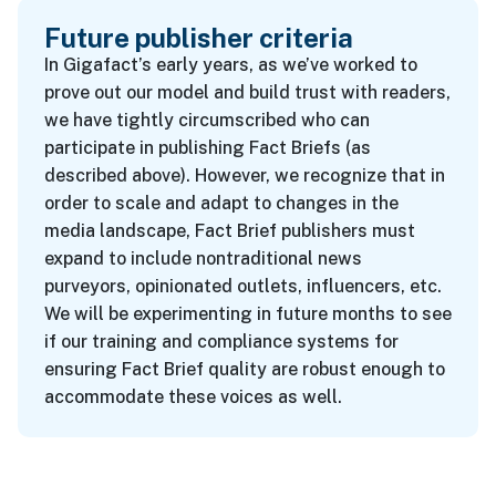
Future publisher criteria
In Gigafact’s early years, as we’ve worked to
prove out our model and build trust with readers,
we have tightly circumscribed who can
participate in publishing Fact Briefs (as
described above). However, we recognize that in
order to scale and adapt to changes in the
media landscape, Fact Brief publishers must
expand to include nontraditional news
purveyors, opinionated outlets, influencers, etc.
We will be experimenting in future months to see
if our training and compliance systems for
ensuring Fact Brief quality are robust enough to
accommodate these voices as well.