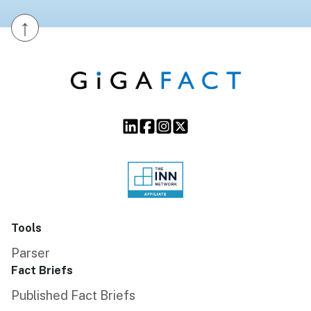
↑
Tools
Parser
Fact Briefs
Published Fact Briefs