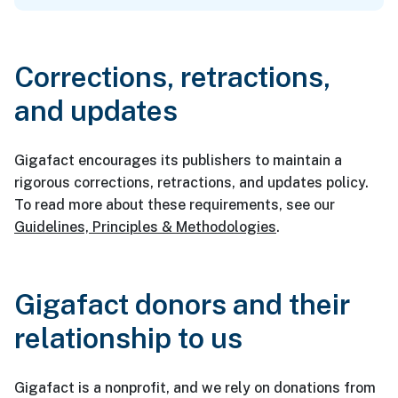
Corrections, retractions,
and updates
Gigafact encourages its publishers to maintain a
rigorous corrections, retractions, and updates policy.
To read more about these requirements, see our
Guidelines, Principles & Methodologies
.
Gigafact donors and their
relationship to us
Gigafact is a nonprofit, and we rely on donations from