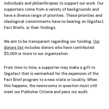
individuals and philanthropies to support our work. Our
supporters come from a variety of backgrounds and
have a diverse range of priorities. These priorities and
ideological commitments have no bearing on Gigafact,
Fact Briefs, or their findings.
We aim to be transparent regarding our funding.
Our
donors list
includes donors who have contributed
$5,000 or more to our organization.
From time to time, a supporter may make a gift to
Gigafact that is earmarked for the expansion of the
Fact Brief program to a new state or locality. When
this happens, the newsrooms in question must still
meet our Publisher Criteria and pass our audit.