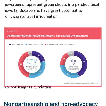
newsrooms represent green shoots in a parched local
news landscape and have great potential to
reinvigorate trust in journalism.
Source:
Knight Foundation
Nonpartisanship and non-advocacy