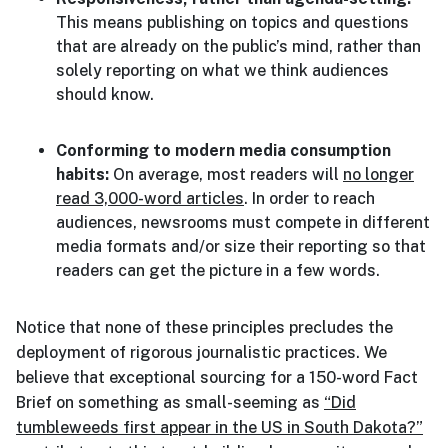
This means publishing on topics and questions
that are already on the public’s mind, rather than
solely reporting on what we think audiences
should know.
Conforming to modern media consumption
habits:
On average, most readers will
no longer
read 3,000-word articles
. In order to reach
audiences, newsrooms must compete in different
media formats and/or size their reporting so that
readers can get the picture in a few words.
Notice that none of these principles precludes the
deployment of rigorous journalistic practices. We
believe that exceptional sourcing for a 150-word Fact
Brief on something as small-seeming as
“Did
tumbleweeds first appear in the US in South Dakota?”