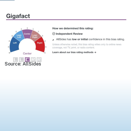
Source:
AllSides