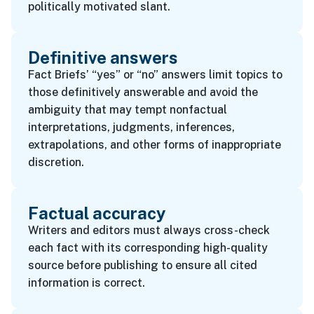
politically motivated slant.
Definitive answers
Fact Briefs’ “yes” or “no” answers limit topics to
those definitively answerable and avoid the
ambiguity that may tempt nonfactual
interpretations, judgments, inferences,
extrapolations, and other forms of inappropriate
discretion.
Factual accuracy
Writers and editors must always cross-check
each fact with its corresponding high-quality
source before publishing to ensure all cited
information is correct.