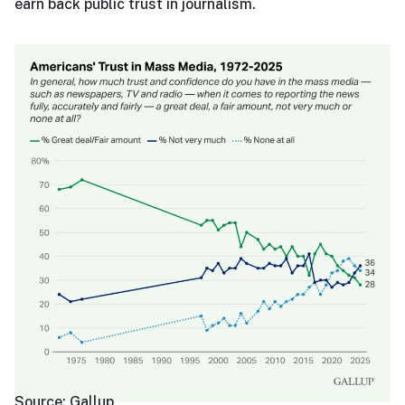
earn back public trust in journalism.
Source:
Gallup