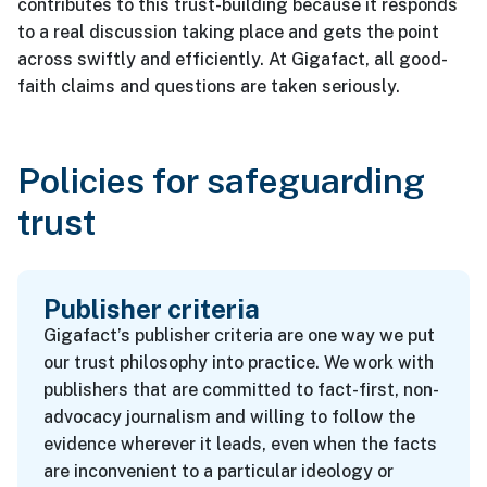
contributes to this trust-building because it responds
to a real discussion taking place and gets the point
across swiftly and efficiently. At Gigafact, all good-
faith claims and questions are taken seriously.
Policies for safeguarding
trust
Publisher criteria
Gigafact’s publisher criteria are one way we put
our trust philosophy into practice. We work with
publishers that are committed to fact-first, non-
advocacy journalism and willing to follow the
evidence wherever it leads, even when the facts
are inconvenient to a particular ideology or