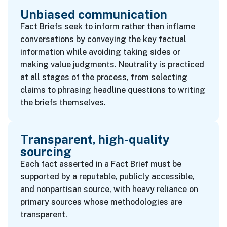
Unbiased communication
Fact Briefs seek to inform rather than inflame
conversations by conveying the key factual
information while avoiding taking sides or
making value judgments. Neutrality is practiced
at all stages of the process, from selecting
claims to phrasing headline questions to writing
the briefs themselves.
Transparent, high-quality
sourcing
Each fact asserted in a Fact Brief must be
supported by a reputable, publicly accessible,
and nonpartisan source, with heavy reliance on
primary sources whose methodologies are
transparent.