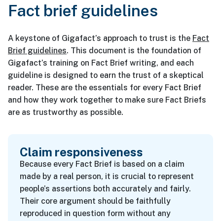
Fact brief guidelines
A keystone of Gigafact’s approach to trust is the
Fact
Brief guidelines
. This document is the foundation of
Gigafact’s training on Fact Brief writing, and each
guideline is designed to earn the trust of a skeptical
reader. These are the essentials for every Fact Brief
and how they work together to make sure Fact Briefs
are as trustworthy as possible.
Claim responsiveness
Because every Fact Brief is based on a claim
made by a real person, it is crucial to represent
people’s assertions both accurately and fairly.
Their core argument should be faithfully
reproduced in question form without any