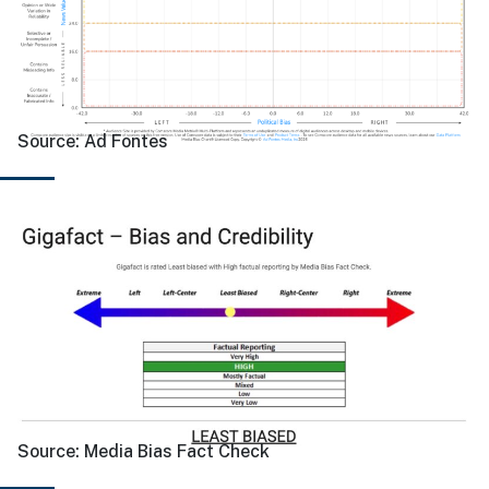
Source:
Ad Fontes
Source:
Media Bias Fact Check