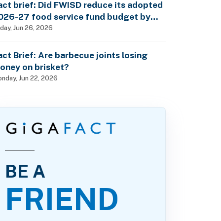
act brief: Did FWISD reduce its adopted
026-27 food service fund budget by
10M?
iday, Jun 26, 2026
act Brief: Are barbecue joints losing
oney on brisket?
nday, Jun 22, 2026
BE A
FRIEND