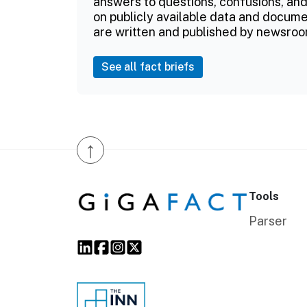
answers to questions, confusions, and
on publicly available data and documen
are written and published by newsroo
See all fact briefs
↑
Tools
Parser