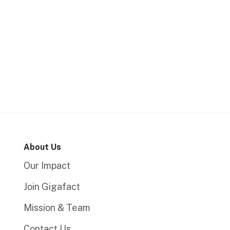
About Us
Our Impact
Join Gigafact
Mission & Team
Contact Us