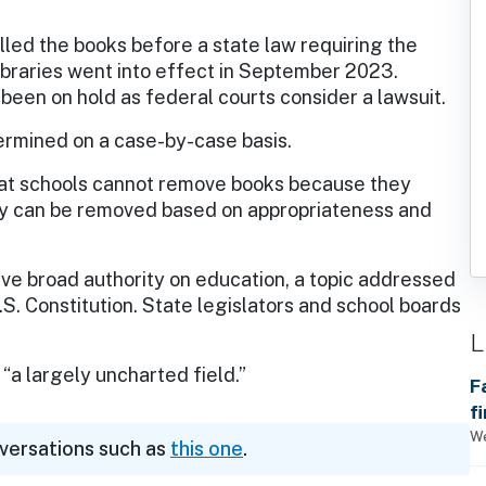
ulled the books before a state law requiring the
libraries went into effect in September 2023.
 been on hold as federal courts consider a lawsuit.
termined on a case-by-case basis.
hat schools cannot remove books because they
ey can be removed based on appropriateness and
e broad authority on education, a topic addressed
U.S. Constitution. State legislators and school boards
L
“a largely uncharted field.”
F
f
We
nversations such as
this one
.