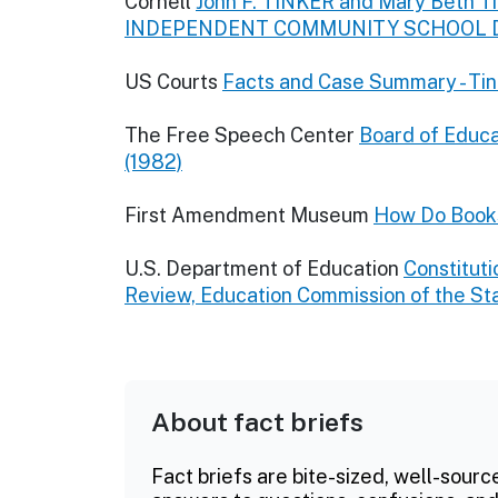
Cornell
John F. TINKER and Mary Beth Tink
INDEPENDENT COMMUNITY SCHOOL DIS
US Courts
Facts and Case Summary - Tin
The Free Speech Center
Board of Educat
(1982)
First Amendment Museum
How Do Book
U.S. Department of Education
Constituti
Review, Education Commission of the St
About fact briefs
Fact briefs are bite-sized, well-sourc