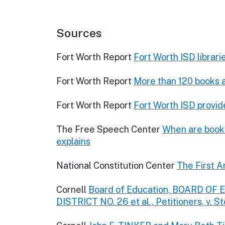
Sources
Fort Worth Report
Fort Worth ISD librar
Fort Worth Report
More than 120 books ar
Fort Worth Report
Fort Worth ISD provide
The Free Speech Center
When are book 
explains
National Constitution Center
The First A
Cornell
Board of Education, BOARD O
DISTRICT NO. 26 et al., Petitioners, v. St