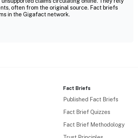
 unsupported claims circulating online. They rely
ts, often from the original source. Fact briefs
ms in the Gigafact network.
Fact Briefs
Published Fact Briefs
Fact Brief Quizzes
Fact Brief Methodology
Trust Principles