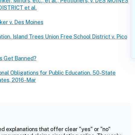
er, Minors, etc., et al., Petitioners, v. DES MOINES
TRICT et al.
ker v. Des Moines
ion, Island Trees Union Free School District v. Pico
s Get Banned?
onal Obligations for Public Education. 50-State
ates, 2016-Mar
ed explanations that offer clear "yes" or "no"