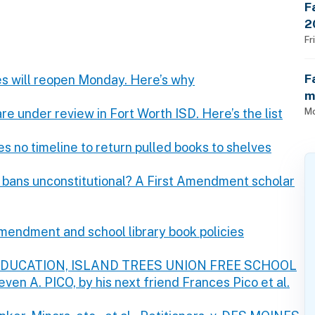
F
2
$
Fr
F
ies will reopen Monday. Here’s why
m
Mo
e under review in Fort Worth ISD. Here’s the list
s no timeline to return pulled books to shelves
bans unconstitutional? A First Amendment scholar
mendment and school library book policies
F EDUCATION, ISLAND TREES UNION FREE SCHOOL
even A. PICO, by his next friend Frances Pico et al.