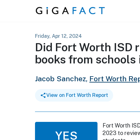
Skip to content
Friday, Apr 12, 2024
Did Fort Worth ISD
books from schools
Jacob Sanchez,
Fort Worth Re
View on Fort Worth Report
Fort Worth ISD
YES
2023 to revie