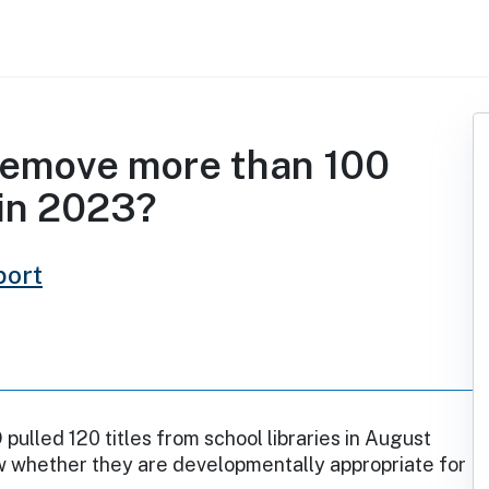
 remove more than 100
 in 2023?
port
 pulled 120 titles from school libraries in August
w whether they are developmentally appropriate for