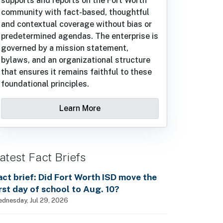
supports and reports on the Fort Worth
community with fact-based, thoughtful
and contextual coverage without bias or
predetermined agendas. The enterprise is
governed by a mission statement,
bylaws, and an organizational structure
that ensures it remains faithful to these
foundational principles.
Learn More
atest Fact Briefs
act brief: Did Fort Worth ISD move the
irst day of school to Aug. 10?
dnesday, Jul 29, 2026