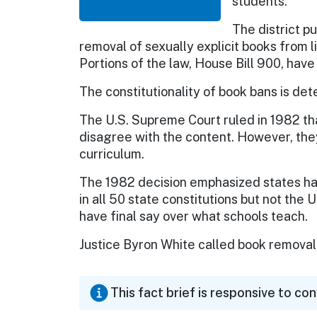
students.
The district p
removal of sexually explicit books from 
Portions of the law, House Bill 900, have
The constitutionality of book bans is de
The U.S. Supreme Court ruled in 1982 t
disagree with the content. However, th
curriculum.
The 1982 decision emphasized states hav
in all 50 state constitutions but not the 
have final say over what schools teach.
Justice Byron White called book removal 
This fact brief is responsive to co