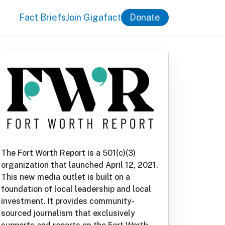
Fact Briefs
Join Gigafact
Donate
The Fort Worth Report is a 501(c)(3)
organization that launched April 12, 2021.
This new media outlet is built on a
foundation of local leadership and local
investment. It provides community-
sourced journalism that exclusively