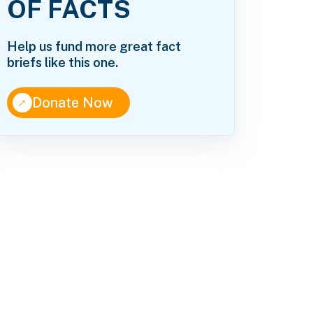
OF FACTS
Help us fund more great fact
briefs like this one.
↑
Donate Now