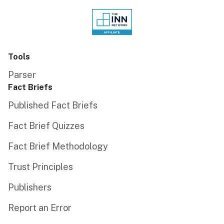
Tools
Parser
Fact Briefs
Published Fact Briefs
Fact Brief Quizzes
Fact Brief Methodology
Trust Principles
Publishers
Report an Error