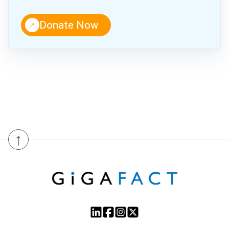
↑
Donate Now
↑