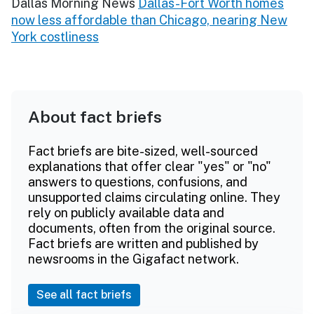
Dallas Morning News
Dallas-Fort Worth homes
now less affordable than Chicago, nearing New
York costliness
About fact briefs
Fact briefs are bite-sized, well-sourced
explanations that offer clear "yes" or "no"
answers to questions, confusions, and
unsupported claims circulating online. They
rely on publicly available data and
documents, often from the original source.
Fact briefs are written and published by
newsrooms in the Gigafact network.
See all fact briefs