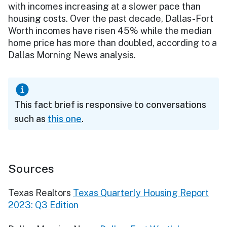
with incomes increasing at a slower pace than
housing costs. Over the past decade, Dallas-Fort
Worth incomes have risen 45% while the median
home price has more than doubled, according to a
Dallas Morning News analysis.
This fact brief is responsive to conversations
such as
this one
.
Sources
Texas Realtors
Texas Quarterly Housing Report
2023: Q3 Edition