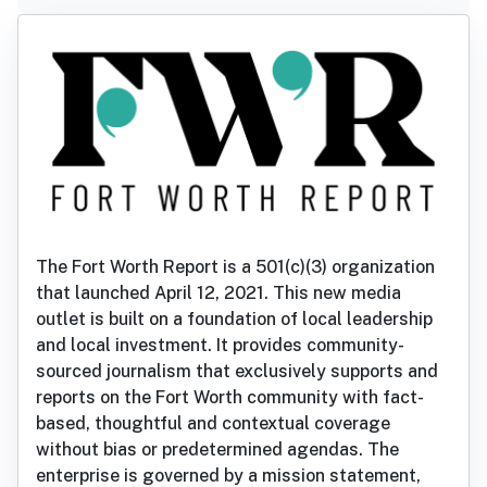
The Fort Worth Report is a 501(c)(3) organization
that launched April 12, 2021. This new media
outlet is built on a foundation of local leadership
and local investment. It provides community-
sourced journalism that exclusively supports and
reports on the Fort Worth community with fact-
based, thoughtful and contextual coverage
without bias or predetermined agendas. The
enterprise is governed by a mission statement,