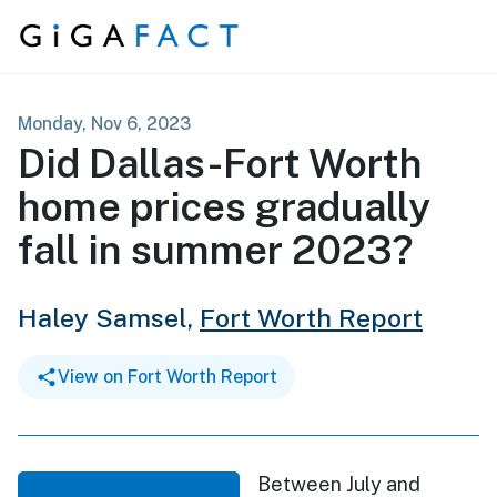
Skip to content
Monday, Nov 6, 2023
Did Dallas-Fort Worth
home prices gradually
fall in summer 2023?
Haley Samsel,
Fort Worth Report
View on Fort Worth Report
Between July and