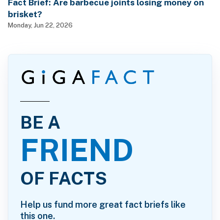
Fact Brief: Are barbecue joints losing money on
brisket?
Monday, Jun 22, 2026
BE A
FRIEND
OF FACTS
Help us fund more great fact briefs like
this one.