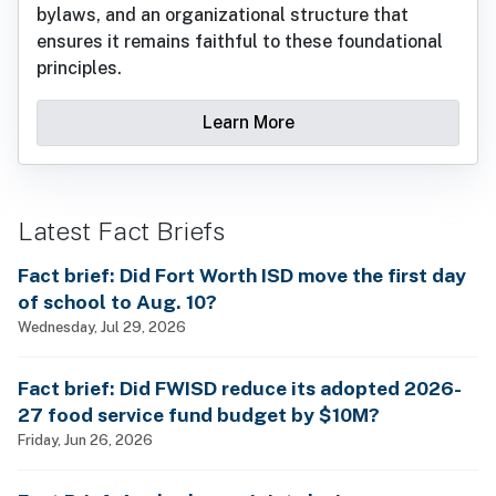
bylaws, and an organizational structure that
ensures it remains faithful to these foundational
principles.
Learn More
Latest Fact Briefs
Fact brief: Did Fort Worth ISD move the first day
of school to Aug. 10?
Wednesday, Jul 29, 2026
Fact brief: Did FWISD reduce its adopted 2026-
27 food service fund budget by $10M?
Friday, Jun 26, 2026