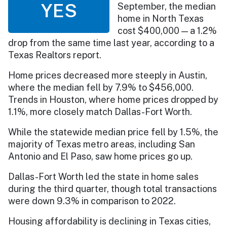
YES
September, the median
home in North Texas
cost $400,000 — a 1.2%
drop from the same time last year, according to a
Texas Realtors report.
Home prices decreased more steeply in Austin,
where the median fell by 7.9% to $456,000.
Trends in Houston, where home prices dropped by
1.1%, more closely match Dallas-Fort Worth.
While the statewide median price fell by 1.5%, the
majority of Texas metro areas, including San
Antonio and El Paso, saw home prices go up.
Dallas-Fort Worth led the state in home sales
during the third quarter, though total transactions
were down 9.3% in comparison to 2022.
Housing affordability is declining in Texas cities,