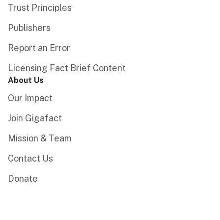
Trust Principles
Publishers
Report an Error
Licensing Fact Brief Content
About Us
Our Impact
Join Gigafact
Mission & Team
Contact Us
Donate