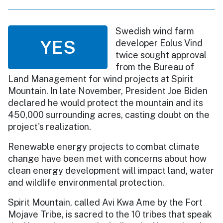
Swedish wind farm
YES
developer Eolus Vind
twice sought approval
from the Bureau of
Land Management for wind projects at Spirit
Mountain. In late November, President Joe Biden
declared he would protect the mountain and its
450,000 surrounding acres, casting doubt on the
project's realization.
Renewable energy projects to combat climate
change have been met with concerns about how
clean energy development will impact land, water
and wildlife environmental protection.
Spirit Mountain, called Avi Kwa Ame by the Fort
Mojave Tribe, is sacred to the 10 tribes that speak