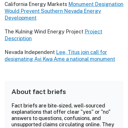
California Energy Markets
Monument Designation
Would Prevent Southern Nevada Energy
Development
The Kulning Wind Energy Project
Project
Description
Nevada Independent
Lee, Titus join call for
designating Avi Kwa Ame a national monument
About fact briefs
Fact briefs are bite-sized, well-sourced
explanations that offer clear "yes" or "no"
answers to questions, confusions, and
unsupported claims circulating online. They