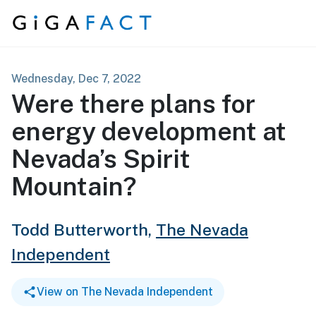
Skip to content
Wednesday, Dec 7, 2022
Were there plans for
energy development at
Nevada’s Spirit
Mountain?
Todd Butterworth,
The Nevada
Independent
View on The Nevada Independent