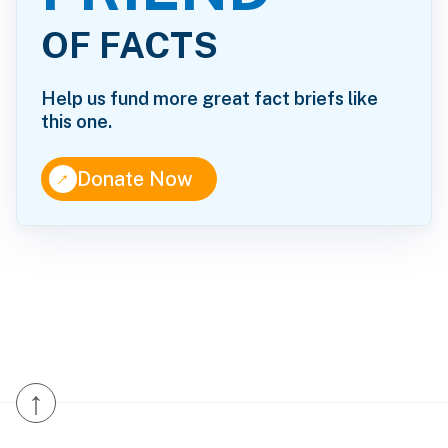
OF FACTS
Help us fund more great fact briefs like
this one.
↑
Donate Now
↑