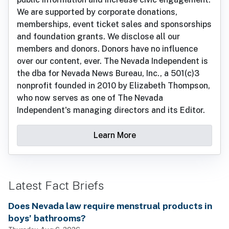
We are supported by corporate donations,
memberships, event ticket sales and sponsorships
and foundation grants. We disclose all our
members and donors. Donors have no influence
over our content, ever. The Nevada Independent is
the dba for Nevada News Bureau, Inc., a 501(c)3
nonprofit founded in 2010 by Elizabeth Thompson,
who now serves as one of The Nevada
Independent's managing directors and its Editor.
Learn More
Latest Fact Briefs
Does Nevada law require menstrual products in
boys’ bathrooms?