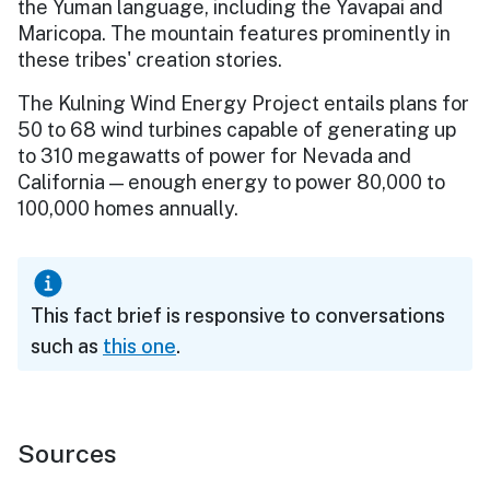
the Yuman language, including the Yavapai and
Maricopa. The mountain features prominently in
these tribes' creation stories.
The Kulning Wind Energy Project entails plans for
50 to 68 wind turbines capable of generating up
to 310 megawatts of power for Nevada and
California — enough energy to power 80,000 to
100,000 homes annually.
This fact brief is responsive to conversations
such as
this one
.
Sources