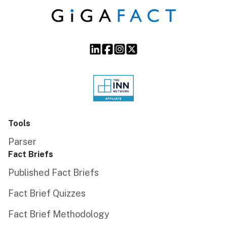
Tools
Parser
Fact Briefs
Published Fact Briefs
Fact Brief Quizzes
Fact Brief Methodology