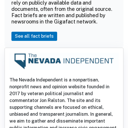
rely on publicly available data and
documents, often from the original source.
Fact briefs are written and published by
newsrooms in the Gigafact network.
See all fact briefs
The Nevada Independent is a nonpartisan,
nonprofit news and opinion website founded in
2017 by veteran political journalist and
commentator Jon Ralston. The site and its
supporting channels are focused on ethical,
unbiased and transparent journalism. In general,
we aim to gather and disseminate important
public information and increase civic engagement.