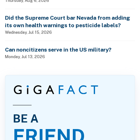
Thursday, Aug 6, 2026
Did the Supreme Court bar Nevada from adding
its own health warnings to pesticide labels?
Wednesday, Jul 15, 2026
Can noncitizens serve in the US military?
Monday, Jul 13, 2026
BE A
FRIEND