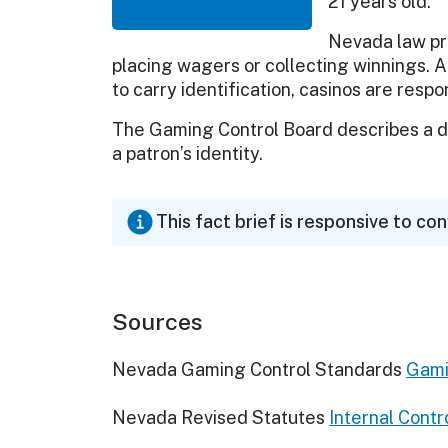
21 years old.
Nevada law pr
placing wagers or collecting winnings. A
to carry identification, casinos are respo
The Gaming Control Board describes a dr
a patron’s identity.
This fact brief is responsive to co
Sources
Nevada Gaming Control Standards
Gami
Nevada Revised Statutes
Internal Contr