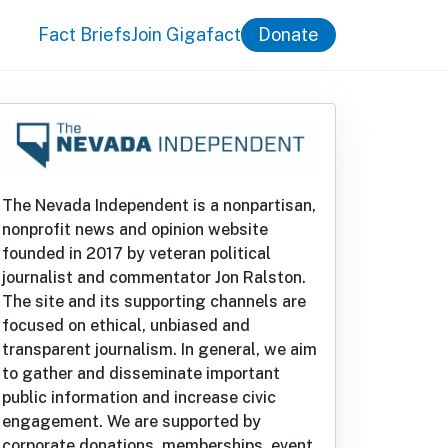
Fact Briefs
Join Gigafact
Donate
The Nevada Independent is a nonpartisan,
nonprofit news and opinion website
founded in 2017 by veteran political
journalist and commentator Jon Ralston.
The site and its supporting channels are
focused on ethical, unbiased and
transparent journalism. In general, we aim
to gather and disseminate important
public information and increase civic
engagement. We are supported by
corporate donations, memberships, event