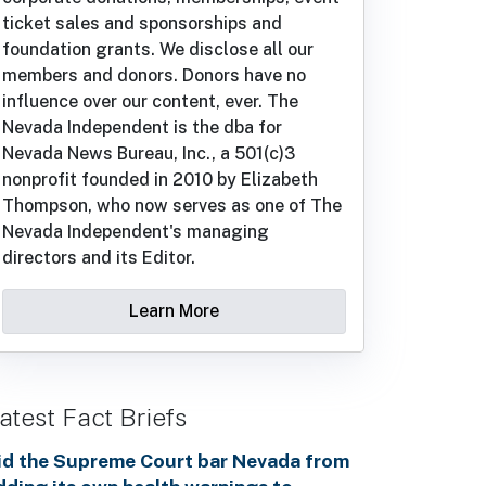
ticket sales and sponsorships and
foundation grants. We disclose all our
members and donors. Donors have no
influence over our content, ever. The
Nevada Independent is the dba for
Nevada News Bureau, Inc., a 501(c)3
nonprofit founded in 2010 by Elizabeth
Thompson, who now serves as one of The
Nevada Independent's managing
directors and its Editor.
Learn More
atest Fact Briefs
id the Supreme Court bar Nevada from