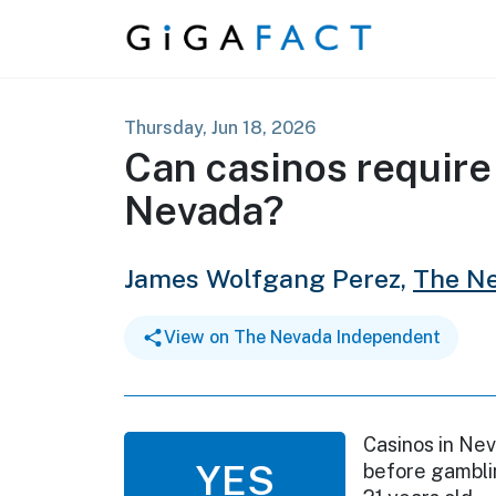
Skip to content
Thursday, Jun 18, 2026
Can casinos require
Nevada?
James Wolfgang Perez,
The N
View on The Nevada Independent
Casinos in Nev
YES
before gamblin