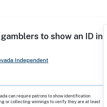
 gamblers to show an ID in
evada Independent
ada can require patrons to show identification
g or collecting winnings to verify they are at least