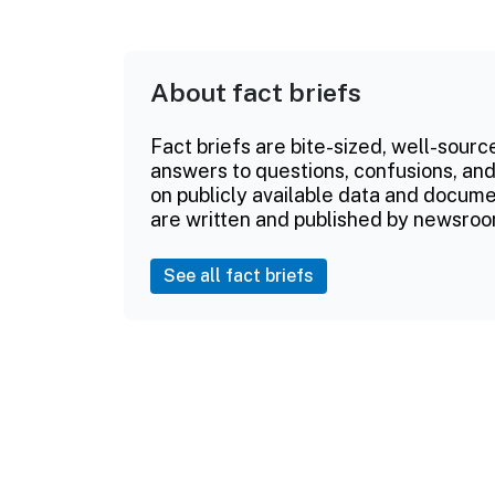
About fact briefs
Fact briefs are bite-sized, well-sourc
answers to questions, confusions, and
on publicly available data and documen
are written and published by newsroo
See all fact briefs