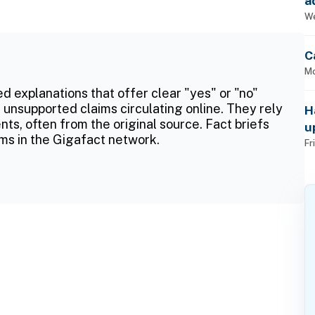
a
p
We
C
Mo
ed explanations that offer clear "yes" or "no"
 unsupported claims circulating online. They rely
H
ts, often from the original source. Fact briefs
u
ms in the Gigafact network.
Fr