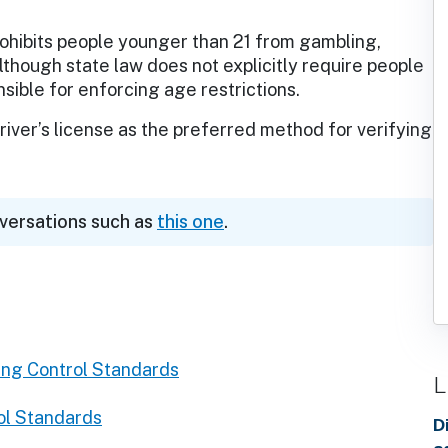
ohibits people younger than 21 from gambling,
lthough state law does not explicitly require people
nsible for enforcing age restrictions.
iver’s license as the preferred method for verifying
nversations such as
this one
.
ng Control Standards
L
ol Standards
D