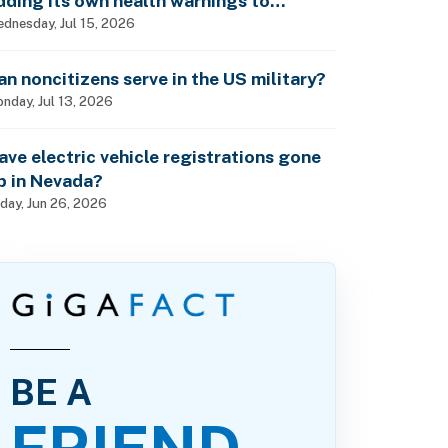
dding its own health warnings to
esticide labels?
dnesday, Jul 15, 2026
an noncitizens serve in the US military?
nday, Jul 13, 2026
ave electric vehicle registrations gone
p in Nevada?
iday, Jun 26, 2026
BE A