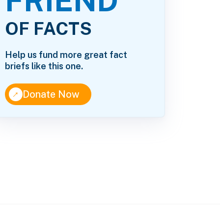
FRIEND
OF FACTS
Help us fund more great fact
briefs like this one.
↑
Donate Now