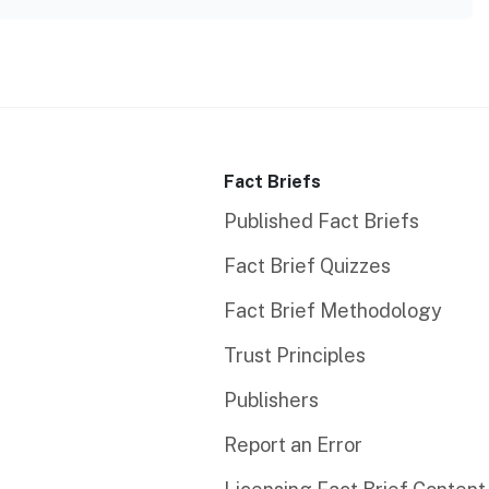
Fact Briefs
Published Fact Briefs
Fact Brief Quizzes
Fact Brief Methodology
Trust Principles
Publishers
Report an Error