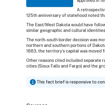
approved in 1
A retrospectiv
125th anniversary of statehood noted th
The East/West Dakota would have followe
similar geographic and cultural identities
The north-south border decision was mo
northern and southern portions of Dakota 
1883, the territory’s capital was moved 
Other reasons cited included separate r
cities (Sioux Falls and Fargo) and the gr
This fact brief is responsive to co