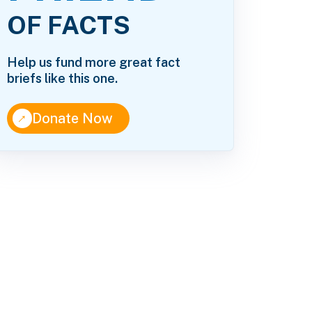
OF FACTS
Help us fund more great fact
briefs like this one.
↑
Donate Now