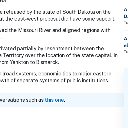
889.
A
e released by the state of South Dakota on the
D
at the east-west proposal did have some support.
Tu
d the Missouri River and aligned regions with
.
A
e
tivated partially by resentment between the
Tu
Territory over the location of the state capital. In
from Yankton to Bismarck.
ailroad systems, economic ties to major eastern
owth of separate systems of public institutions.
nversations such as
this one
.