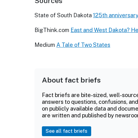
Sources
State of South Dakota
125th anniversary
BigThink.com
East and West Dakota? He
Medium
A Tale of Two States
About fact briefs
Fact briefs are bite-sized, well-sourc
answers to questions, confusions, and
on publicly available data and documen
are written and published by newsroo
See all fact briefs