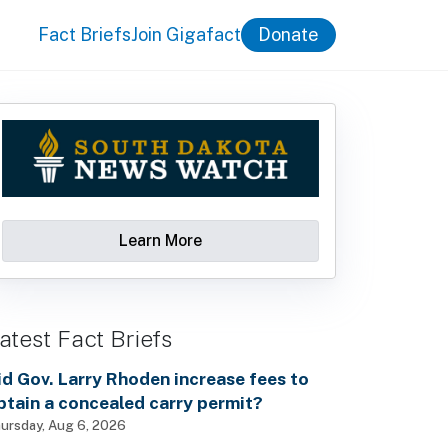
Fact Briefs
Join Gigafact
Donate
Learn More
atest Fact Briefs
id Gov. Larry Rhoden increase fees to
btain a concealed carry permit?
ursday, Aug 6, 2026