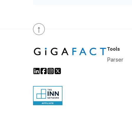
↑
Tools
Parser