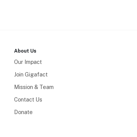
About Us
Our Impact
Join Gigafact
Mission & Team
Contact Us
Donate