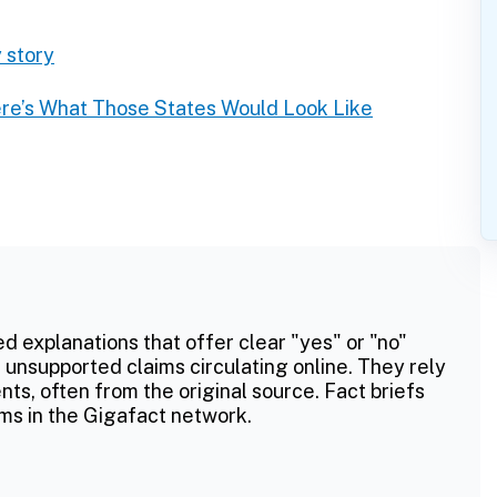
 story
re’s What Those States Would Look Like
ed explanations that offer clear "yes" or "no"
 unsupported claims circulating online. They rely
ts, often from the original source. Fact briefs
ms in the Gigafact network.