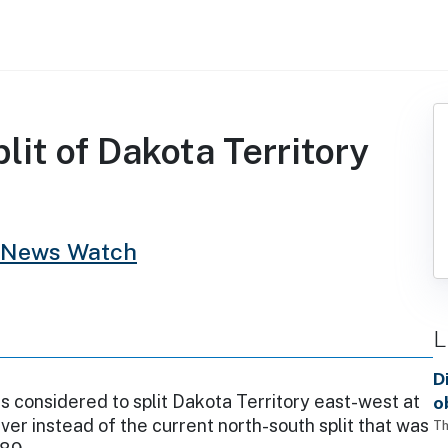
it of Dakota Territory
 News Watch
L
D
s considered to split Dakota Territory east-west at
o
iver instead of the current north-south split that was
Th