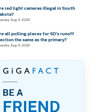
re red light cameras illegal in South
akota?
esday, Aug 4, 2026
re all polling places for SD’s runoff
lection the same as the primary?
esday, Aug 4, 2026
BE A
FRIEND