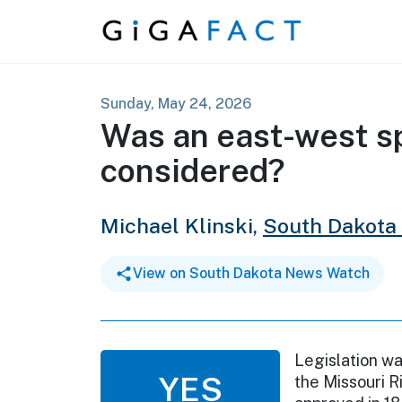
Skip to content
Sunday, May 24, 2026
Was an east-west spl
considered?
Michael Klinski,
South Dakota
View on South Dakota News Watch
Legislation wa
YES
the Missouri R