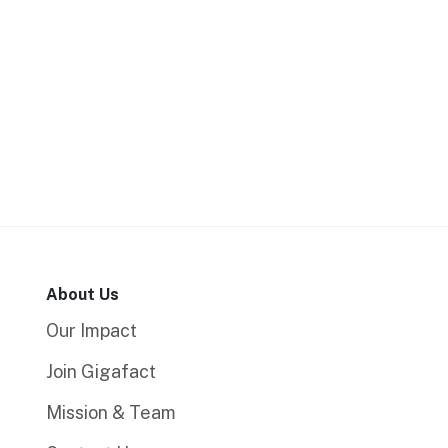
About Us
Our Impact
Join Gigafact
Mission & Team