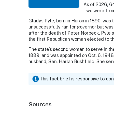
As of 2026, 6
Two were from
Gladys Pyle, born in Huron in 1890, was 
unsuccessfully ran for governor but was 
after the death of Peter Norbeck. Pyle s
the first Republican woman elected to 
The state’s second woman to serve in the 
1889, and was appointed on Oct. 6, 1948,
husband, Sen. Harlan Bushfield. She ser
This fact brief is responsive to co
Sources