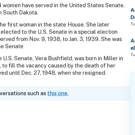
4 women have served in the United States Senate.
A
 South Dakota.
D
the first woman in the state House. She later
Tu
elected to the U.S. Senate in a special election
erved from Nov. 9, 1938, to Jan. 3, 1939. She was
A
the Senate
e
Tu
U.S. Senate, Vera Bushfield, was born in Miller in
 to fill the vacancy caused by the death of her
ved until Dec. 27, 1948, when she resigned.
nversations such as
this one
.