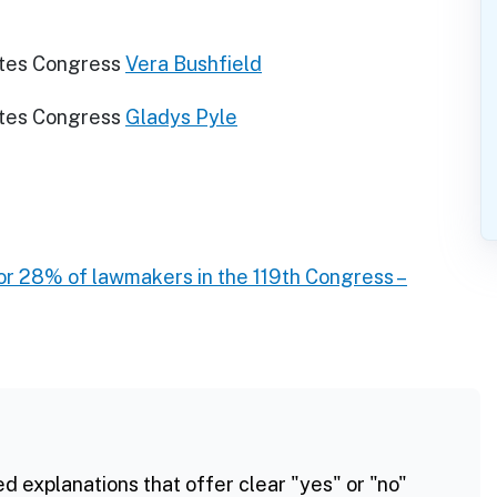
ates Congress
Vera Bushfield
ates Congress
Gladys Pyle
r 28% of lawmakers in the 119th Congress –
ed explanations that offer clear "yes" or "no"