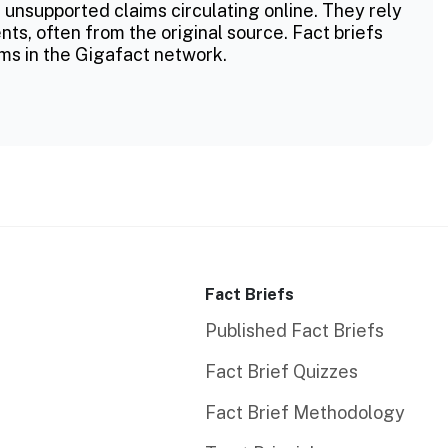
 unsupported claims circulating online. They rely
ts, often from the original source. Fact briefs
ms in the Gigafact network.
Fact Briefs
Published Fact Briefs
Fact Brief Quizzes
Fact Brief Methodology