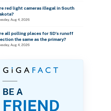
re red light cameras illegal in South
akota?
esday, Aug 4, 2026
re all polling places for SD’s runoff
lection the same as the primary?
esday, Aug 4, 2026
BE A
FRIEND