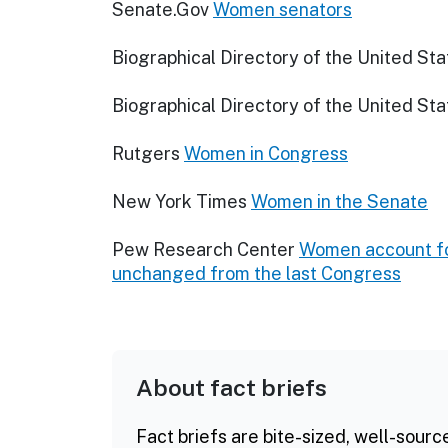
Senate.Gov
Women senators
Biographical Directory of the United St
Biographical Directory of the United St
Rutgers
Women in Congress
New York Times
Women in the Senate
Pew Research Center
Women account fo
unchanged from the last Congress
About fact briefs
Fact briefs are bite-sized, well-sourc