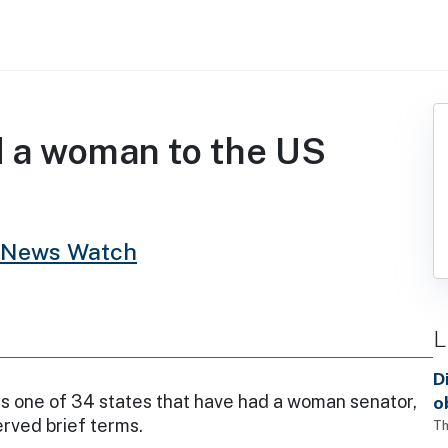
d a woman to the US
 News Watch
L
D
s one of 34 states that have had a woman senator,
o
rved brief terms.
Th