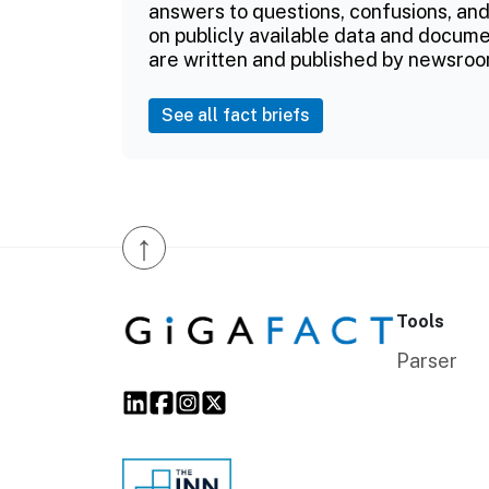
answers to questions, confusions, and
on publicly available data and documen
are written and published by newsroo
See all fact briefs
↑
Tools
Parser