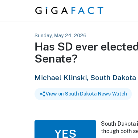
Skip to content
Sunday, May 24, 2026
Has SD ever electe
Senate?
Michael Klinski,
South Dakota
View on South Dakota News Watch
South Dakota i
YES
though both se