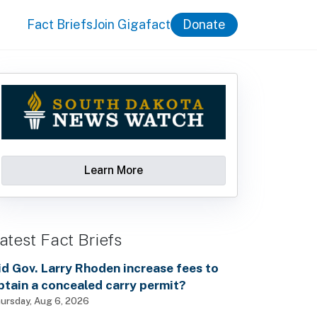
Fact Briefs
Join Gigafact
Donate
Learn More
atest Fact Briefs
id Gov. Larry Rhoden increase fees to
btain a concealed carry permit?
ursday, Aug 6, 2026