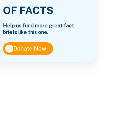
OF FACTS
Help us fund more great fact
briefs like this one.
↑
Donate Now