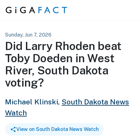
Skip to content
Sunday, Jun 7, 2026
Did Larry Rhoden beat
Toby Doeden in West
River, South Dakota
voting?
Michael Klinski,
South Dakota News
Watch
View on South Dakota News Watch