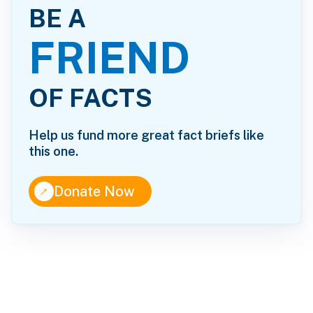
BE A
FRIEND
OF FACTS
Help us fund more great fact briefs like
this one.
↑
Donate Now