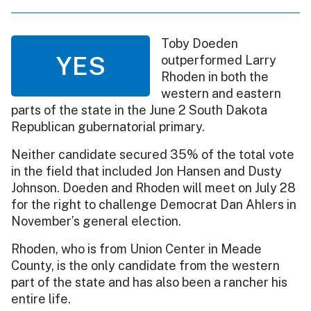
Toby Doeden
YES
outperformed Larry
Rhoden in both the
western and eastern
parts of the state in the June 2 South Dakota
Republican gubernatorial primary.
Neither candidate secured 35% of the total vote
in the field that included Jon Hansen and Dusty
Johnson. Doeden and Rhoden will meet on July 28
for the right to challenge Democrat Dan Ahlers in
November’s general election.
Rhoden, who is from Union Center in Meade
County, is the only candidate from the western
part of the state and has also been a rancher his
entire life.