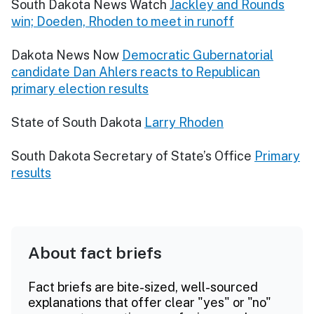
South Dakota News Watch
Jackley and Rounds
win; Doeden, Rhoden to meet in runoff
Dakota News Now
Democratic Gubernatorial
candidate Dan Ahlers reacts to Republican
primary election results
State of South Dakota
Larry Rhoden
South Dakota Secretary of State’s Office
Primary
results
About fact briefs
Fact briefs are bite-sized, well-sourced
explanations that offer clear "yes" or "no"