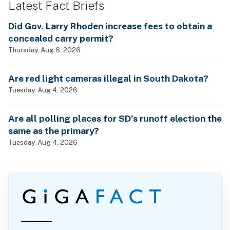
Latest Fact Briefs
Did Gov. Larry Rhoden increase fees to obtain a
concealed carry permit?
Thursday, Aug 6, 2026
Are red light cameras illegal in South Dakota?
Tuesday, Aug 4, 2026
Are all polling places for SD’s runoff election the
same as the primary?
Tuesday, Aug 4, 2026