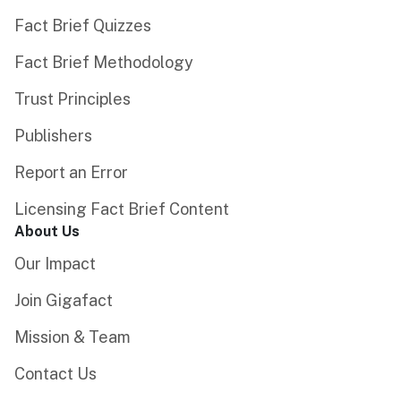
Fact Brief Quizzes
Fact Brief Methodology
Trust Principles
Publishers
Report an Error
Licensing Fact Brief Content
About Us
Our Impact
Join Gigafact
Mission & Team
Contact Us