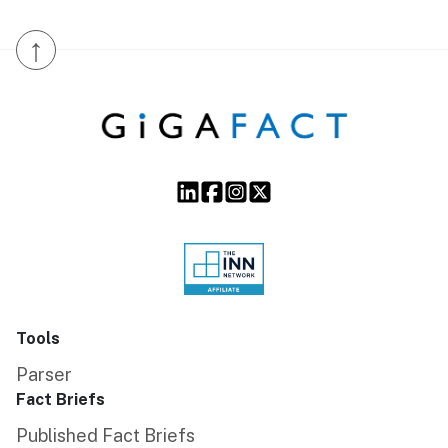
↑
Tools
Parser
Fact Briefs
Published Fact Briefs