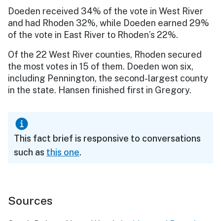
Doeden received 34% of the vote in West River
and had Rhoden 32%, while Doeden earned 29%
of the vote in East River to Rhoden’s 22%.
Of the 22 West River counties, Rhoden secured
the most votes in 15 of them. Doeden won six,
including Pennington, the second-largest county
in the state. Hansen finished first in Gregory.
This fact brief is responsive to conversations
such as
this one
.
Sources