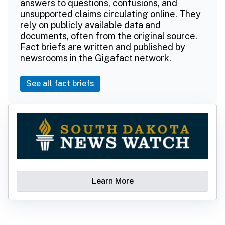
answers to questions, confusions, and
unsupported claims circulating online. They
rely on publicly available data and
documents, often from the original source.
Fact briefs are written and published by
newsrooms in the Gigafact network.
See all fact briefs
Learn More