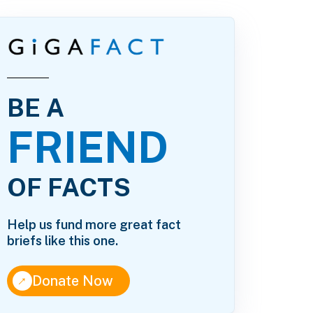
BE A
FRIEND
OF FACTS
Help us fund more great fact
briefs like this one.
↑
Donate Now