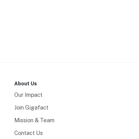
About Us
Our Impact
Join Gigafact
Mission & Team
Contact Us