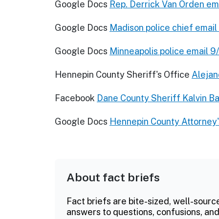
Google Docs
Rep. Derrick Van Orden em
Google Docs
Madison police chief emai
Google Docs
Minneapolis police email 
Hennepin County Sheriff's Office
Alejan
Facebook
Dane County Sheriff Kalvin Ba
Google Docs
Hennepin County Attorney'
About fact briefs
Fact briefs are bite-sized, well-sourc
answers to questions, confusions, and