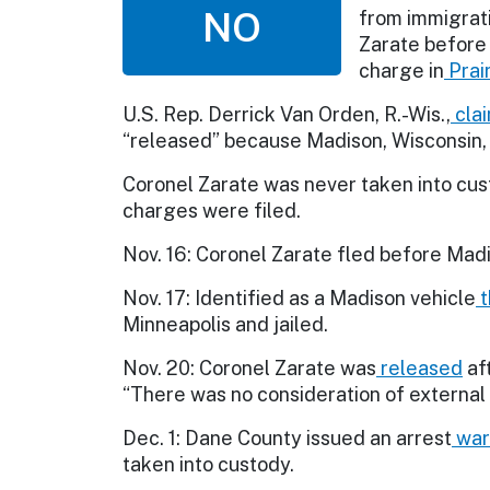
NO
from immigrati
Zarate before
charge in
Prai
U.S. Rep. Derrick Van Orden, R.-Wis.,
cla
“released” because Madison, Wisconsin, a
Coronel Zarate was never taken into cust
charges were filed.
Nov. 16: Coronel Zarate fled before Mad
Nov. 17: Identified as a Madison vehicle
t
Minneapolis and jailed.
Nov. 20: Coronel Zarate was
released
af
“There was no consideration of external 
Dec. 1: Dane County issued an arrest
war
taken into custody.