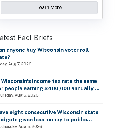
Learn More
atest Fact Briefs
an anyone buy Wisconsin voter roll
ata?
iday, Aug 7, 2026
s Wisconsin’s income tax rate the same
or people earning $400,000 annually as
t is for billionaires?
ursday, Aug 6, 2026
ave eight consecutive Wisconsin state
udgets given less money to public
chools?
dnesday, Aug 5, 2026