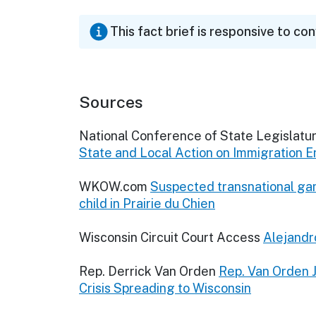
This fact brief is responsive to co
Sources
National Conference of State Legislatu
State and Local Action on Immigration 
WKOW.com
Suspected transnational g
child in Prairie du Chien
Wisconsin Circuit Court Access
Alejandr
Rep. Derrick Van Orden
Rep. Van Orden 
Crisis Spreading to Wisconsin