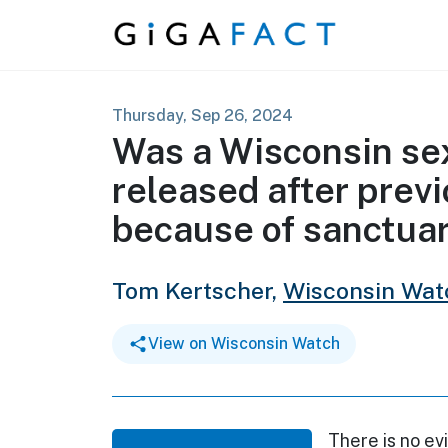
Skip to content
Thursday, Sep 26, 2024
Was a Wisconsin se
released after prev
because of sanctuar
Tom Kertscher,
Wisconsin Wat
View on Wisconsin Watch
There is no e