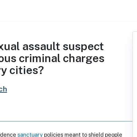
xual assault suspect
ious criminal charges
y cities?
ch
vidence
sanctuary
policies meant to shield people