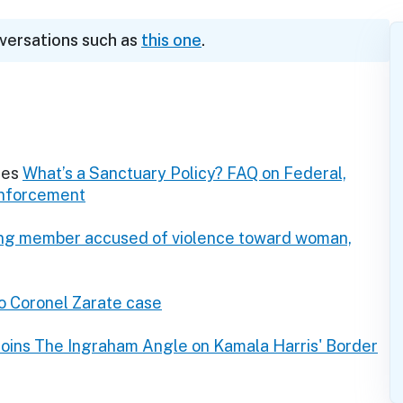
nversations such as
this one
.
res
What’s a Sanctuary Policy? FAQ on Federal,
Enforcement
ang member accused of violence toward woman,
o Coronel Zarate case
Joins The Ingraham Angle on Kamala Harris' Border