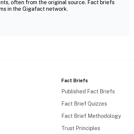
ts, often from the original source. Fact briefs
ms in the Gigafact network.
Fact Briefs
Published Fact Briefs
Fact Brief Quizzes
Fact Brief Methodology
Trust Principles