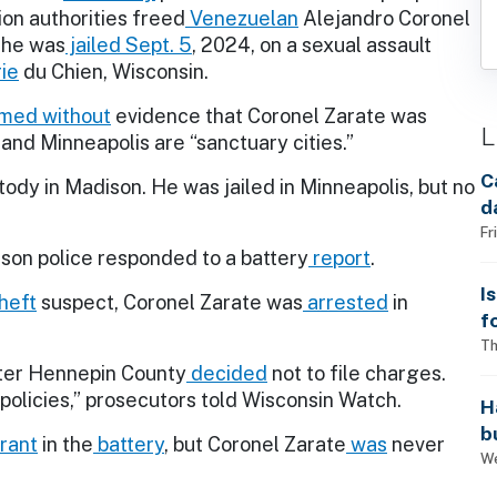
on authorities freed
Venezuelan
Alejandro Coronel
 he was
jailed
Sept. 5
, 2024, on a sexual assault
rie
du Chien, Wisconsin.
imed
without
evidence that Coronel Zarate was
L
nd Minneapolis are “sanctuary cities.”
C
ody in Madison. He was jailed in Minneapolis, but no
d
Fr
ison police responded to a battery
report
.
I
heft
suspect, Coronel Zarate was
arrested
in
f
i
Th
ter Hennepin County
decided
not to file charges.
policies,” prosecutors told Wisconsin Watch.
H
b
rant
in the
battery
, but Coronel Zarate
was
never
s
We