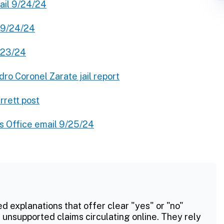
ail 9/24/24
l 9/24/24
9/23/24
dro Coronel Zarate jail report
rrett post
s Office email 9/25/24
ed explanations that offer clear "yes" or "no"
 unsupported claims circulating online. They rely