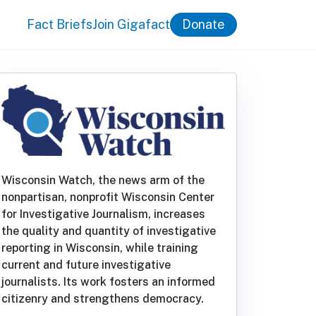
Fact Briefs
Join Gigafact
Donate
Wisconsin Watch, the news arm of the
nonpartisan, nonprofit Wisconsin Center
for Investigative Journalism, increases
the quality and quantity of investigative
reporting in Wisconsin, while training
current and future investigative
journalists. Its work fosters an informed
citizenry and strengthens democracy.