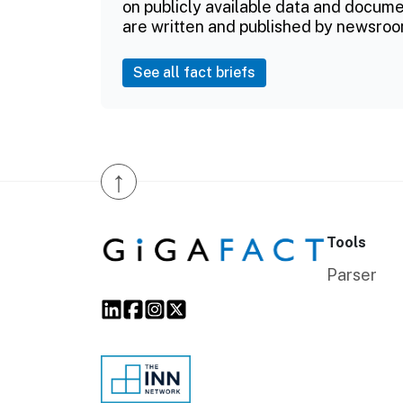
on publicly available data and documen
are written and published by newsroo
See all fact briefs
↑
Tools
Parser