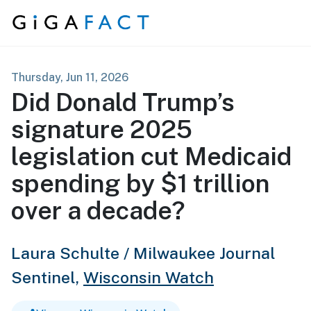
Skip to content
Thursday, Jun 11, 2026
Did Donald Trump’s
signature 2025
legislation cut Medicaid
spending by $1 trillion
over a decade?
Laura Schulte / Milwaukee Journal
Sentinel,
Wisconsin Watch