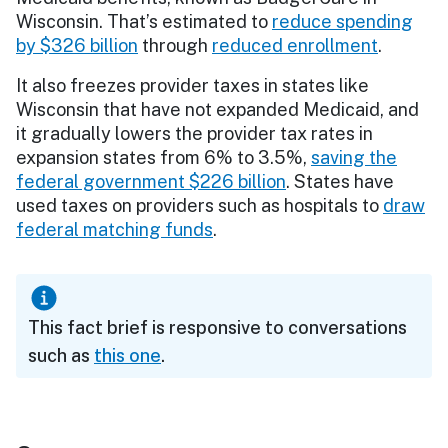
Wisconsin. That’s estimated to
reduce spending
by $326 billion
through
reduced enrollment
.
It also freezes provider taxes in states like
Wisconsin that have not expanded Medicaid, and
it gradually lowers the provider tax rates in
expansion states from 6% to 3.5%,
saving the
federal government $226 billion
. States have
used taxes on providers such as hospitals to
draw
federal matching funds
.
This fact brief is responsive to conversations
such as
this one
.