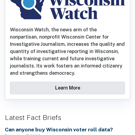
Wisconsin Watch, the news arm of the
nonpartisan, nonprofit Wisconsin Center for
Investigative Journalism, increases the quality and
quantity of investigative reporting in Wisconsin,
while training current and future investigative
journalists. Its work fosters an informed citizenry
and strengthens democracy.
Learn More
Latest Fact Briefs
Can anyone buy Wisconsin voter roll data?