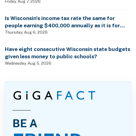
Friday, Aug 7, 2026
Is Wisconsin’s income tax rate the same for
people earning $400,000 annually as it is for
billionaires?
Thursday, Aug 6, 2026
Have eight consecutive Wisconsin state budgets
given less money to public schools?
Wednesday, Aug 5, 2026
BE A