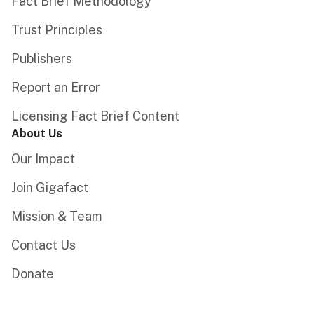
Fact Brief Methodology
Trust Principles
Publishers
Report an Error
Licensing Fact Brief Content
About Us
Our Impact
Join Gigafact
Mission & Team
Contact Us
Donate