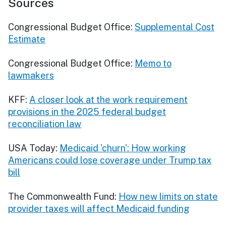
Sources
Congressional Budget Office:
Supplemental Cost
Estimate
Congressional Budget Office:
Memo to
lawmakers
KFF:
A closer look at the work requirement
provisions in the 2025 federal budget
reconciliation law
USA Today:
Medicaid 'churn': How working
Americans could lose coverage under Trump tax
bill
The Commonwealth Fund:
How new limits on state
provider taxes will affect Medicaid funding