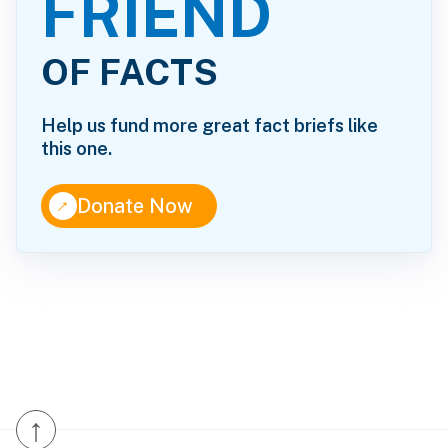
FRIEND
OF FACTS
Help us fund more great fact briefs like
this one.
↑
Donate Now
↑