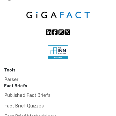
Tools
Parser
Fact Briefs
Published Fact Briefs
Fact Brief Quizzes