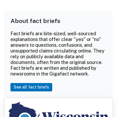
About fact briefs
Fact briefs are bite-sized, well-sourced
explanations that offer clear "yes" or "no"
answers to questions, confusions, and
unsupported claims circulating online. They
rely on publicly available data and
documents, often from the original source.
Fact briefs are written and published by
newsrooms in the Gigafact network.
See all fact briefs