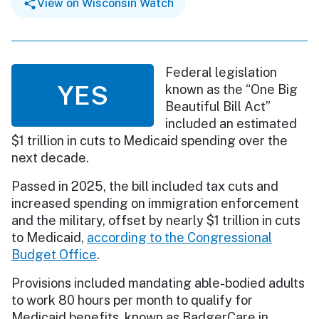
View on Wisconsin Watch
Federal legislation
YES
known as the “One Big
Beautiful Bill Act”
included an estimated
$1 trillion in cuts to Medicaid spending over the
next decade.
Passed in 2025, the bill included tax cuts and
increased spending on immigration enforcement
and the military, offset by nearly $1 trillion in cuts
to Medicaid,
according to the Congressional
Budget Office
.
Provisions included mandating able-bodied adults
to work 80 hours per month to qualify for
Medicaid benefits, known as BadgerCare in