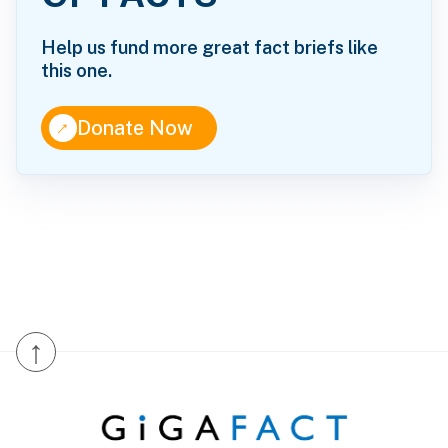
Help us fund more great fact briefs like
this one.
↑
Donate Now
↑