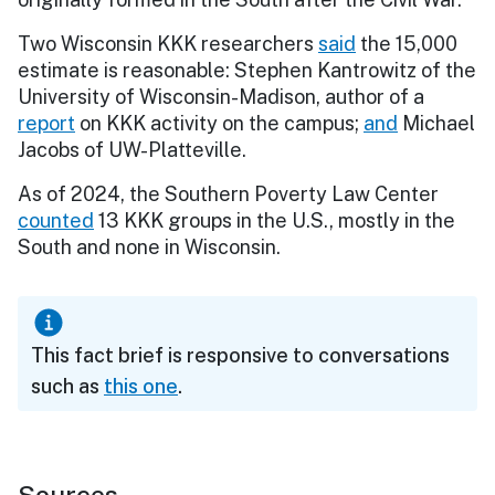
Two Wisconsin KKK researchers
said
the 15,000
estimate is reasonable: Stephen Kantrowitz of the
University of Wisconsin-Madison, author of a
report
on KKK activity on the campus;
and
Michael
Jacobs of UW-Platteville.
As of 2024, the Southern Poverty Law Center
counted
13 KKK groups in the U.S., mostly in the
South and none in Wisconsin.
This fact brief is responsive to conversations
such as
this one
.
Sources