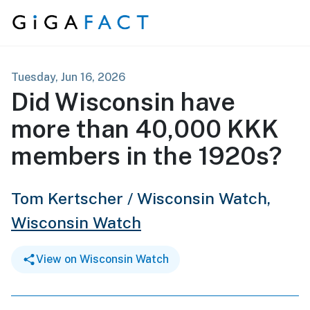
Skip to content
Tuesday, Jun 16, 2026
Did Wisconsin have
more than 40,000 KKK
members in the 1920s?
Tom Kertscher / Wisconsin Watch,
Wisconsin Watch
View on Wisconsin Watch