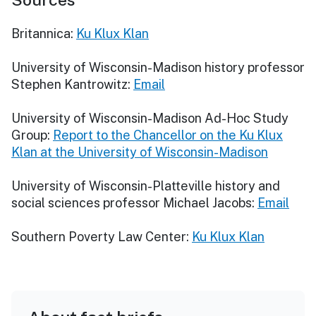
Britannica:
Ku Klux Klan
University of Wisconsin-Madison history professor
Stephen Kantrowitz:
Email
University of Wisconsin-Madison Ad-Hoc Study
Group:
Report to the Chancellor on the Ku Klux
Klan at the University of Wisconsin-Madison
University of Wisconsin-Platteville history and
social sciences professor Michael Jacobs:
Email
Southern Poverty Law Center:
Ku Klux Klan