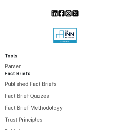
Tools
Parser
Fact Briefs
Published Fact Briefs
Fact Brief Quizzes
Fact Brief Methodology
Trust Principles