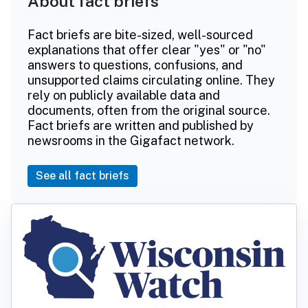
About fact briefs
Fact briefs are bite-sized, well-sourced
explanations that offer clear "yes" or "no"
answers to questions, confusions, and
unsupported claims circulating online. They
rely on publicly available data and
documents, often from the original source.
Fact briefs are written and published by
newsrooms in the Gigafact network.
See all fact briefs