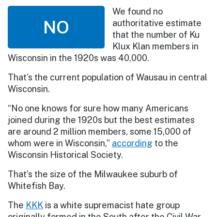
We found no
NO
authoritative estimate
that the number of Ku
Klux Klan members in
Wisconsin in the 1920s was 40,000.
That’s the current population of Wausau in central
Wisconsin.
“No one knows for sure how many Americans
joined during the 1920s but the best estimates
are around 2 million members, some 15,000 of
whom were in Wisconsin,”
according
to the
Wisconsin Historical Society.
That’s the size of the Milwaukee suburb of
Whitefish Bay.
The
KKK
is a white supremacist hate group
originally formed in the South after the Civil War.