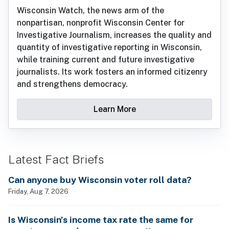
Wisconsin Watch, the news arm of the
nonpartisan, nonprofit Wisconsin Center for
Investigative Journalism, increases the quality and
quantity of investigative reporting in Wisconsin,
while training current and future investigative
journalists. Its work fosters an informed citizenry
and strengthens democracy.
Learn More
Latest Fact Briefs
Can anyone buy Wisconsin voter roll data?
Friday, Aug 7, 2026
Is Wisconsin’s income tax rate the same for