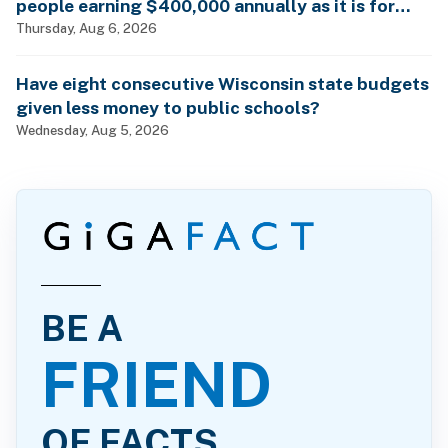
people earning $400,000 annually as it is for
billionaires?
Thursday, Aug 6, 2026
Have eight consecutive Wisconsin state budgets
given less money to public schools?
Wednesday, Aug 5, 2026
BE A
FRIEND
OF FACTS