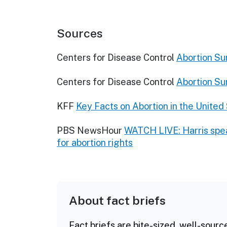
Sources
Centers for Disease Control
Abortion Su
Centers for Disease Control
Abortion Su
KFF
Key Facts on Abortion in the United
PBS NewsHour
WATCH LIVE: Harris spea
for abortion rights
About fact briefs
Fact briefs are bite-sized, well-sourc