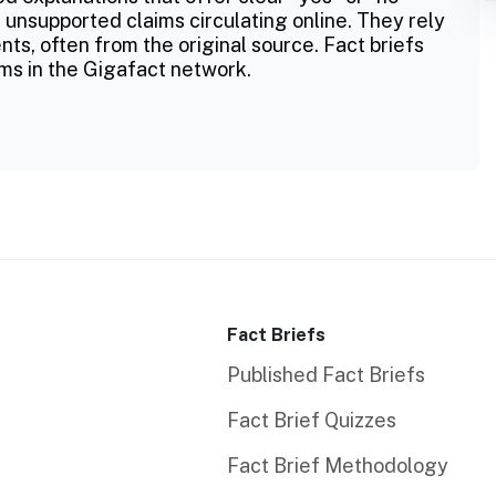
 unsupported claims circulating online. They rely
ts, often from the original source. Fact briefs
ms in the Gigafact network.
Fact Briefs
Published Fact Briefs
Fact Brief Quizzes
Fact Brief Methodology