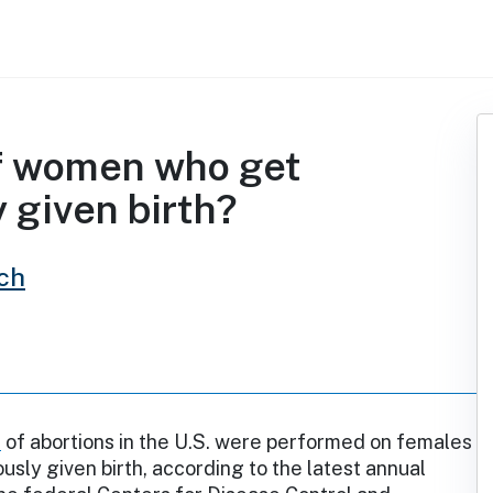
of women who get
 given birth?
ch
%
of abortions in the U.S. were performed on females
usly given birth, according to the latest annual