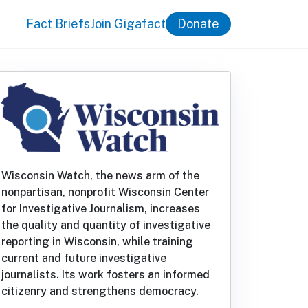
Fact Briefs
Join Gigafact
Donate
Wisconsin Watch, the news arm of the
nonpartisan, nonprofit Wisconsin Center
for Investigative Journalism, increases
the quality and quantity of investigative
reporting in Wisconsin, while training
current and future investigative
journalists. Its work fosters an informed
citizenry and strengthens democracy.