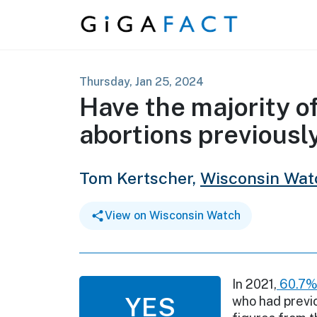
Skip to content
Thursday, Jan 25, 2024
Have the majority 
abortions previously
Tom Kertscher,
Wisconsin Wat
View on Wisconsin Watch
In 2021,
60.7
YES
who had previo