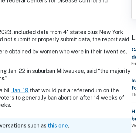
he federal Centers for Disease Control and
2023, included data from 41 states plus New York
L
 not submit or properly submit data, the report said.
C
ere obtained by women who were in their twenties,
d
Fr
ng Jan. 22 in suburban Milwaukee, said “the majority
s.”
I
f
 bill
Jan. 19
that would put a referendum on the
i
Th
k voters to generally ban abortion after 14 weeks of
eeks.
H
b
nversations such as
this one
.
s
We