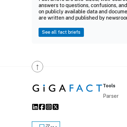
answers to questions, confusions, and
on publicly available data and documen
are written and published by newsroo
See all fact briefs
↑
Tools
Parser