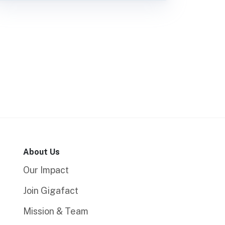
About Us
Our Impact
Join Gigafact
Mission & Team