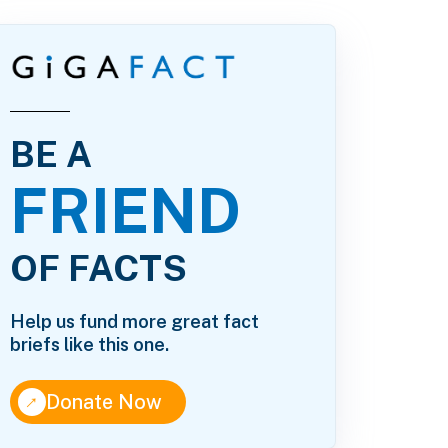
BE A
FRIEND
OF FACTS
Help us fund more great fact
briefs like this one.
↑
Donate Now