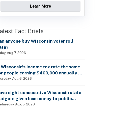
Learn More
atest Fact Briefs
an anyone buy Wisconsin voter roll
ata?
iday, Aug 7, 2026
s Wisconsin’s income tax rate the same
or people earning $400,000 annually as
t is for billionaires?
ursday, Aug 6, 2026
ave eight consecutive Wisconsin state
udgets given less money to public
chools?
dnesday, Aug 5, 2026