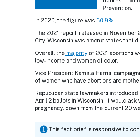
figures from t
Prevention.
In 2020, the figure was
60.9%
.
The 2021 report, released in November 
City. Wisconsin was among states that did
Overall, the
majority
of 2021 abortions w
low-income and women of color.
Vice President Kamala Harris, campaigni
of women who have abortions are mother
Republican state lawmakers introduced a
April 2 ballots in Wisconsin. It would as
pregnancy, down from the current 20 w
This fact brief is responsive to co