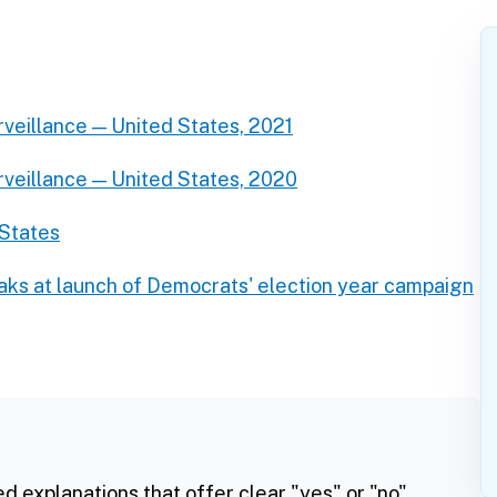
rveillance — United States, 2021
rveillance — United States, 2020
 States
ks at launch of Democrats' election year campaign
ed explanations that offer clear "yes" or "no"