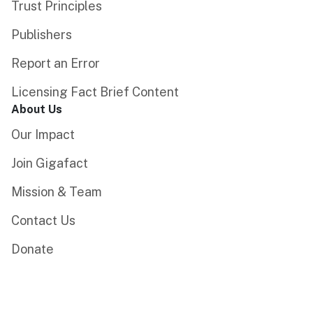
Trust Principles
Publishers
Report an Error
Licensing Fact Brief Content
About Us
Our Impact
Join Gigafact
Mission & Team
Contact Us
Donate