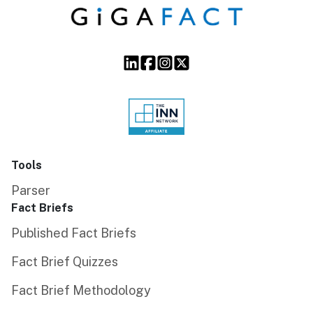
Tools
Parser
Fact Briefs
Published Fact Briefs
Fact Brief Quizzes
Fact Brief Methodology