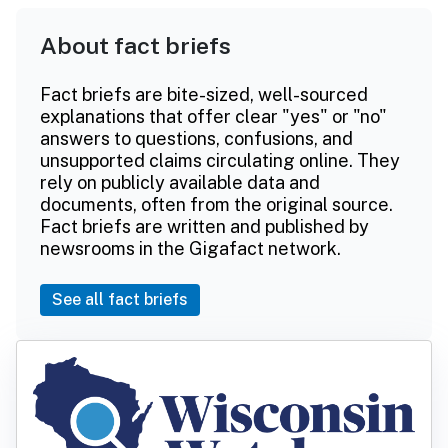
About fact briefs
Fact briefs are bite-sized, well-sourced
explanations that offer clear "yes" or "no"
answers to questions, confusions, and
unsupported claims circulating online. They
rely on publicly available data and
documents, often from the original source.
Fact briefs are written and published by
newsrooms in the Gigafact network.
See all fact briefs