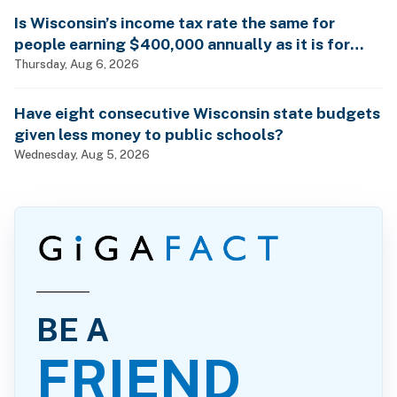
Is Wisconsin’s income tax rate the same for
people earning $400,000 annually as it is for
billionaires?
Thursday, Aug 6, 2026
Have eight consecutive Wisconsin state budgets
given less money to public schools?
Wednesday, Aug 5, 2026
BE A
FRIEND