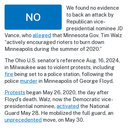
We found no evidence
NO
to back an attack by
Republican vice-
presidential nominee JD
Vance, who
alleged
that Minnesota Gov. Tim Walz
“actively encouraged rioters to burn down
Minneapolis during the summer of 2020.”
The Ohio U.S. senator’s reference Aug. 16, 2024,
in Milwaukee was to violent protests, including
fire
being set to a police station, following the
police
murder
in Minneapolis of George Floyd.
Protests
began May 26, 2020, the day after
Floyd’s death. Walz, now the Democratic vice-
presidential nominee,
activated
the National
Guard May 28. He mobilized the full guard, an
unprecedented
move, on May 30.