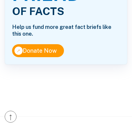
OF FACTS
Help us fund more great fact briefs like
this one.
↑
Donate Now
↑