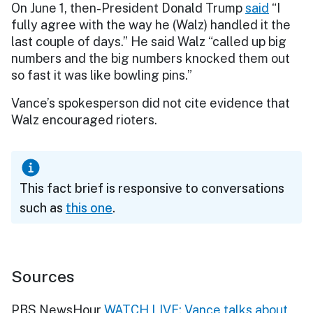
On June 1, then-President Donald Trump
said
“I
fully agree with the way he (Walz) handled it the
last couple of days.” He said Walz “called up big
numbers and the big numbers knocked them out
so fast it was like bowling pins.”
Vance’s spokesperson did not cite evidence that
Walz encouraged rioters.
This fact brief is responsive to conversations
such as
this one
.
Sources
PBS NewsHour
WATCH LIVE: Vance talks about