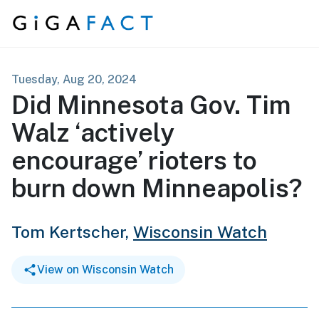
Skip to content
Tuesday, Aug 20, 2024
Did Minnesota Gov. Tim
Walz ‘actively
encourage’ rioters to
burn down Minneapolis?
Tom Kertscher,
Wisconsin Watch
View on Wisconsin Watch