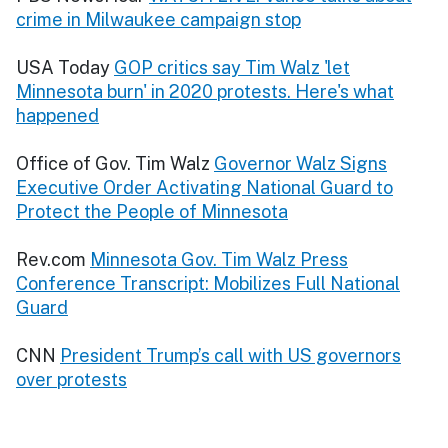
crime in Milwaukee campaign stop
USA Today
GOP critics say Tim Walz 'let
Minnesota burn' in 2020 protests. Here's what
happened
Office of Gov. Tim Walz
Governor Walz Signs
Executive Order Activating National Guard to
Protect the People of Minnesota
Rev.com
Minnesota Gov. Tim Walz Press
Conference Transcript: Mobilizes Full National
Guard
CNN
President Trump’s call with US governors
over protests