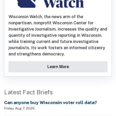
Wisconsin Watch, the news arm of the
nonpartisan, nonprofit Wisconsin Center for
Investigative Journalism, increases the quality and
quantity of investigative reporting in Wisconsin,
while training current and future investigative
journalists. Its work fosters an informed citizenry
and strengthens democracy.
Learn More
Latest Fact Briefs
Can anyone buy Wisconsin voter roll data?
Friday, Aug 7, 2026