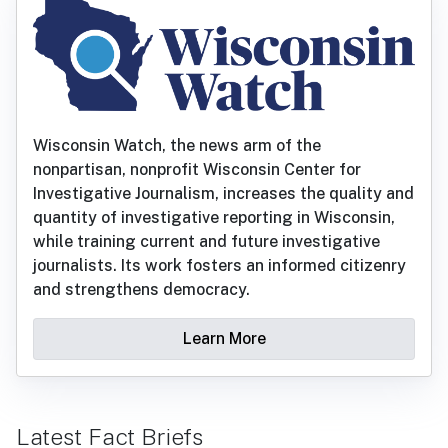
Wisconsin Watch, the news arm of the
nonpartisan, nonprofit Wisconsin Center for
Investigative Journalism, increases the quality and
quantity of investigative reporting in Wisconsin,
while training current and future investigative
journalists. Its work fosters an informed citizenry
and strengthens democracy.
Learn More
Latest Fact Briefs