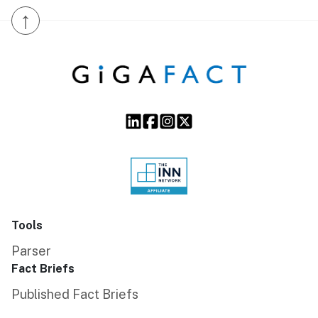
↑
Tools
Parser
Fact Briefs
Published Fact Briefs