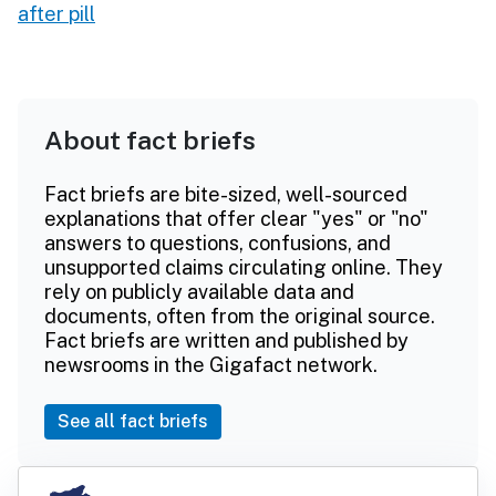
after pill
About fact briefs
Fact briefs are bite-sized, well-sourced
explanations that offer clear "yes" or "no"
answers to questions, confusions, and
unsupported claims circulating online. They
rely on publicly available data and
documents, often from the original source.
Fact briefs are written and published by
newsrooms in the Gigafact network.
See all fact briefs