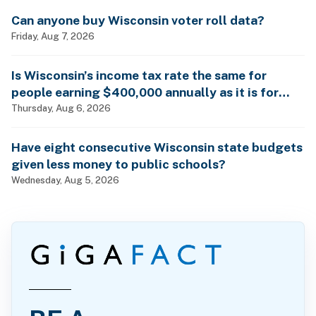
Can anyone buy Wisconsin voter roll data?
Friday, Aug 7, 2026
Is Wisconsin’s income tax rate the same for
people earning $400,000 annually as it is for
billionaires?
Thursday, Aug 6, 2026
Have eight consecutive Wisconsin state budgets
given less money to public schools?
Wednesday, Aug 5, 2026