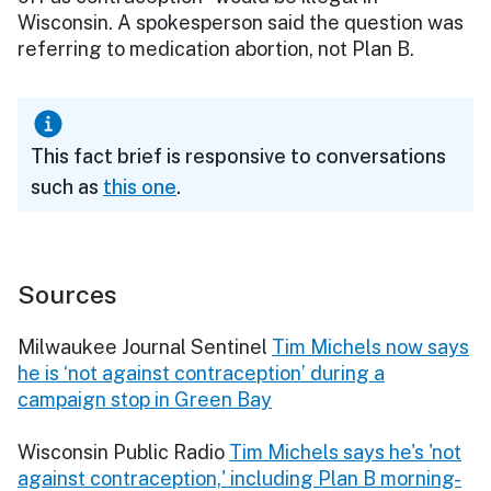
Wisconsin. A spokesperson said the question was
referring to medication abortion, not Plan B.
This fact brief is responsive to conversations
such as
this one
.
Sources
Milwaukee Journal Sentinel
Tim Michels now says
he is ‘not against contraception’ during a
campaign stop in Green Bay
Wisconsin Public Radio
Tim Michels says he's 'not
against contraception,' including Plan B morning-