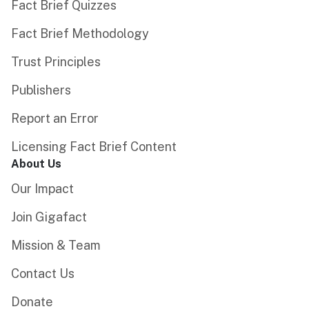
Fact Brief Quizzes
Fact Brief Methodology
Trust Principles
Publishers
Report an Error
Licensing Fact Brief Content
About Us
Our Impact
Join Gigafact
Mission & Team
Contact Us
Donate