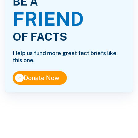
BE A
FRIEND
OF FACTS
Help us fund more great fact briefs like
this one.
↑
Donate Now