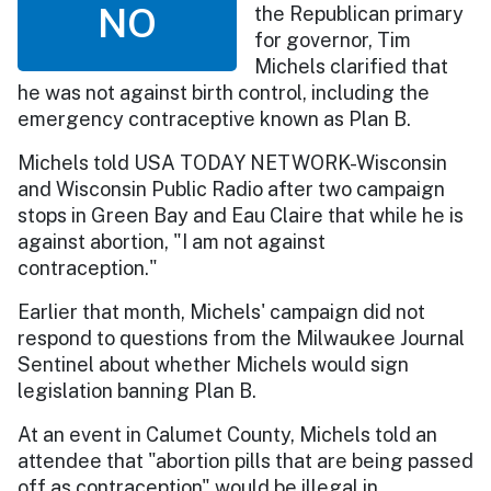
NO
the Republican primary
for governor, Tim
Michels clarified that
he was not against birth control, including the
emergency contraceptive known as Plan B.
Michels told USA TODAY NETWORK-Wisconsin
and Wisconsin Public Radio after two campaign
stops in Green Bay and Eau Claire that while he is
against abortion, "I am not against
contraception."
Earlier that month, Michels' campaign did not
respond to questions from the Milwaukee Journal
Sentinel about whether Michels would sign
legislation banning Plan B.
At an event in Calumet County, Michels told an
attendee that "abortion pills that are being passed
off as contraception" would be illegal in