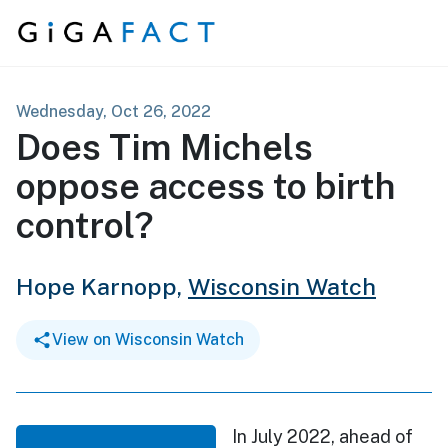
Skip to content
Wednesday, Oct 26, 2022
Does Tim Michels
oppose access to birth
control?
Hope Karnopp,
Wisconsin Watch
View on Wisconsin Watch
In July 2022, ahead of