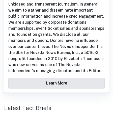
unbiased and transparent journalism. In general,
we aim to gather and disseminate important
public information and increase civic engagement.
We are supported by corporate donations,
memberships, event ticket sales and sponsorships
and foundation grants. We disclose all our
members and donors. Donors have no influence
over our content, ever. The Nevada Independent is
the dba for Nevada News Bureau, Inc., a 501(c)3
nonprofit founded in 2010 by Elizabeth Thompson,
who now serves as one of The Nevada
Independent's managing directors and its Editor.
Learn More
Latest Fact Briefs