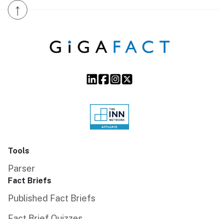
↑
Tools
Parser
Fact Briefs
Published Fact Briefs
Fact Brief Quizzes