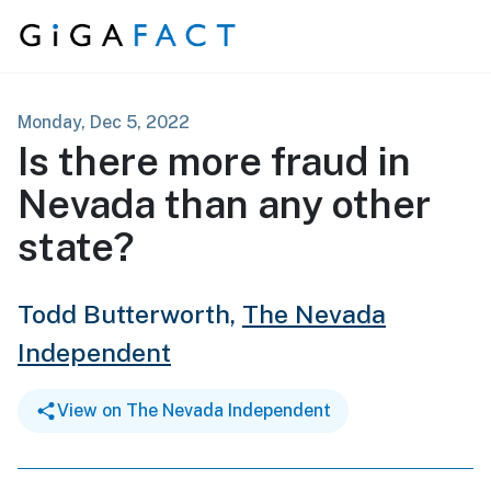
Skip to content
Monday, Dec 5, 2022
Is there more fraud in
Nevada than any other
state?
Todd Butterworth,
The Nevada
Independent
View on The Nevada Independent