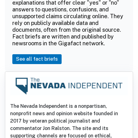
explanations that offer clear "yes" or "no"
answers to questions, confusions, and
unsupported claims circulating online. They
rely on publicly available data and
documents, often from the original source.
Fact briefs are written and published by
newsrooms in the Gigafact network.
See all fact briefs
The Nevada Independent is a nonpartisan,
nonprofit news and opinion website founded in
2017 by veteran political journalist and
commentator Jon Ralston. The site and its
supporting channels are focused on ethical,