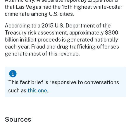
that Las Vegas had the 15th highest white-collar
crime rate among U.S. cities.
According to a 2015 U.S. Department of the
Treasury risk assessment, approximately $300
billion in illicit proceeds is generated nationally
each year. Fraud and drug trafficking offenses
generate most of this revenue.
This fact brief is responsive to conversations
such as
this one
.
Sources