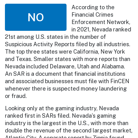
According to the
NO
Financial Crimes
Enforcement Network,
in 2021, Nevada ranked
21st among U.S. states in the number of
Suspicious Activity Reports filed by all industries.
The top three states were California, New York
and Texas. Smaller states with more reports than
Nevada included Delaware, Utah and Alabama.
An SAR is a document that financial institutions
and associated businesses must file with FinCEN
whenever there is suspected money laundering
or fraud.
Looking only at the gaming industry, Nevada
ranked first in SARs filed. Nevada’s gaming
industry is the largest in the U.S., with more than
double the revenue of the second largest market,
Atlantic City. A separate report by Zippia found