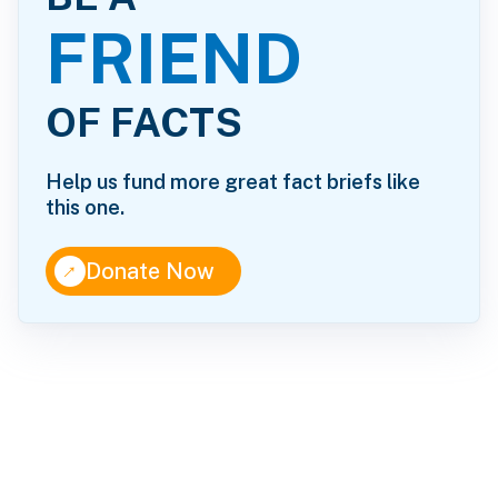
FRIEND
OF FACTS
Help us fund more great fact briefs like
this one.
↑
Donate Now