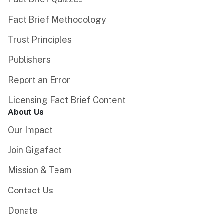
Fact Brief Methodology
Trust Principles
Publishers
Report an Error
Licensing Fact Brief Content
About Us
Our Impact
Join Gigafact
Mission & Team
Contact Us
Donate