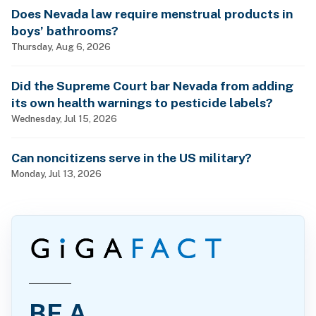
Does Nevada law require menstrual products in
boys’ bathrooms?
Thursday, Aug 6, 2026
Did the Supreme Court bar Nevada from adding
its own health warnings to pesticide labels?
Wednesday, Jul 15, 2026
Can noncitizens serve in the US military?
Monday, Jul 13, 2026
BE A