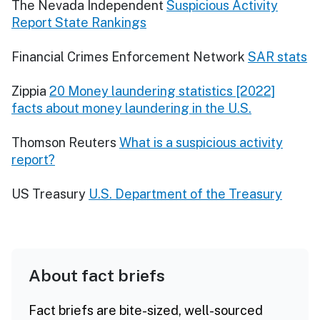
The Nevada Independent
Suspicious Activity
Report State Rankings
Financial Crimes Enforcement Network
SAR stats
Zippia
20 Money laundering statistics [2022]
facts about money laundering in the U.S.
Thomson Reuters
What is a suspicious activity
report?
US Treasury
U.S. Department of the Treasury
About fact briefs
Fact briefs are bite-sized, well-sourced