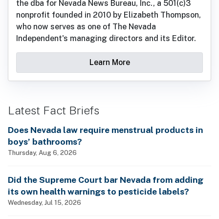
the dba for Nevada News Bureau, Inc., a 501(c)3
nonprofit founded in 2010 by Elizabeth Thompson,
who now serves as one of The Nevada
Independent's managing directors and its Editor.
Learn More
Latest Fact Briefs
Does Nevada law require menstrual products in
boys’ bathrooms?
Thursday, Aug 6, 2026
Did the Supreme Court bar Nevada from adding
its own health warnings to pesticide labels?
Wednesday, Jul 15, 2026