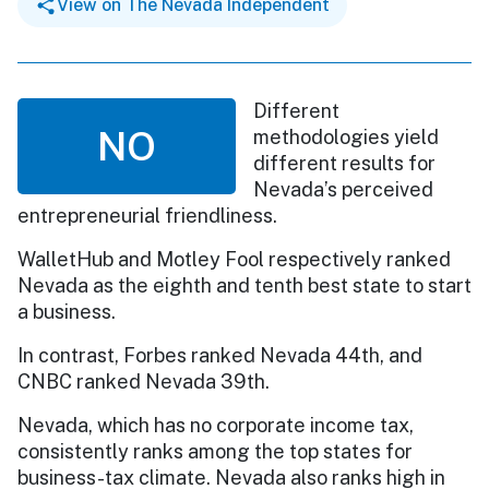
View on The Nevada Independent
Different
NO
methodologies yield
different results for
Nevada’s perceived
entrepreneurial friendliness.
WalletHub and Motley Fool respectively ranked
Nevada as the eighth and tenth best state to start
a business.
In contrast, Forbes ranked Nevada 44th, and
CNBC ranked Nevada 39th.
Nevada, which has no corporate income tax,
consistently ranks among the top states for
business-tax climate. Nevada also ranks high in