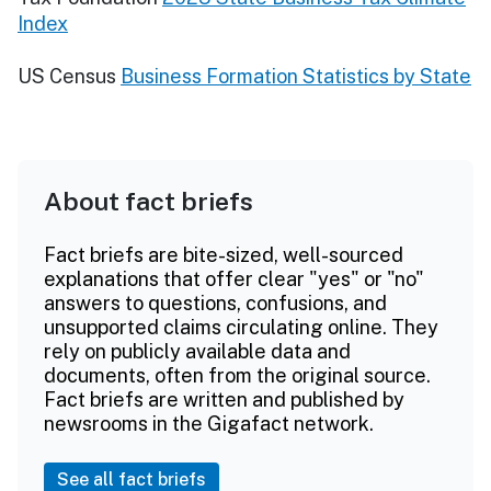
Index
US Census
Business Formation Statistics by State
About fact briefs
Fact briefs are bite-sized, well-sourced
explanations that offer clear "yes" or "no"
answers to questions, confusions, and
unsupported claims circulating online. They
rely on publicly available data and
documents, often from the original source.
Fact briefs are written and published by
newsrooms in the Gigafact network.
See all fact briefs