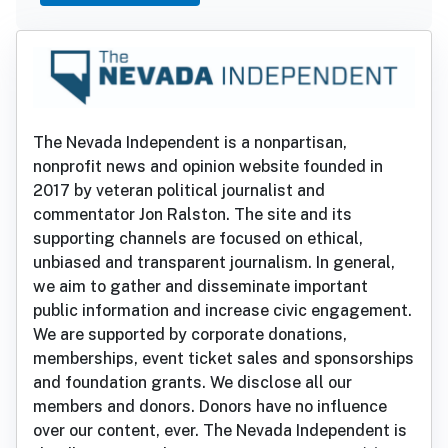
The Nevada Independent is a nonpartisan,
nonprofit news and opinion website founded in
2017 by veteran political journalist and
commentator Jon Ralston. The site and its
supporting channels are focused on ethical,
unbiased and transparent journalism. In general,
we aim to gather and disseminate important
public information and increase civic engagement.
We are supported by corporate donations,
memberships, event ticket sales and sponsorships
and foundation grants. We disclose all our
members and donors. Donors have no influence
over our content, ever. The Nevada Independent is