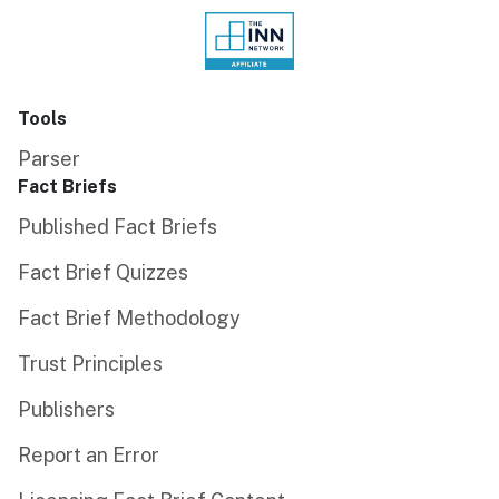
Tools
Parser
Fact Briefs
Published Fact Briefs
Fact Brief Quizzes
Fact Brief Methodology
Trust Principles
Publishers
Report an Error