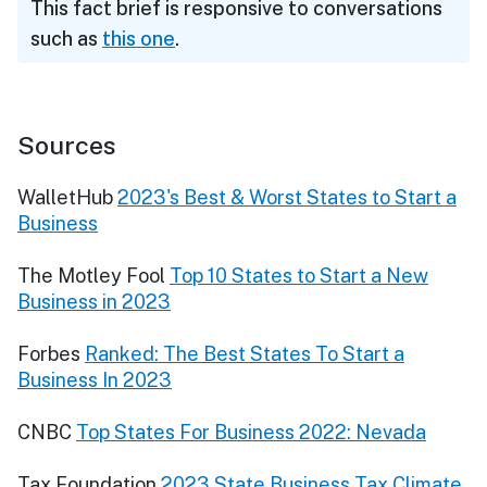
This fact brief is responsive to conversations
such as
this one
.
Sources
WalletHub
2023's Best & Worst States to Start a
Business
The Motley Fool
Top 10 States to Start a New
Business in 2023
Forbes
Ranked: The Best States To Start a
Business In 2023
CNBC
Top States For Business 2022: Nevada
Tax Foundation
2023 State Business Tax Climate