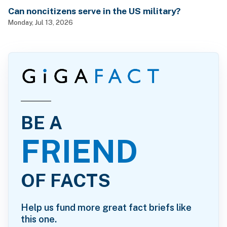
Can noncitizens serve in the US military?
Monday, Jul 13, 2026
BE A
FRIEND
OF FACTS
Help us fund more great fact briefs like
this one.