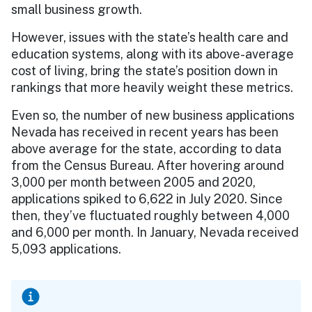
small business growth.
However, issues with the state’s health care and
education systems, along with its above-average
cost of living, bring the state’s position down in
rankings that more heavily weight these metrics.
Even so, the number of new business applications
Nevada has received in recent years has been
above average for the state, according to data
from the Census Bureau. After hovering around
3,000 per month between 2005 and 2020,
applications spiked to 6,622 in July 2020. Since
then, they’ve fluctuated roughly between 4,000
and 6,000 per month. In January, Nevada received
5,093 applications.