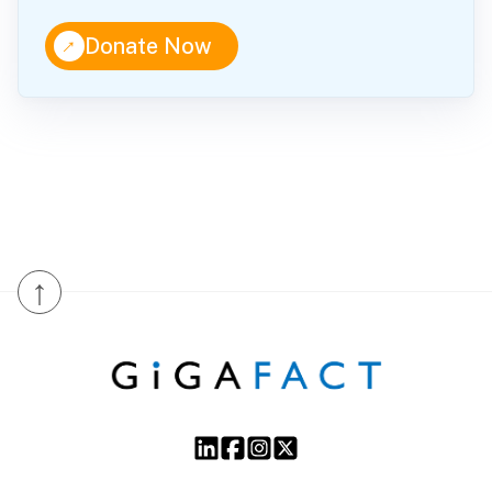
↑
Donate Now
↑