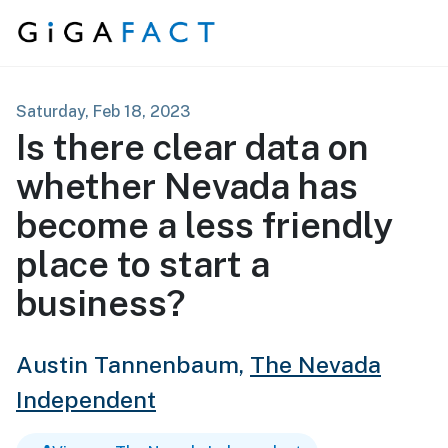
Skip to content
Saturday, Feb 18, 2023
Is there clear data on
whether Nevada has
become a less friendly
place to start a
business?
Austin Tannenbaum,
The Nevada
Independent