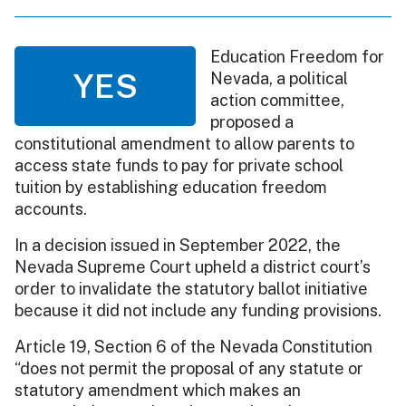
Education Freedom for
YES
Nevada, a political
action committee,
proposed a
constitutional amendment to allow parents to
access state funds to pay for private school
tuition by establishing education freedom
accounts.
In a decision issued in September 2022, the
Nevada Supreme Court upheld a district court’s
order to invalidate the statutory ballot initiative
because it did not include any funding provisions.
Article 19, Section 6 of the Nevada Constitution
“does not permit the proposal of any statute or
statutory amendment which makes an