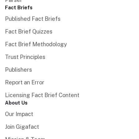
Fact Briefs
Published Fact Briefs
Fact Brief Quizzes
Fact Brief Methodology
Trust Principles
Publishers
Report an Error
Licensing Fact Brief Content
About Us
Our Impact
Join Gigafact