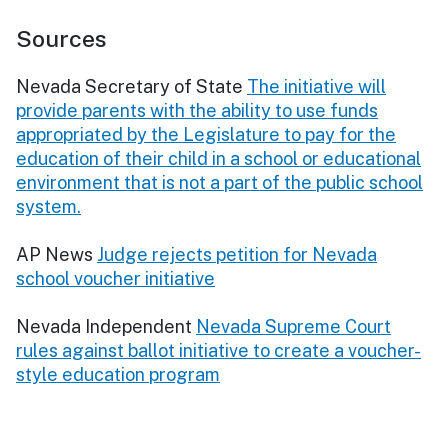
Sources
Nevada Secretary of State
The initiative will
provide parents with the ability to use funds
appropriated by the Legislature to pay for the
education of their child in a school or educational
environment that is not a part of the public school
system.
AP News
Judge rejects petition for Nevada
school voucher initiative
Nevada Independent
Nevada Supreme Court
rules against ballot initiative to create a voucher-
style education program