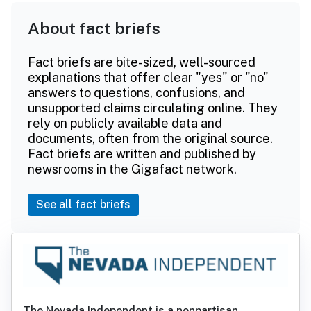
About fact briefs
Fact briefs are bite-sized, well-sourced
explanations that offer clear "yes" or "no"
answers to questions, confusions, and
unsupported claims circulating online. They
rely on publicly available data and
documents, often from the original source.
Fact briefs are written and published by
newsrooms in the Gigafact network.
See all fact briefs
The Nevada Independent is a nonpartisan,