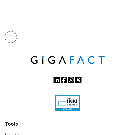
↑
Tools
Parser