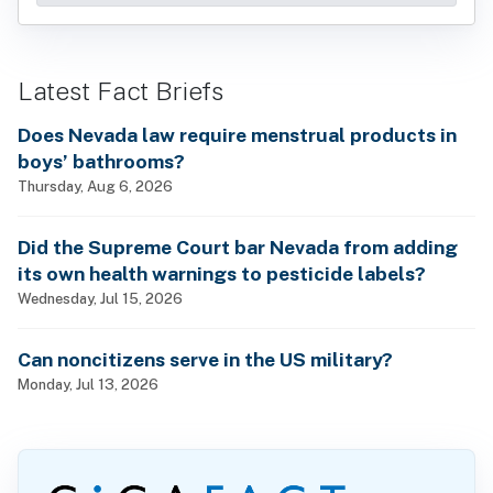
Latest Fact Briefs
Does Nevada law require menstrual products in
boys’ bathrooms?
Thursday, Aug 6, 2026
Did the Supreme Court bar Nevada from adding
its own health warnings to pesticide labels?
Wednesday, Jul 15, 2026
Can noncitizens serve in the US military?
Monday, Jul 13, 2026