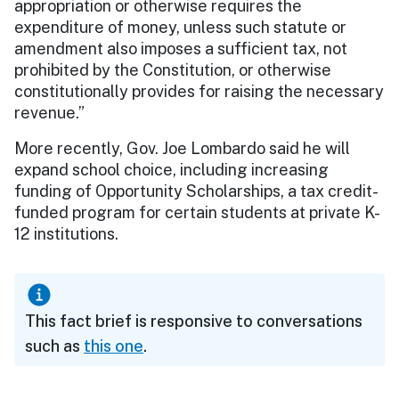
appropriation or otherwise requires the
expenditure of money, unless such statute or
amendment also imposes a sufficient tax, not
prohibited by the Constitution, or otherwise
constitutionally provides for raising the necessary
revenue.”
More recently, Gov. Joe Lombardo said he will
expand school choice, including increasing
funding of Opportunity Scholarships, a tax credit-
funded program for certain students at private K-
12 institutions.
This fact brief is responsive to conversations
such as
this one
.