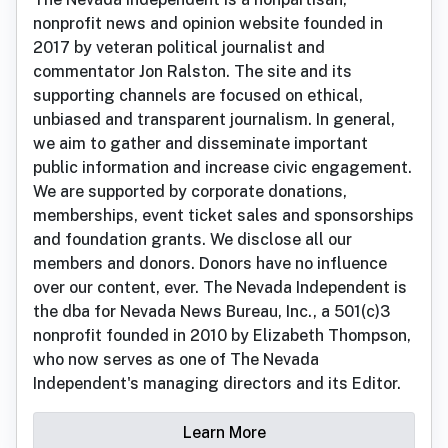
nonprofit news and opinion website founded in
2017 by veteran political journalist and
commentator Jon Ralston. The site and its
supporting channels are focused on ethical,
unbiased and transparent journalism. In general,
we aim to gather and disseminate important
public information and increase civic engagement.
We are supported by corporate donations,
memberships, event ticket sales and sponsorships
and foundation grants. We disclose all our
members and donors. Donors have no influence
over our content, ever. The Nevada Independent is
the dba for Nevada News Bureau, Inc., a 501(c)3
nonprofit founded in 2010 by Elizabeth Thompson,
who now serves as one of The Nevada
Independent's managing directors and its Editor.
Learn More