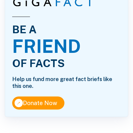
BE A
FRIEND
OF FACTS
Help us fund more great fact briefs like
this one.
↑
Donate Now