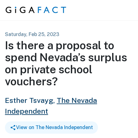
Skip to content
Saturday, Feb 25, 2023
Is there a proposal to
spend Nevada’s surplus
on private school
vouchers?
Esther Tsvayg,
The Nevada
Independent
View on The Nevada Independent