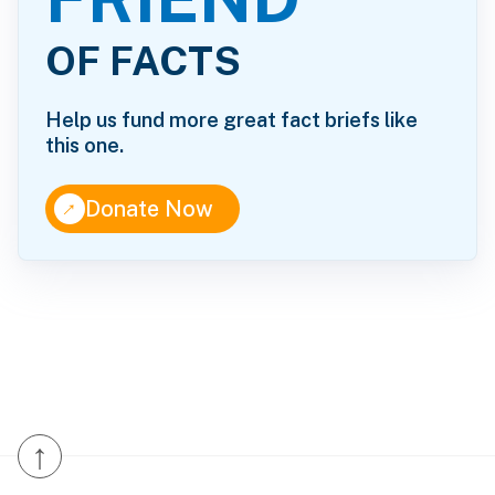
OF FACTS
Help us fund more great fact briefs like
this one.
↑
Donate Now
↑