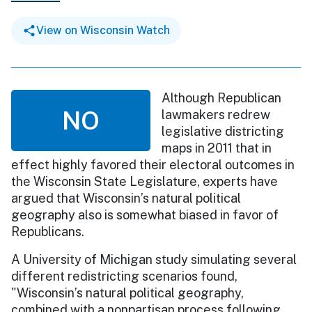
View on Wisconsin Watch
Although Republican
NO
lawmakers redrew
legislative districting
maps in 2011 that in
effect highly favored their electoral outcomes in
the Wisconsin State Legislature, experts have
argued that Wisconsin’s natural political
geography also is somewhat biased in favor of
Republicans.
A University of Michigan study simulating several
different redistricting scenarios found,
"Wisconsin’s natural political geography,
combined with a nonpartisan process following