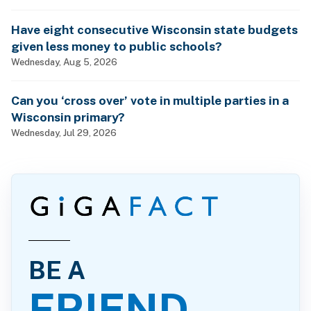
Have eight consecutive Wisconsin state budgets
given less money to public schools?
Wednesday, Aug 5, 2026
Can you ‘cross over’ vote in multiple parties in a
Wisconsin primary?
Wednesday, Jul 29, 2026
BE A
FRIEND