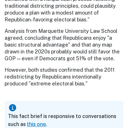
traditional districting principles, could plausibly
produce a plan with a modest amount of
Republican-favoring electoral bias."
Analysis from Marquette University Law School
agreed, concluding that Republicans enjoy "a
basic structural advantage" and that any map
drawn in the 2020s probably would still favor the
GOP — even if Democrats got 51% of the vote.
However, both studies confirmed that the 2011
redistricting by Republicans intentionally
produced "extreme electoral bias."
This fact brief is responsive to conversations
such as
this one
.