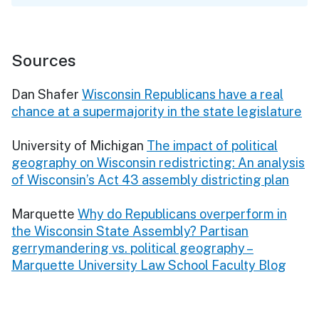
Sources
Dan Shafer
Wisconsin Republicans have a real
chance at a supermajority in the state legislature
University of Michigan
The impact of political
geography on Wisconsin redistricting: An analysis
of Wisconsin’s Act 43 assembly districting plan
Marquette
Why do Republicans overperform in
the Wisconsin State Assembly? Partisan
gerrymandering vs. political geography –
Marquette University Law School Faculty Blog