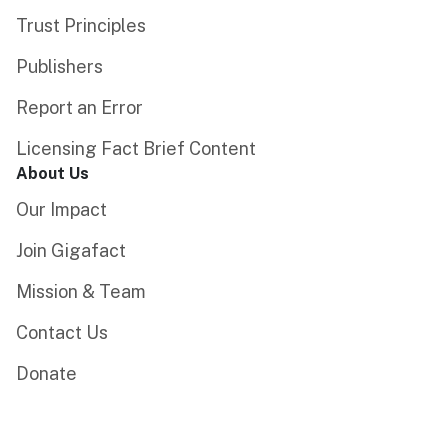
Trust Principles
Publishers
Report an Error
Licensing Fact Brief Content
About Us
Our Impact
Join Gigafact
Mission & Team
Contact Us
Donate