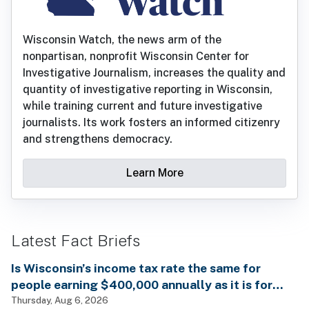
Wisconsin Watch, the news arm of the
nonpartisan, nonprofit Wisconsin Center for
Investigative Journalism, increases the quality and
quantity of investigative reporting in Wisconsin,
while training current and future investigative
journalists. Its work fosters an informed citizenry
and strengthens democracy.
Learn More
Latest Fact Briefs
Is Wisconsin’s income tax rate the same for
people earning $400,000 annually as it is for
billionaires?
Thursday, Aug 6, 2026