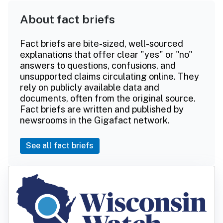
About fact briefs
Fact briefs are bite-sized, well-sourced
explanations that offer clear "yes" or "no"
answers to questions, confusions, and
unsupported claims circulating online. They
rely on publicly available data and
documents, often from the original source.
Fact briefs are written and published by
newsrooms in the Gigafact network.
See all fact briefs