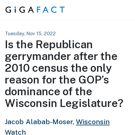
Skip to content
Tuesday, Nov 15, 2022
Is the Republican
gerrymander after the
2010 census the only
reason for the GOP’s
dominance of the
Wisconsin Legislature?
Jacob Alabab-Moser,
Wisconsin
Watch