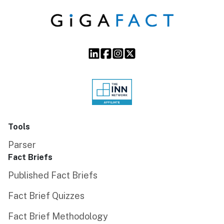
Tools
Parser
Fact Briefs
Published Fact Briefs
Fact Brief Quizzes
Fact Brief Methodology