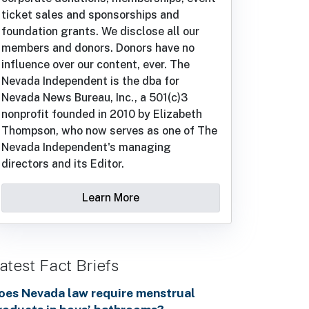
ticket sales and sponsorships and
foundation grants. We disclose all our
members and donors. Donors have no
influence over our content, ever. The
Nevada Independent is the dba for
Nevada News Bureau, Inc., a 501(c)3
nonprofit founded in 2010 by Elizabeth
Thompson, who now serves as one of The
Nevada Independent's managing
directors and its Editor.
Learn More
atest Fact Briefs
oes Nevada law require menstrual