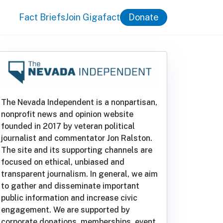
Fact Briefs
Join Gigafact
Donate
The Nevada Independent is a nonpartisan,
nonprofit news and opinion website
founded in 2017 by veteran political
journalist and commentator Jon Ralston.
The site and its supporting channels are
focused on ethical, unbiased and
transparent journalism. In general, we aim
to gather and disseminate important
public information and increase civic
engagement. We are supported by
corporate donations, memberships, event