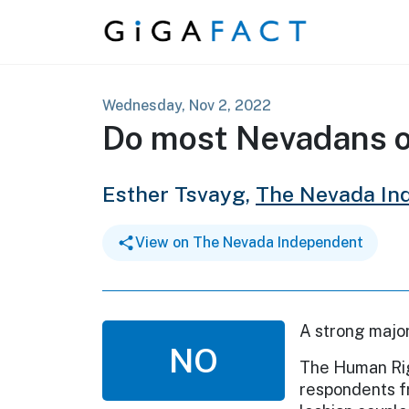
Skip to content
Wednesday, Nov 2, 2022
Do most Nevadans 
Esther Tsvayg,
The Nevada In
View on The Nevada Independent
A strong majo
NO
The Human Rig
respondents f