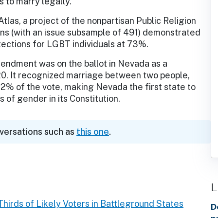
s to marry legally.
las, a project of the nonpartisan Public Religion
ans (with an issue subsample of 491) demonstrated
tections for LGBT individuals at 73%.
ndment was on the ballot in Nevada as a
20. It recognized marriage between two people,
2% of the vote, making Nevada the first state to
 of gender in its Constitution.
nversations such as
this one
.
L
hirds of Likely Voters in Battleground States
D