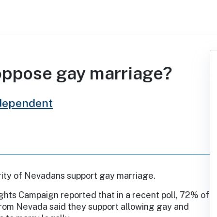
oppose gay marriage?
dependent
rity of Nevadans support gay marriage.
hts Campaign reported that in a recent poll, 72% of
rom Nevada said they support allowing gay and