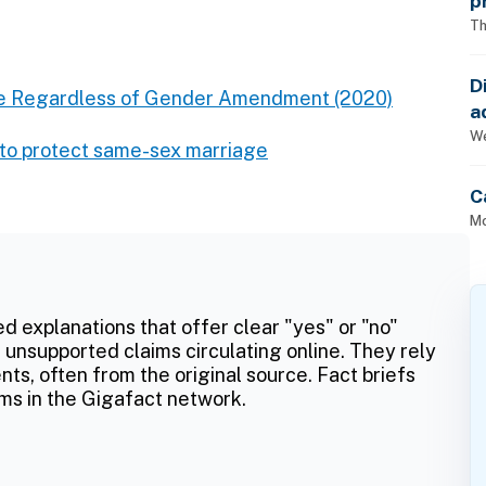
p
Th
D
ge Regardless of Gender Amendment (2020)
a
p
We
t to protect same-sex marriage
C
Mo
ed explanations that offer clear "yes" or "no"
 unsupported claims circulating online. They rely
ts, often from the original source. Fact briefs
ms in the Gigafact network.