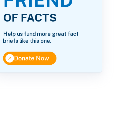
FRIEND
OF FACTS
Help us fund more great fact
briefs like this one.
↑
Donate Now