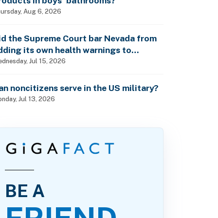
roducts in boys’ bathrooms?
ursday, Aug 6, 2026
id the Supreme Court bar Nevada from
dding its own health warnings to
esticide labels?
dnesday, Jul 15, 2026
an noncitizens serve in the US military?
nday, Jul 13, 2026
BE A