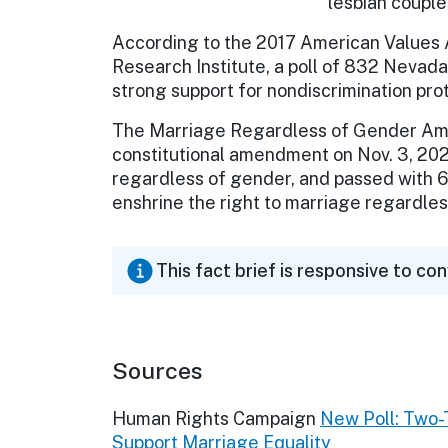
lesbian couple
According to the 2017 American Values At
Research Institute, a poll of 832 Nevad
strong support for nondiscrimination pro
The Marriage Regardless of Gender Ame
constitutional amendment on Nov. 3, 20
regardless of gender, and passed with 6
enshrine the right to marriage regardless
This fact brief is responsive to co
Sources
Human Rights Campaign
New Poll: Two-T
Support Marriage Equality