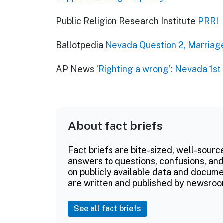
Public Religion Research Institute
PRRI
Ballotpedia
Nevada Question 2, Marria
AP News
‘Righting a wrong’: Nevada 1s
About fact briefs
Fact briefs are bite-sized, well-sourc
answers to questions, confusions, and
on publicly available data and documen
are written and published by newsroo
See all fact briefs