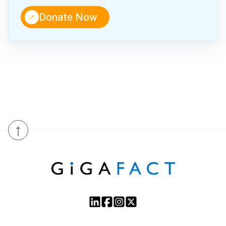
↑
Donate Now
↑