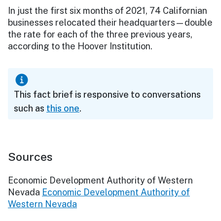
In just the first six months of 2021, 74 Californian
businesses relocated their headquarters—double
the rate for each of the three previous years,
according to the Hoover Institution.
This fact brief is responsive to conversations
such as
this one
.
Sources
Economic Development Authority of Western
Nevada
Economic Development Authority of
Western Nevada