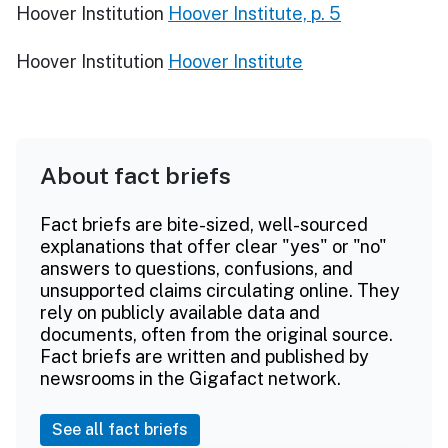
Hoover Institution
Hoover Institute, p. 5
Hoover Institution
Hoover Institute
About fact briefs
Fact briefs are bite-sized, well-sourced
explanations that offer clear "yes" or "no"
answers to questions, confusions, and
unsupported claims circulating online. They
rely on publicly available data and
documents, often from the original source.
Fact briefs are written and published by
newsrooms in the Gigafact network.
See all fact briefs