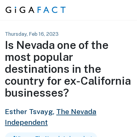
Skip to content
Thursday, Feb 16, 2023
Is Nevada one of the
most popular
destinations in the
country for ex-California
businesses?
Esther Tsvayg,
The Nevada
Independent