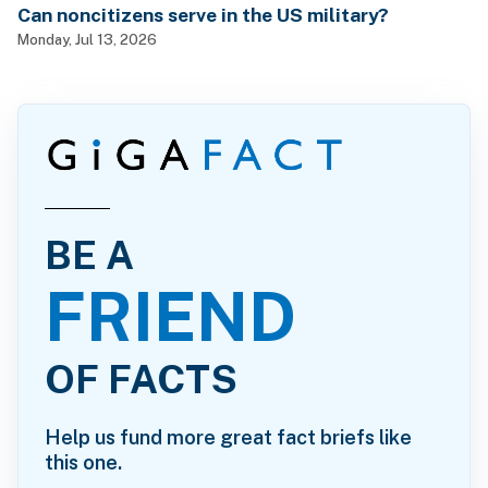
Can noncitizens serve in the US military?
Monday, Jul 13, 2026
BE A
FRIEND
OF FACTS
Help us fund more great fact briefs like
this one.