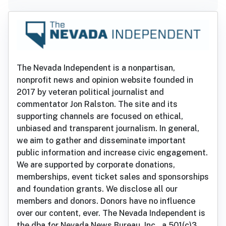
The Nevada Independent is a nonpartisan,
nonprofit news and opinion website founded in
2017 by veteran political journalist and
commentator Jon Ralston. The site and its
supporting channels are focused on ethical,
unbiased and transparent journalism. In general,
we aim to gather and disseminate important
public information and increase civic engagement.
We are supported by corporate donations,
memberships, event ticket sales and sponsorships
and foundation grants. We disclose all our
members and donors. Donors have no influence
over our content, ever. The Nevada Independent is
the dba for Nevada News Bureau, Inc., a 501(c)3