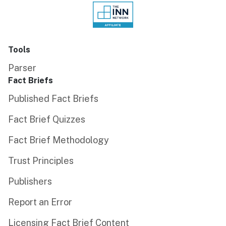
Tools
Parser
Fact Briefs
Published Fact Briefs
Fact Brief Quizzes
Fact Brief Methodology
Trust Principles
Publishers
Report an Error
Licensing Fact Brief Content