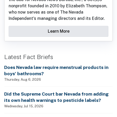
nonprofit founded in 2010 by Elizabeth Thompson,
who now serves as one of The Nevada
Independent's managing directors and its Editor.
Learn More
Latest Fact Briefs
Does Nevada law require menstrual products in
boys’ bathrooms?
Thursday, Aug 6, 2026
Did the Supreme Court bar Nevada from adding
its own health warnings to pesticide labels?
Wednesday, Jul 15, 2026