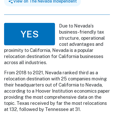
View on The Nevada Independent
Due to Nevada’s
YES
business-friendly tax
structure, operational
cost advantages and
proximity to California, Nevada is a popular
relocation destination for California businesses
across all industries.
From 2018 to 2021, Nevada ranked third as a
relocation destination with 25 companies moving
their headquarters out of California to Nevada,
according to a Hoover Institution economics paper
providing the most comprehensive data on the
topic. Texas received by far the most relocations
at 132, followed by Tennessee at 31.