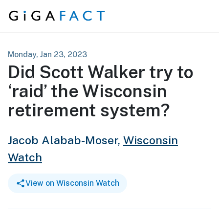
Skip to content
Monday, Jan 23, 2023
Did Scott Walker try to
‘raid’ the Wisconsin
retirement system?
Jacob Alabab-Moser,
Wisconsin
Watch
View on Wisconsin Watch