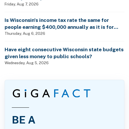
Friday, Aug 7, 2026
Is Wisconsin’s income tax rate the same for
people earning $400,000 annually as it is for
billionaires?
Thursday, Aug 6, 2026
Have eight consecutive Wisconsin state budgets
given less money to public schools?
Wednesday, Aug 5, 2026
BE A