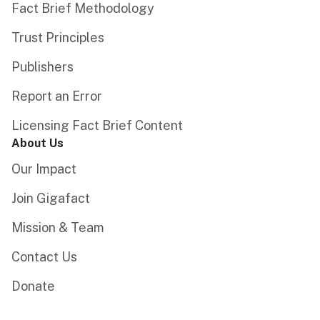
Fact Brief Methodology
Trust Principles
Publishers
Report an Error
Licensing Fact Brief Content
About Us
Our Impact
Join Gigafact
Mission & Team
Contact Us
Donate