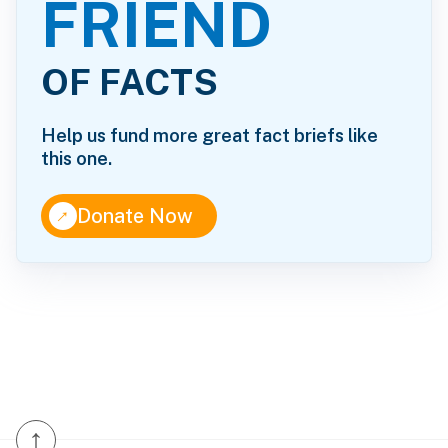
FRIEND
OF FACTS
Help us fund more great fact briefs like
this one.
↑
Donate Now
↑