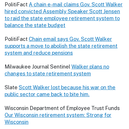
PolitiFact
A chain e-mail claims Gov. Scott Walker
hired convicted Assembly Speaker Scott Jensen
to raid the state employee retirement system to
balance the state budget
PolitiFact
Chain email says Gov. Scott Walker
supports a move to abolish the state retirement
system and reduce pensions
Milwaukee Journal Sentinel
Walker plans no
changes to state retirement system
Slate
Scott Walker lost because his war on the
public sector came back to bite him.
Wisconsin Department of Employee Trust Funds
Our Wisconsin retirement system: Strong for
Wisconsin