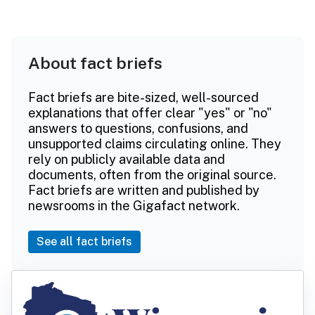
About fact briefs
Fact briefs are bite-sized, well-sourced
explanations that offer clear "yes" or "no"
answers to questions, confusions, and
unsupported claims circulating online. They
rely on publicly available data and
documents, often from the original source.
Fact briefs are written and published by
newsrooms in the Gigafact network.
See all fact briefs