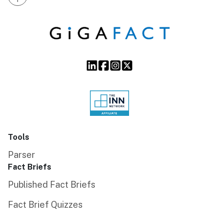
Tools
Parser
Fact Briefs
Published Fact Briefs
Fact Brief Quizzes