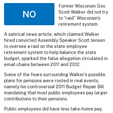
Former Wisconsin Gov.
NO
Scott Walker did not try
to "raid" Wisconsin's
retirement system.
A satirical news article, which claimed Walker
hired convicted Assembly Speaker Scott Jensen
to oversee a raid on the state employee
retirement system to help balance the state
budget, sparked the false allegation circulated in
email chains between 2011 and 2012.
Some of the fears surrounding Walker's possible
plans for pensions were rooted in real events,
namely his controversial 2011 Budget Repair Bill
mandating that most public employees pay larger
contributions to their pensions.
Public employees did have less take-home pay,