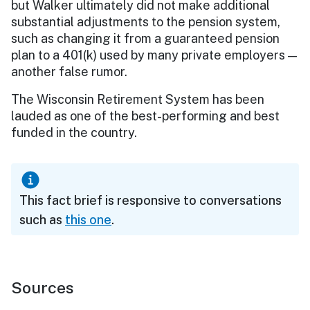
but Walker ultimately did not make additional
substantial adjustments to the pension system,
such as changing it from a guaranteed pension
plan to a 401(k) used by many private employers —
another false rumor.
The Wisconsin Retirement System has been
lauded as one of the best-performing and best
funded in the country.
This fact brief is responsive to conversations
such as
this one
.
Sources