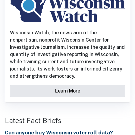
Wisconsin Watch, the news arm of the
nonpartisan, nonprofit Wisconsin Center for
Investigative Journalism, increases the quality and
quantity of investigative reporting in Wisconsin,
while training current and future investigative
journalists. Its work fosters an informed citizenry
and strengthens democracy.
Learn More
Latest Fact Briefs
Can anyone buy Wisconsin voter roll data?