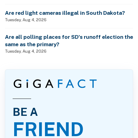
Are red light cameras illegal in South Dakota?
Tuesday, Aug 4, 2026
Are all polling places for SD’s runoff election the
same as the primary?
Tuesday, Aug 4, 2026
BE A
FRIEND