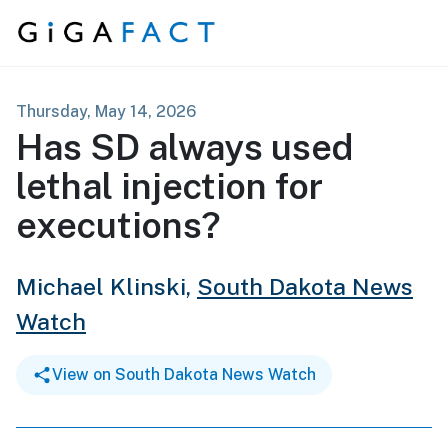
Skip to content
Thursday, May 14, 2026
Has SD always used
lethal injection for
executions?
Michael Klinski,
South Dakota News
Watch
View on South Dakota News Watch