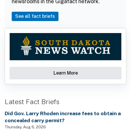
newsrooms in the Gigafact network.
See all fact briefs
Learn More
Latest Fact Briefs
Did Gov. Larry Rhoden increase fees to obtain a
concealed carry permit?
Thursday, Aug 6, 2026