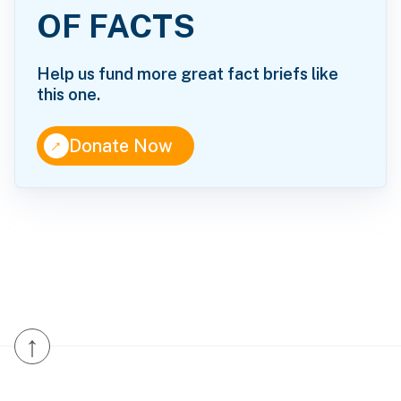
OF FACTS
Help us fund more great fact briefs like
this one.
↑
Donate Now
↑