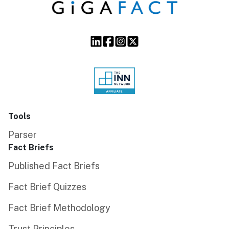
Tools
Parser
Fact Briefs
Published Fact Briefs
Fact Brief Quizzes
Fact Brief Methodology
Trust Principles