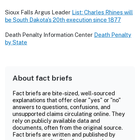
Sioux Falls Argus Leader
List: Charles Rhines will
be South Dakota's 20th execution since 1877
Death Penalty Information Center
Death Penalty
by State
About fact briefs
Fact briefs are bite-sized, well-sourced
explanations that offer clear "yes" or "no"
answers to questions, confusions, and
unsupported claims circulating online. They
rely on publicly available data and
documents, often from the original source.
Fact briefs are written and published by