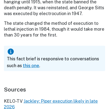
hanging until 1915, when the state banned the
death penalty. It was reinstated, and George Sitts
was executed by electrocution in 1947.
The state changed the method of execution to
lethal injection in 1984, though it would take more
than 30 years for the first.
This fact brief is responsive to conversations
such as
this one
.
Sources
KELO-TV
Jackley: Piper execution likely in late
2026