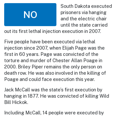
South Dakota executed
NO
prisoners via hanging
and the electric chair
until the state carried
out its first lethal injection execution in 2007.
Five people have been executed via lethal
injection since 2007, when Elijah Page was the
first in 60 years. Page was convicted of the
torture and murder of Chester Allan Poage in
2000. Briley Piper remains the only person on
death row. He was also involved in the killing of
Poage and could face execution this year.
Jack McCall was the state’s first execution by
hanging in 1877. He was convicted of killing Wild
Bill Hickok.
Including McCall, 14 people were executed by