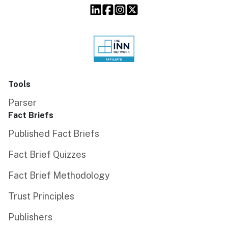
Tools
Parser
Fact Briefs
Published Fact Briefs
Fact Brief Quizzes
Fact Brief Methodology
Trust Principles
Publishers