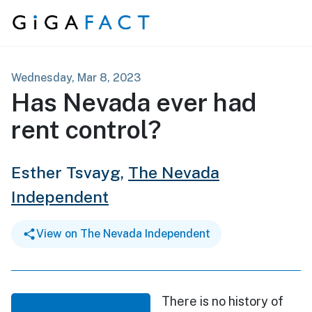
Skip to content
Wednesday, Mar 8, 2023
Has Nevada ever had
rent control?
Esther Tsvayg,
The Nevada
Independent
View on The Nevada Independent
There is no history of