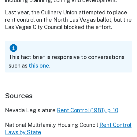
including planning, zoning and development.
Last year, the Culinary Union attempted to place
rent control on the North Las Vegas ballot, but the
Las Vegas City Council blocked the effort.
This fact brief is responsive to conversations
such as
this one
.
Sources
Nevada Legislature
Rent Control (1981), p. 10
National Multifamily Housing Council
Rent Control
Laws by State