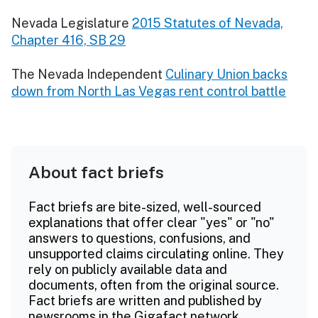
Nevada Legislature
2015 Statutes of Nevada,
Chapter 416, SB 29
The Nevada Independent
Culinary Union backs
down from North Las Vegas rent control battle
About fact briefs
Fact briefs are bite-sized, well-sourced
explanations that offer clear "yes" or "no"
answers to questions, confusions, and
unsupported claims circulating online. They
rely on publicly available data and
documents, often from the original source.
Fact briefs are written and published by
newsrooms in the Gigafact network.