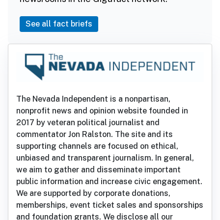
See all fact briefs
The Nevada Independent is a nonpartisan,
nonprofit news and opinion website founded in
2017 by veteran political journalist and
commentator Jon Ralston. The site and its
supporting channels are focused on ethical,
unbiased and transparent journalism. In general,
we aim to gather and disseminate important
public information and increase civic engagement.
We are supported by corporate donations,
memberships, event ticket sales and sponsorships
and foundation grants. We disclose all our