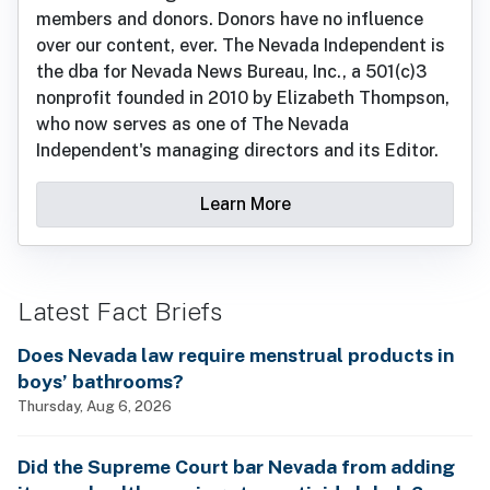
members and donors. Donors have no influence
over our content, ever. The Nevada Independent is
the dba for Nevada News Bureau, Inc., a 501(c)3
nonprofit founded in 2010 by Elizabeth Thompson,
who now serves as one of The Nevada
Independent's managing directors and its Editor.
Learn More
Latest Fact Briefs
Does Nevada law require menstrual products in
boys’ bathrooms?
Thursday, Aug 6, 2026
Did the Supreme Court bar Nevada from adding