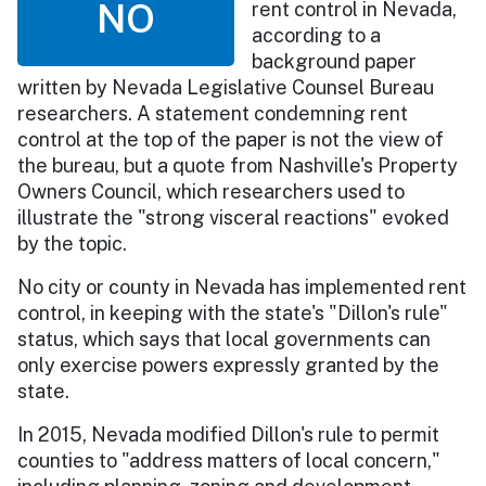
NO
rent control in Nevada,
according to a
background paper
written by Nevada Legislative Counsel Bureau
researchers. A statement condemning rent
control at the top of the paper is not the view of
the bureau, but a quote from Nashville's Property
Owners Council, which researchers used to
illustrate the "strong visceral reactions" evoked
by the topic.
No city or county in Nevada has implemented rent
control, in keeping with the state's "Dillon's rule"
status, which says that local governments can
only exercise powers expressly granted by the
state.
In 2015, Nevada modified Dillon's rule to permit
counties to "address matters of local concern,"