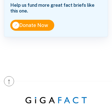
Help us fund more great fact briefs like
this one.
↑
Donate Now
↑