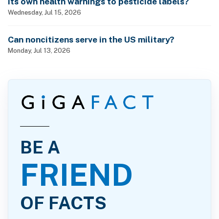
its own health warnings to pesticide labels?
Wednesday, Jul 15, 2026
Can noncitizens serve in the US military?
Monday, Jul 13, 2026
BE A
FRIEND
OF FACTS