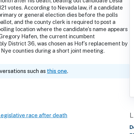
month after his death, beating out candidate Lesia
21 votes. According to Nevada law, if a candidate
rimary or general election dies before the polls
allot, and the county clerk is required to post a
polling location where the candidate’s name appears
y, Gregory Hafen, the current incumbent
ly District 36, was chosen as Hof’s replacement by
 Nye counties during a short joint meeting.
nversations such as
this one
.
L
egislative race after death
D