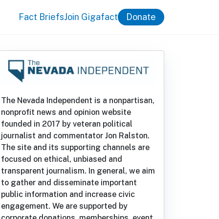
Fact Briefs
Join Gigafact
Donate
The Nevada Independent is a nonpartisan,
nonprofit news and opinion website
founded in 2017 by veteran political
journalist and commentator Jon Ralston.
The site and its supporting channels are
focused on ethical, unbiased and
transparent journalism. In general, we aim
to gather and disseminate important
public information and increase civic
engagement. We are supported by
corporate donations, memberships, event