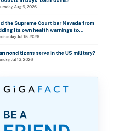
roducts in boys’ bathrooms?
ursday, Aug 6, 2026
id the Supreme Court bar Nevada from
dding its own health warnings to
esticide labels?
dnesday, Jul 15, 2026
an noncitizens serve in the US military?
nday, Jul 13, 2026
BE A