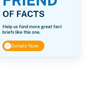
FRIEND
OF FACTS
Help us fund more great fact
briefs like this one.
↑
Donate Now