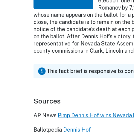
election, one 
Romanov by 7,1
whose name appears on the ballot for a p
close, the candidate is to remain on the b
notice of the candidate’s death at each 
on the ballot. After Dennis Hof’s victor
representative for Nevada State Assemb
county commissions in Clark, Lincoln and
This fact brief is responsive to co
Sources
AP News
Pimp Dennis Hof wins Nevada l
Ballotpedia
Dennis Hof