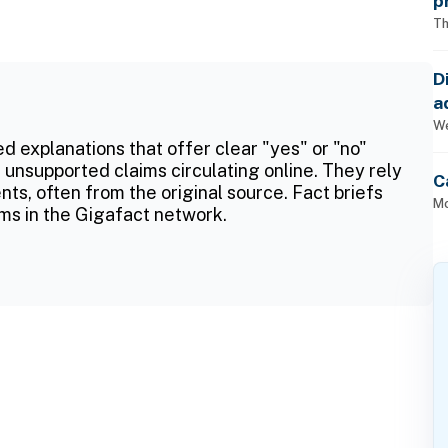
p
Th
D
a
p
We
ed explanations that offer clear "yes" or "no"
 unsupported claims circulating online. They rely
C
ts, often from the original source. Fact briefs
Mo
ms in the Gigafact network.