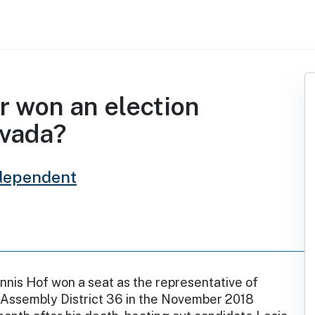
r won an election
evada?
dependent
nis Hof won a seat as the representative of
Assembly District 36 in the November 2018