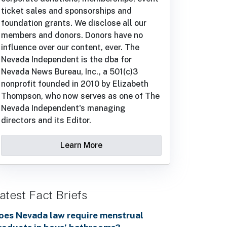
ticket sales and sponsorships and
foundation grants. We disclose all our
members and donors. Donors have no
influence over our content, ever. The
Nevada Independent is the dba for
Nevada News Bureau, Inc., a 501(c)3
nonprofit founded in 2010 by Elizabeth
Thompson, who now serves as one of The
Nevada Independent's managing
directors and its Editor.
Learn More
atest Fact Briefs
oes Nevada law require menstrual