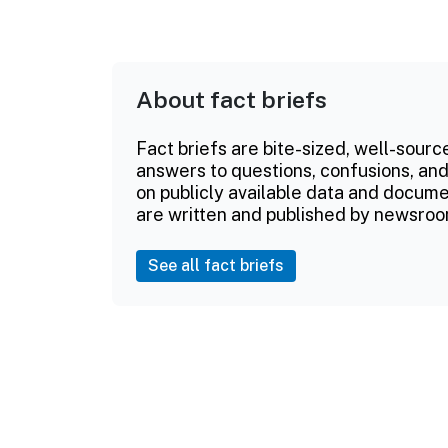
About fact briefs
Fact briefs are bite-sized, well-sourc
answers to questions, confusions, and
on publicly available data and documen
are written and published by newsroo
See all fact briefs