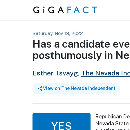
Skip to content
Saturday, Nov 19, 2022
Has a candidate eve
posthumously in N
Esther Tsvayg,
The Nevada In
View on The Nevada Independent
Republican Den
YES
Nevada State 