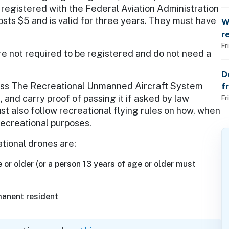
o
 registered with the Federal Aviation Administration
osts $5 and is valid for three years. They must have
W
r
t
Fr
re not required to be registered and do not need a
D
pass The Recreational Unmanned Aircraft System
f
 and carry proof of passing it if asked by law
p
Fr
 also follow recreational flying rules on how, when
recreational purposes.
ational drones are:
 or older (or a person 13 years of age or older must
manent resident