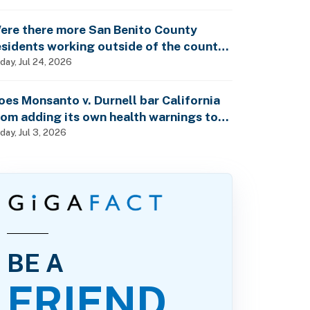
ther property owner?
ere there more San Benito County
esidents working outside of the county
han within the county in 2024?
iday, Jul 24, 2026
oes Monsanto v. Durnell bar California
rom adding its own health warnings to
esticide labels?
iday, Jul 3, 2026
BE A
FRIEND