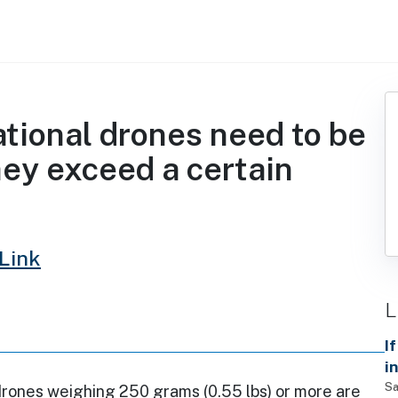
ational drones need to be
hey exceed a certain
Link
L
I
i
d
Sa
drones weighing 250 grams (0.55 lbs) or more are