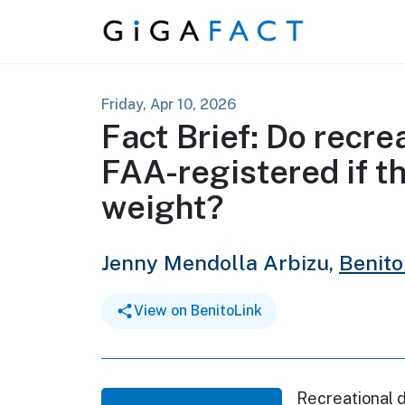
Skip to content
Friday, Apr 10, 2026
Fact Brief: Do recre
FAA-registered if t
weight?
Jenny Mendolla Arbizu,
Benito
View on BenitoLink
Recreational 