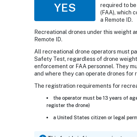
YES
required to be
(FAA), which c
a Remote ID.
Recreational drones under this weight a
Remote ID.
All recreational drone operators must 
Safety Test, regardless of drone weight,
enforcement or FAA personnel. They must
and where they can operate drones for 
The registration requirements for recre
the operator must be 13 years of age
register the drone)
a United States citizen or legal per