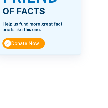
OF FACTS
Help us fund more great fact
briefs like this one.
↑
Donate Now