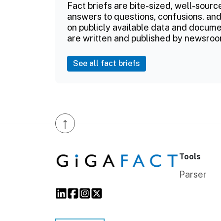
Fact briefs are bite-sized, well-sourc
answers to questions, confusions, and
on publicly available data and documen
are written and published by newsroo
See all fact briefs
↑
Tools
Parser