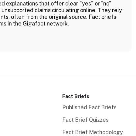
ed explanations that offer clear "yes" or "no"
 unsupported claims circulating online. They rely
ts, often from the original source. Fact briefs
ms in the Gigafact network.
Fact Briefs
Published Fact Briefs
Fact Brief Quizzes
Fact Brief Methodology