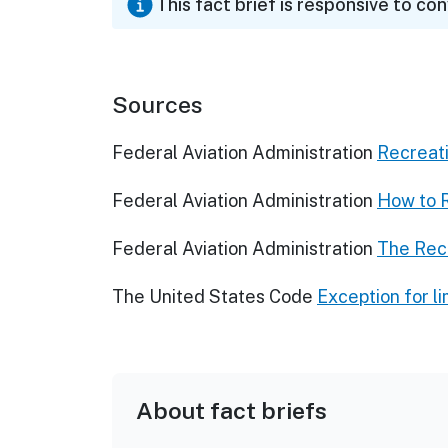
This fact brief is responsive to co
Sources
Federal Aviation Administration
Recreat
Federal Aviation Administration
How to 
Federal Aviation Administration
The Rec
The United States Code
Exception for l
About fact briefs