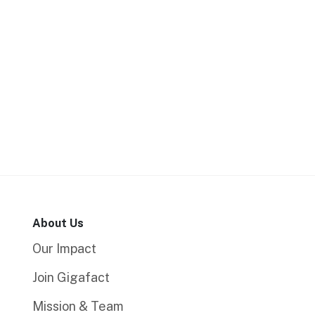
About Us
Our Impact
Join Gigafact
Mission & Team