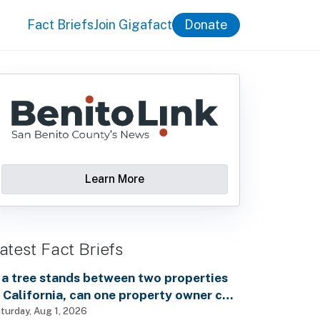
Fact Briefs
Join Gigafact
Donate
Learn More
atest Fact Briefs
f a tree stands between two properties
n California, can one property owner cut
own the tree without the consent of the
turday, Aug 1, 2026