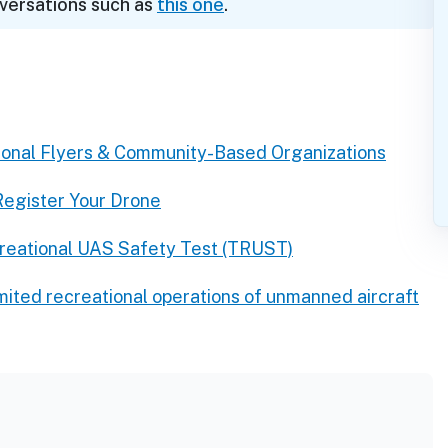
nversations such as
this one
.
ional Flyers & Community-Based Organizations
Register Your Drone
reational UAS Safety Test (TRUST)
imited recreational operations of unmanned aircraft