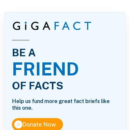
BE A
FRIEND
OF FACTS
Help us fund more great fact briefs like
this one.
↑
Donate Now