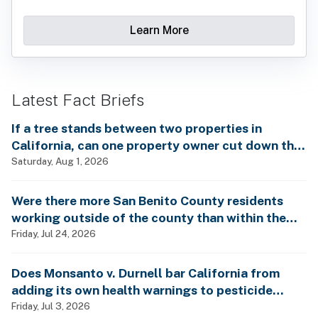
Learn More
Latest Fact Briefs
If a tree stands between two properties in
California, can one property owner cut down the
tree without the consent of the other property
Saturday, Aug 1, 2026
owner?
Were there more San Benito County residents
working outside of the county than within the
county in 2024?
Friday, Jul 24, 2026
Does Monsanto v. Durnell bar California from
adding its own health warnings to pesticide
labels?
Friday, Jul 3, 2026