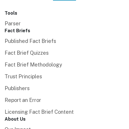
Tools
Parser
Fact Briefs
Published Fact Briefs
Fact Brief Quizzes
Fact Brief Methodology
Trust Principles
Publishers
Report an Error
Licensing Fact Brief Content
About Us