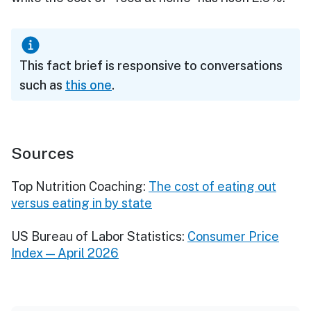
This fact brief is responsive to conversations
such as
this one
.
Sources
Top Nutrition Coaching:
The cost of eating out
versus eating in by state
US Bureau of Labor Statistics:
Consumer Price
Index — April 2026