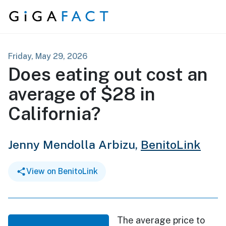
Skip to content
Friday, May 29, 2026
Does eating out cost an
average of $28 in
California?
Jenny Mendolla Arbizu,
BenitoLink
View on BenitoLink
The average price to