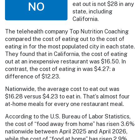
NO
eat out is not $28 in any
state, including
California.
The telehealth company Top Nutrition Coaching
compared the cost of eating out to the cost of
eating in for the most populated city in each state.
They found that in California, the cost of eating
out at an inexpensive restaurant was $16.50. In
contrast, the cost of eating in was $4.27: a
difference of $12.23.
Nationwide, the average cost to eat out was
$16.28 versus $4.23 to eat in. That’s almost four
at-home meals for every one restaurant meal.
According to the U.S. Bureau of Labor Statistics,
the cost of “food away from home” has risen 3.6%
nationwide between April 2025 and April 2026,
while the cost of “food at home” has risen 2.9%.