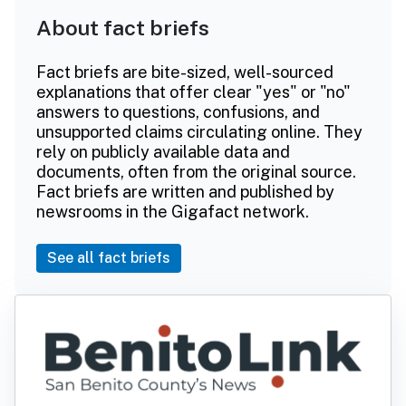
About fact briefs
Fact briefs are bite-sized, well-sourced
explanations that offer clear "yes" or "no"
answers to questions, confusions, and
unsupported claims circulating online. They
rely on publicly available data and
documents, often from the original source.
Fact briefs are written and published by
newsrooms in the Gigafact network.
See all fact briefs