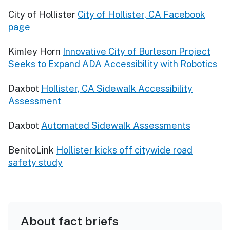
City of Hollister
City of Hollister, CA Facebook
page
Kimley Horn
Innovative City of Burleson Project
Seeks to Expand ADA Accessibility with Robotics
Daxbot
Hollister, CA Sidewalk Accessibility
Assessment
Daxbot
Automated Sidewalk Assessments
BenitoLink
Hollister kicks off citywide road
safety study
About fact briefs