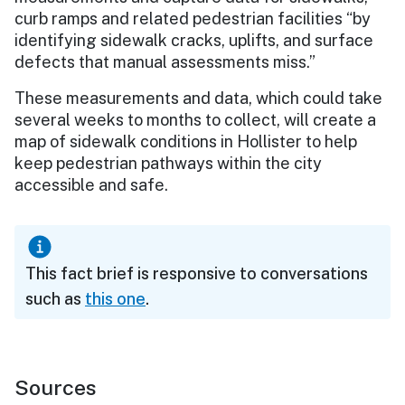
curb ramps and related pedestrian facilities “by
identifying sidewalk cracks, uplifts, and surface
defects that manual assessments miss.”
These measurements and data, which could take
several weeks to months to collect, will create a
map of sidewalk conditions in Hollister to help
keep pedestrian pathways within the city
accessible and safe.
This fact brief is responsive to conversations
such as
this one
.
Sources