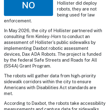
NO
Hollister did deploy
robots, they are not
being used for law
enforcement.
In May 2026, the city of Hollister partnered with
consulting firm Kimley-Horn to conduct an
assessment of Hollister’s public sidewalks by
implementing Daxbot robotic assessment
devices, Dax ADA Robots. The project is funded
by the federal Safe Streets and Roads for All
(SS4A) Grant Program.
The robots will gather data from high-priority
sidewalk corridors within the city to ensure
Americans with Disabilities Act standards are
met.
According to Daxbot, the robots take accessibility
measurements and capture data for sidewalks,