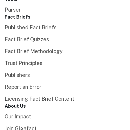
Parser
Fact Briefs
Published Fact Briefs
Fact Brief Quizzes
Fact Brief Methodology
Trust Principles
Publishers
Report an Error
Licensing Fact Brief Content
About Us
Our Impact
Join Gigafact