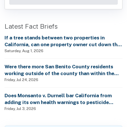
Latest Fact Briefs
If a tree stands between two properties in
California, can one property owner cut down the
tree without the consent of the other property
Saturday, Aug 1, 2026
owner?
Were there more San Benito County residents
working outside of the county than within the
county in 2024?
Friday, Jul 24, 2026
Does Monsanto v. Durnell bar California from
adding its own health warnings to pesticide
labels?
Friday, Jul 3, 2026