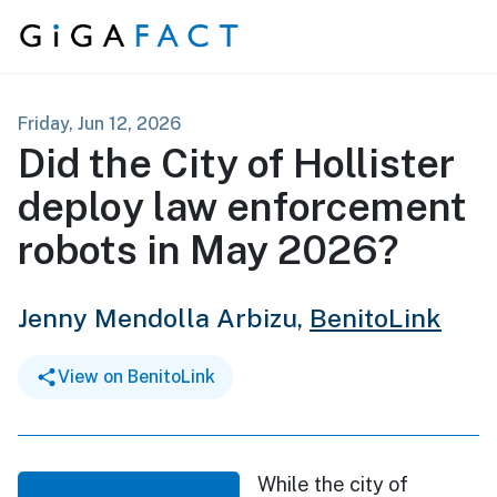
Skip to content
Friday, Jun 12, 2026
Did the City of Hollister
deploy law enforcement
robots in May 2026?
Jenny Mendolla Arbizu,
BenitoLink
View on BenitoLink
While the city of