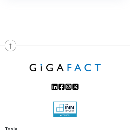
↑
Tools