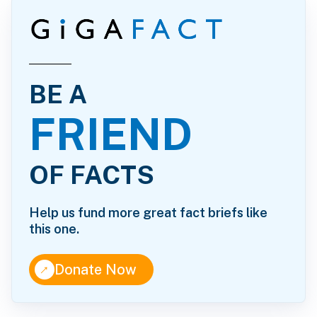
BE A
FRIEND
OF FACTS
Help us fund more great fact briefs like
this one.
↑
Donate Now