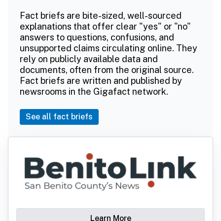
Fact briefs are bite-sized, well-sourced
explanations that offer clear "yes" or "no"
answers to questions, confusions, and
unsupported claims circulating online. They
rely on publicly available data and
documents, often from the original source.
Fact briefs are written and published by
newsrooms in the Gigafact network.
See all fact briefs
Learn More