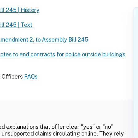
ll 245 | History
ll 245 | Text
mendment 2, to Assembly Bill 245
tes to end contracts for police outside buildings
 Officers
FAQs
ed explanations that offer clear "yes" or "no"
 unsupported claims circulating online. They rely