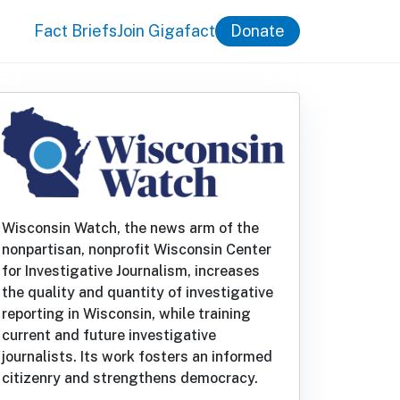
Fact Briefs
Join Gigafact
Donate
Wisconsin Watch, the news arm of the
nonpartisan, nonprofit Wisconsin Center
for Investigative Journalism, increases
the quality and quantity of investigative
reporting in Wisconsin, while training
current and future investigative
journalists. Its work fosters an informed
citizenry and strengthens democracy.