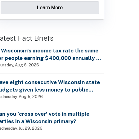
Learn More
atest Fact Briefs
s Wisconsin’s income tax rate the same
or people earning $400,000 annually as
t is for billionaires?
ursday, Aug 6, 2026
ave eight consecutive Wisconsin state
udgets given less money to public
chools?
dnesday, Aug 5, 2026
an you ‘cross over’ vote in multiple
arties in a Wisconsin primary?
dnesday, Jul 29, 2026