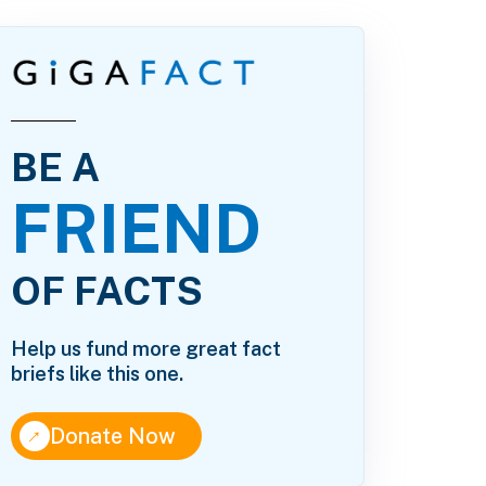
BE A
FRIEND
OF FACTS
Help us fund more great fact
briefs like this one.
↑
Donate Now