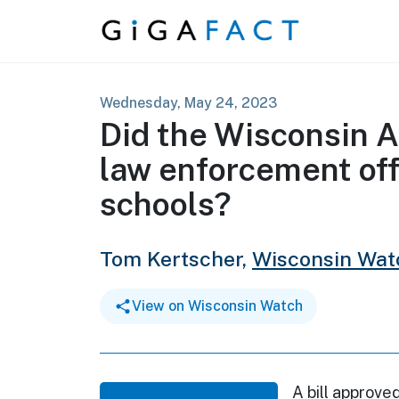
Skip to content
Wednesday, May 24, 2023
Did the Wisconsin A
law enforcement off
schools?
Tom Kertscher,
Wisconsin Wat
View on Wisconsin Watch
A bill approve