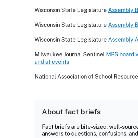
Wisconsin State Legislature
Assembly Bi
Wisconsin State Legislature
Assembly Bi
Wisconsin State Legislature
Assembly A
Milwaukee Journal Sentinel
MPS board vo
and at events
National Association of School Resource
About fact briefs
Fact briefs are bite-sized, well-sourc
answers to questions, confusions, and