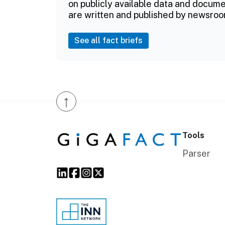
on publicly available data and documen
are written and published by newsroo
See all fact briefs
↑
Tools
Parser