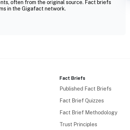
ts, often from the original source. Fact briefs
ms in the Gigafact network.
Fact Briefs
Published Fact Briefs
Fact Brief Quizzes
Fact Brief Methodology
Trust Principles