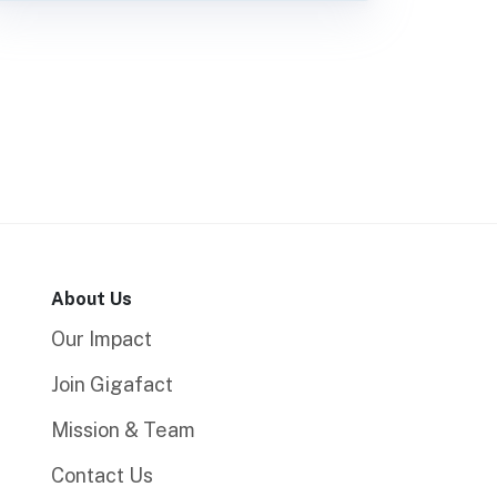
About Us
Our Impact
Join Gigafact
Mission & Team
Contact Us