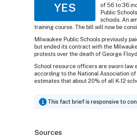
YES
of 56 to 36 in
Public Schools
schools. An a
training course. The bill will now be con
Milwaukee Public Schools previously paid 
but ended its contract with the Milwauk
protests over the death of George Floyd
School resource officers are sworn law 
according to the National Association o
estimates that about 20% of all K-12 scho
This fact brief is responsive to co
Sources