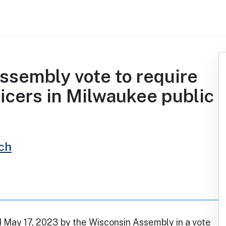
ssembly vote to require
icers in Milwaukee public
ch
d May 17, 2023 by the Wisconsin Assembly in a vote