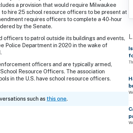
cludes a provision that would require Milwaukee
 to hire 25 school resource officers to be present at
mendment requires officers to complete a 40-hour
sidered by the Senate.
L
officers to patrol outside its buildings and events,
ee Police Department in 2020 in the wake of
I
.
f
i
Th
enforcement officers and are typically armed,
f School Resource Officers. The association
H
ols in the U.S. have school resource officers.
b
s
We
nversations such as
this one
.
C
p
We