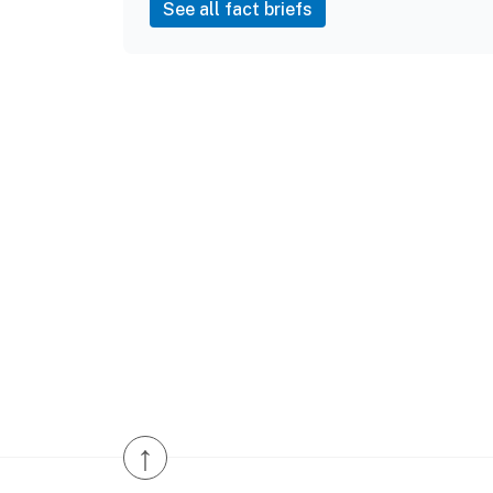
See all fact briefs
↑