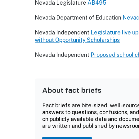
Nevada Legislature
AB495
Nevada Department of Education
Nevad
Nevada Independent
Legislature live u
without Opportunity Scholarships
Nevada Independent
Proposed school ch
About fact briefs
Fact briefs are bite-sized, well-sourc
answers to questions, confusions, and
on publicly available data and documen
are written and published by newsroo