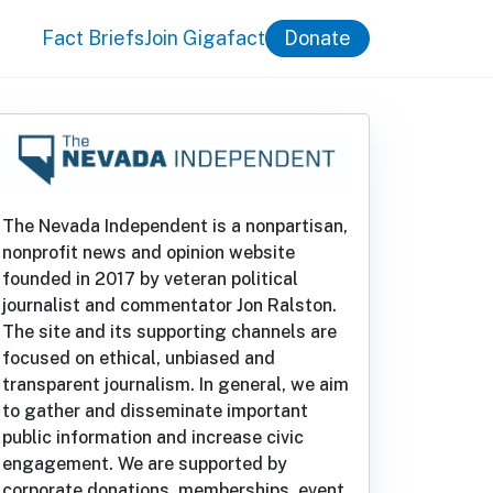
Fact Briefs
Join Gigafact
Donate
The Nevada Independent is a nonpartisan,
nonprofit news and opinion website
founded in 2017 by veteran political
journalist and commentator Jon Ralston.
The site and its supporting channels are
focused on ethical, unbiased and
transparent journalism. In general, we aim
to gather and disseminate important
public information and increase civic
engagement. We are supported by
corporate donations, memberships, event