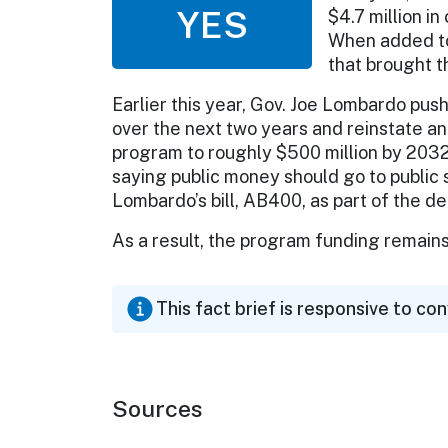
YES
$4.7 million i
When added to 
that brought th
Earlier this year, Gov. Joe Lombardo push
over the next two years and reinstate 
program to roughly $500 million by 203
saying public money should go to public
Lombardo’s bill, AB400, as part of the de
As a result, the program funding remains
This fact brief is responsive to co
Sources