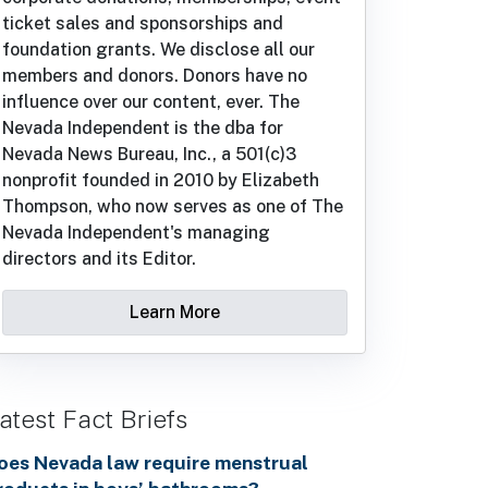
ticket sales and sponsorships and
foundation grants. We disclose all our
members and donors. Donors have no
influence over our content, ever. The
Nevada Independent is the dba for
Nevada News Bureau, Inc., a 501(c)3
nonprofit founded in 2010 by Elizabeth
Thompson, who now serves as one of The
Nevada Independent's managing
directors and its Editor.
Learn More
atest Fact Briefs
oes Nevada law require menstrual