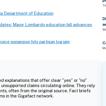
p
Th
a Department of Education
D
a
pdates: Major Lombardo education bill advances
p
We
oice expansion hits partisan logjam
C
Mo
ed explanations that offer clear "yes" or "no"
 unsupported claims circulating online. They rely
ts, often from the original source. Fact briefs
ms in the Gigafact network.