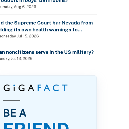
roducts in boys’ bathrooms?
ursday, Aug 6, 2026
id the Supreme Court bar Nevada from
dding its own health warnings to
esticide labels?
dnesday, Jul 15, 2026
an noncitizens serve in the US military?
nday, Jul 13, 2026
BE A