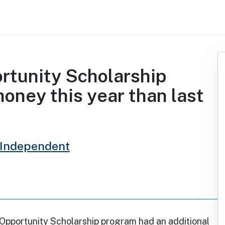
rtunity Scholarship
oney this year than last
 Independent
 Opportunity Scholarship program had an additional