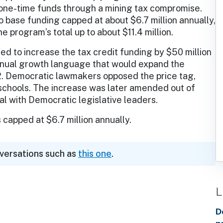
n one-time funds through a mining tax compromise.
base funding capped at about $6.7 million annually,
e program’s total up to about $11.4 million.
ed to increase the tax credit funding by $50 million
annual growth language that would expand the
2. Democratic lawmakers opposed the price tag,
 schools. The increase was later amended out of
al with Democratic legislative leaders.
 capped at $6.7 million annually.
nversations such as
this one
.
L
D