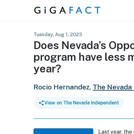
Skip to content
Tuesday, Aug 1, 2023
Does Nevada’s Oppo
program have less m
year?
Rocio Hernandez,
The Nevada
View on The Nevada Independent
Last year, the