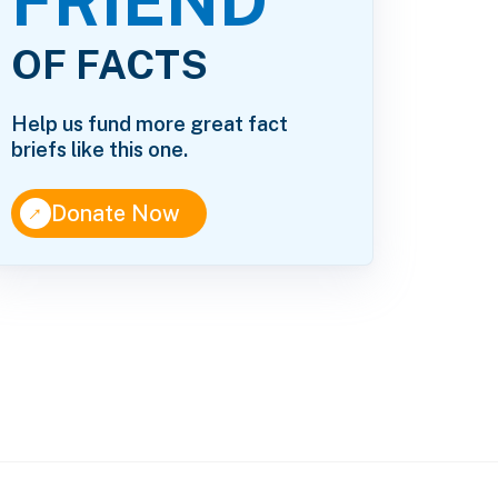
FRIEND
OF FACTS
Help us fund more great fact
briefs like this one.
↑
Donate Now