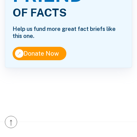
OF FACTS
Help us fund more great fact briefs like
this one.
↑
Donate Now
↑