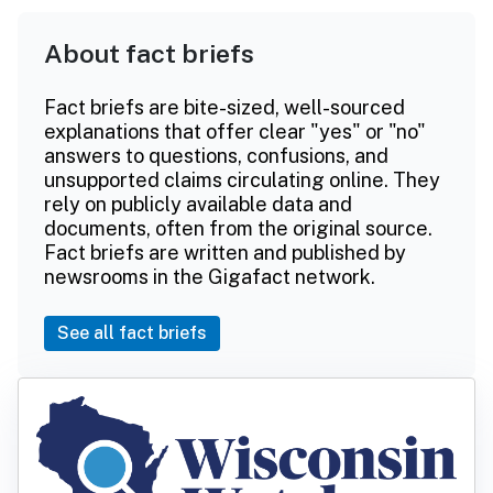
About fact briefs
Fact briefs are bite-sized, well-sourced
explanations that offer clear "yes" or "no"
answers to questions, confusions, and
unsupported claims circulating online. They
rely on publicly available data and
documents, often from the original source.
Fact briefs are written and published by
newsrooms in the Gigafact network.
See all fact briefs