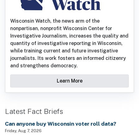
Wisconsin Watch, the news arm of the
nonpartisan, nonprofit Wisconsin Center for
Investigative Journalism, increases the quality and
quantity of investigative reporting in Wisconsin,
while training current and future investigative
journalists. Its work fosters an informed citizenry
and strengthens democracy.
Learn More
Latest Fact Briefs
Can anyone buy Wisconsin voter roll data?
Friday, Aug 7, 2026