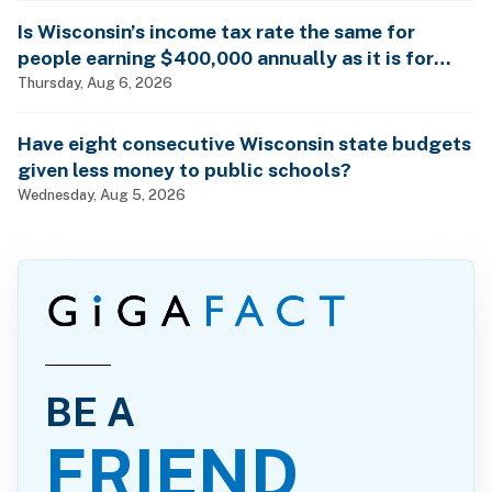
Is Wisconsin’s income tax rate the same for
people earning $400,000 annually as it is for
billionaires?
Thursday, Aug 6, 2026
Have eight consecutive Wisconsin state budgets
given less money to public schools?
Wednesday, Aug 5, 2026
BE A
FRIEND