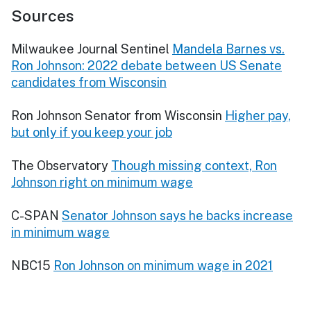
Sources
Milwaukee Journal Sentinel
Mandela Barnes vs.
Ron Johnson: 2022 debate between US Senate
candidates from Wisconsin
Ron Johnson Senator from Wisconsin
Higher pay,
but only if you keep your job
The Observatory
Though missing context, Ron
Johnson right on minimum wage
C-SPAN
Senator Johnson says he backs increase
in minimum wage
NBC15
Ron Johnson on minimum wage in 2021