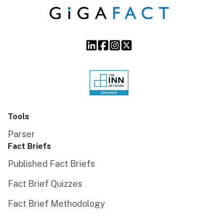
Tools
Parser
Fact Briefs
Published Fact Briefs
Fact Brief Quizzes
Fact Brief Methodology