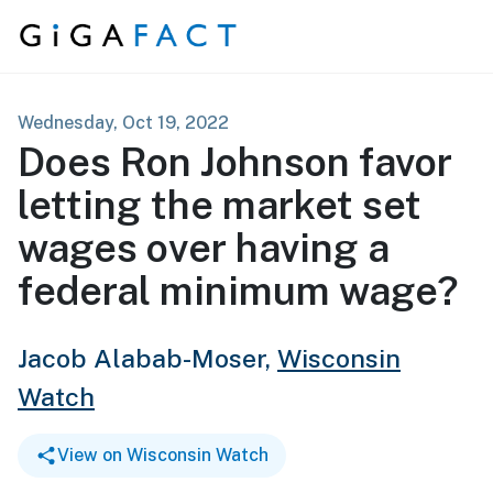
Skip to content
Wednesday, Oct 19, 2022
Does Ron Johnson favor
letting the market set
wages over having a
federal minimum wage?
Jacob Alabab-Moser,
Wisconsin
Watch
View on Wisconsin Watch