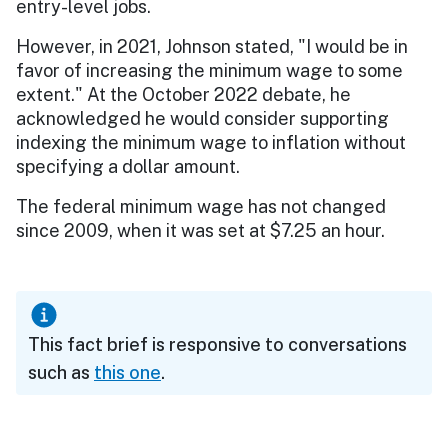
entry-level jobs.
However, in 2021, Johnson stated, "I would be in
favor of increasing the minimum wage to some
extent." At the October 2022 debate, he
acknowledged he would consider supporting
indexing the minimum wage to inflation without
specifying a dollar amount.
The federal minimum wage has not changed
since 2009, when it was set at $7.25 an hour.
This fact brief is responsive to conversations
such as
this one
.