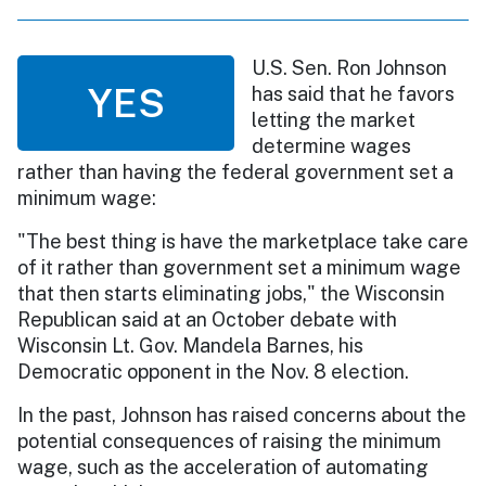
U.S. Sen. Ron Johnson
YES
has said that he favors
letting the market
determine wages
rather than having the federal government set a
minimum wage:
"The best thing is have the marketplace take care
of it rather than government set a minimum wage
that then starts eliminating jobs," the Wisconsin
Republican said at an October debate with
Wisconsin Lt. Gov. Mandela Barnes, his
Democratic opponent in the Nov. 8 election.
In the past, Johnson has raised concerns about the
potential consequences of raising the minimum
wage, such as the acceleration of automating