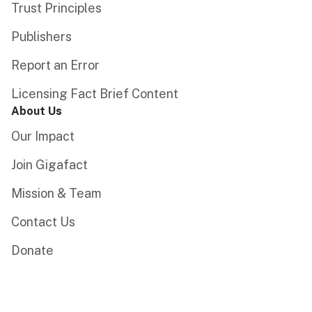
Trust Principles
Publishers
Report an Error
Licensing Fact Brief Content
About Us
Our Impact
Join Gigafact
Mission & Team
Contact Us
Donate