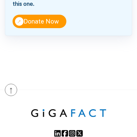
this one.
↑
Donate Now
↑