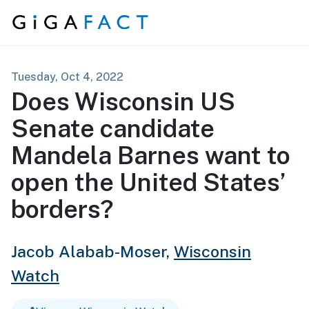
Skip to content
Tuesday, Oct 4, 2022
Does Wisconsin US
Senate candidate
Mandela Barnes want to
open the United States’
borders?
Jacob Alabab-Moser,
Wisconsin
Watch