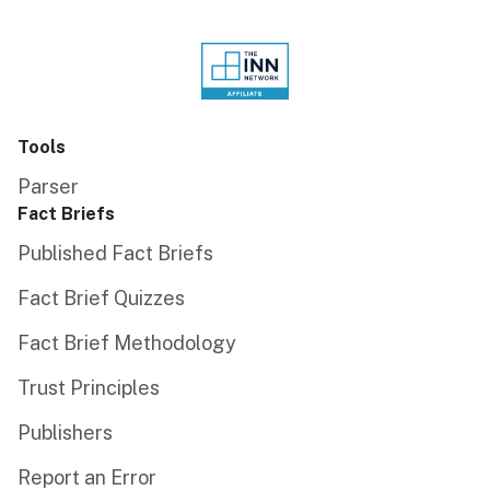
Tools
Parser
Fact Briefs
Published Fact Briefs
Fact Brief Quizzes
Fact Brief Methodology
Trust Principles
Publishers
Report an Error