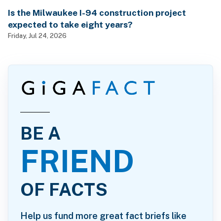
Is the Milwaukee I-94 construction project
expected to take eight years?
Friday, Jul 24, 2026
BE A
FRIEND
OF FACTS
Help us fund more great fact briefs like