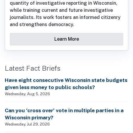
quantity of investigative reporting in Wisconsin,
while training current and future investigative
journalists. Its work fosters an informed citizenry
and strengthens democracy.
Learn More
Latest Fact Briefs
Have eight consecutive Wisconsin state budgets
given less money to public schools?
Wednesday, Aug 5, 2026
Can you ‘cross over’ vote in multiple parties in a
Wisconsin primary?
Wednesday, Jul 29, 2026