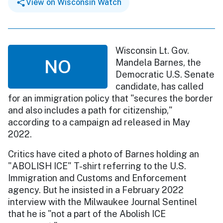
View on Wisconsin Watch
Wisconsin Lt. Gov.
NO
Mandela Barnes, the
Democratic U.S. Senate
candidate, has called
for an immigration policy that "secures the border
and also includes a path for citizenship,"
according to a campaign ad released in May
2022.
Critics have cited a photo of Barnes holding an
"ABOLISH ICE" T-shirt referring to the U.S.
Immigration and Customs and Enforcement
agency. But he insisted in a February 2022
interview with the Milwaukee Journal Sentinel
that he is "not a part of the Abolish ICE