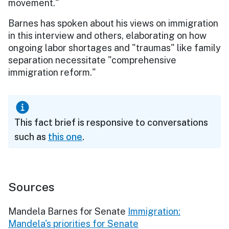
movement."
Barnes has spoken about his views on immigration
in this interview and others, elaborating on how
ongoing labor shortages and "traumas" like family
separation necessitate "comprehensive
immigration reform."
This fact brief is responsive to conversations
such as
this one
.
Sources
Mandela Barnes for Senate
Immigration:
Mandela's priorities for Senate