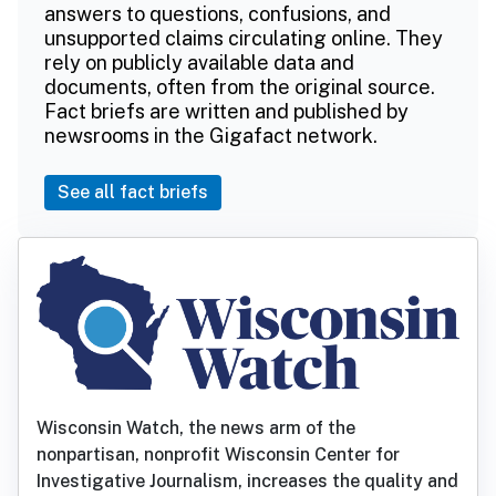
answers to questions, confusions, and
unsupported claims circulating online. They
rely on publicly available data and
documents, often from the original source.
Fact briefs are written and published by
newsrooms in the Gigafact network.
See all fact briefs
Wisconsin Watch, the news arm of the
nonpartisan, nonprofit Wisconsin Center for
Investigative Journalism, increases the quality and