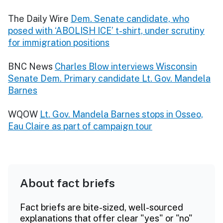
The Daily Wire
Dem. Senate candidate, who
posed with ‘ABOLISH ICE’ t-shirt, under scrutiny
for immigration positions
BNC News
Charles Blow interviews Wisconsin
Senate Dem. Primary candidate Lt. Gov. Mandela
Barnes
WQOW
Lt. Gov. Mandela Barnes stops in Osseo,
Eau Claire as part of campaign tour
About fact briefs
Fact briefs are bite-sized, well-sourced
explanations that offer clear "yes" or "no"