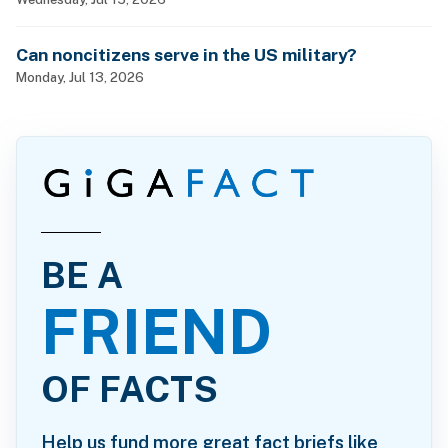
Can noncitizens serve in the US military?
Monday, Jul 13, 2026
BE A
FRIEND
OF FACTS
Help us fund more great fact briefs like