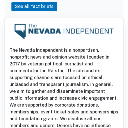
See all fact briefs
The Nevada Independent is a nonpartisan,
nonprofit news and opinion website founded in
2017 by veteran political journalist and
commentator Jon Ralston. The site and its
supporting channels are focused on ethical,
unbiased and transparent journalism. In general,
we aim to gather and disseminate important
public information and increase civic engagement.
We are supported by corporate donations,
memberships, event ticket sales and sponsorships
and foundation grants. We disclose all our
members and donors. Donors have no influence