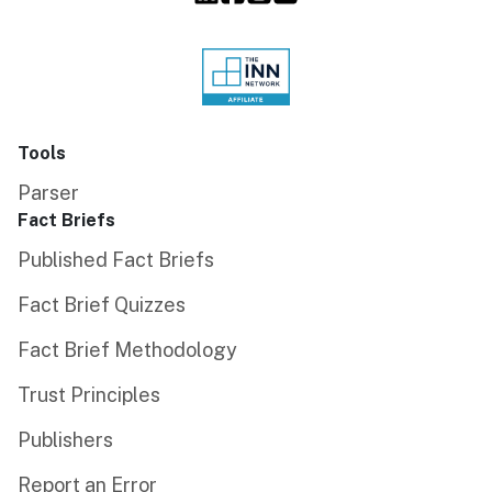
Tools
Parser
Fact Briefs
Published Fact Briefs
Fact Brief Quizzes
Fact Brief Methodology
Trust Principles
Publishers
Report an Error