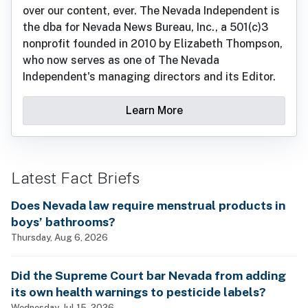
over our content, ever. The Nevada Independent is
the dba for Nevada News Bureau, Inc., a 501(c)3
nonprofit founded in 2010 by Elizabeth Thompson,
who now serves as one of The Nevada
Independent's managing directors and its Editor.
Learn More
Latest Fact Briefs
Does Nevada law require menstrual products in
boys’ bathrooms?
Thursday, Aug 6, 2026
Did the Supreme Court bar Nevada from adding
its own health warnings to pesticide labels?
Wednesday, Jul 15, 2026