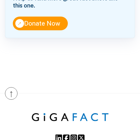
this one.
↑
Donate Now
↑