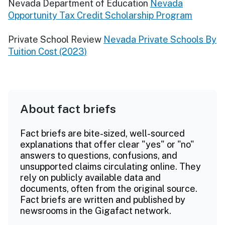
Nevada Department of Education
Nevada
Opportunity Tax Credit Scholarship Program
Private School Review
Nevada Private Schools By
Tuition Cost (2023)
About fact briefs
Fact briefs are bite-sized, well-sourced
explanations that offer clear "yes" or "no"
answers to questions, confusions, and
unsupported claims circulating online. They
rely on publicly available data and
documents, often from the original source.
Fact briefs are written and published by
newsrooms in the Gigafact network.