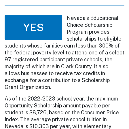
Nevada’s Educational
YES
Choice Scholarship
Program provides
scholarships to eligible
students whose families earn less than 300% of
the federal poverty level to attend one of a select
97 registered participant private schools, the
majority of which are in Clark County. It also
allows businesses to receive tax credits in
exchange for a contribution to a Scholarship
Grant Organization.
As of the 2022-2023 school year, the maximum
Opportunity Scholarship amount payable per
student is $8,726, based on the Consumer Price
Index. The average private school tuition in
Nevada is $10,303 per year, with elementary