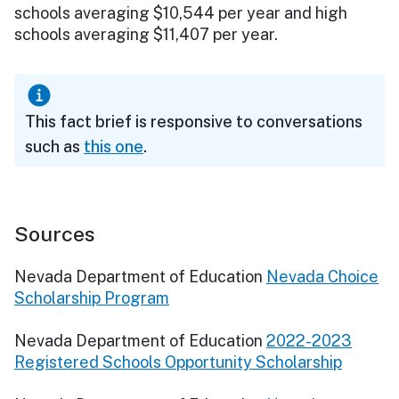
schools averaging $10,544 per year and high
schools averaging $11,407 per year.
This fact brief is responsive to conversations
such as
this one
.
Sources
Nevada Department of Education
Nevada Choice
Scholarship Program
Nevada Department of Education
2022-2023
Registered Schools Opportunity Scholarship