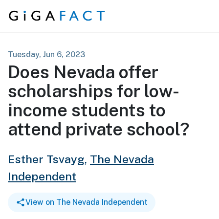
Skip to content
Tuesday, Jun 6, 2023
Does Nevada offer
scholarships for low-
income students to
attend private school?
Esther Tsvayg,
The Nevada
Independent
View on The Nevada Independent