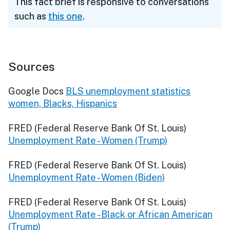
This fact brief is responsive to conversations
such as
this one
.
Sources
Google Docs
BLS unemployment statistics
women, Blacks, Hispanics
FRED (Federal Reserve Bank Of St. Louis)
Unemployment Rate - Women (Trump)
FRED (Federal Reserve Bank Of St. Louis)
Unemployment Rate - Women (Biden)
FRED (Federal Reserve Bank Of St. Louis)
Unemployment Rate - Black or African American
(Trump)