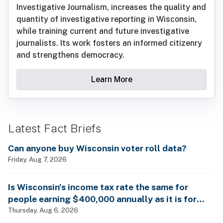
Investigative Journalism, increases the quality and
quantity of investigative reporting in Wisconsin,
while training current and future investigative
journalists. Its work fosters an informed citizenry
and strengthens democracy.
Learn More
Latest Fact Briefs
Can anyone buy Wisconsin voter roll data?
Friday, Aug 7, 2026
Is Wisconsin’s income tax rate the same for
people earning $400,000 annually as it is for
billionaires?
Thursday, Aug 6, 2026