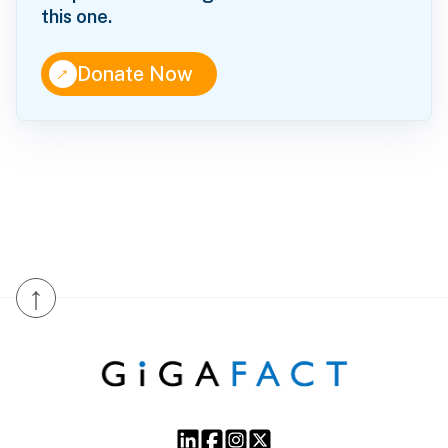
this one.
↑
Donate Now
↑