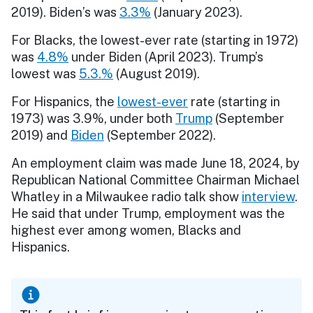
2019). Biden’s was
3.3%
(January 2023).
For Blacks, the lowest-ever rate (starting in 1972)
was
4.8%
under Biden (April 2023). Trump’s
lowest was
5.3.%
(August 2019).
For Hispanics, the
lowest-ever
rate (starting in
1973) was 3.9%, under both
Trump
(September
2019) and
Biden
(September 2022).
An employment claim was made June 18, 2024, by
Republican National Committee Chairman Michael
Whatley in a Milwaukee radio talk show
interview
.
He said that under Trump, employment was the
highest ever among women, Blacks and
Hispanics.