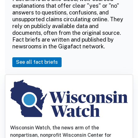
explanations that offer clear "yes" or "no"
answers to questions, confusions, and
unsupported claims circulating online. They
rely on publicly available data and
documents, often from the original source.
Fact briefs are written and published by
newsrooms in the Gigafact network.
See all fact briefs
Wisconsin Watch, the news arm of the
nonpartisan, nonprofit Wisconsin Center for