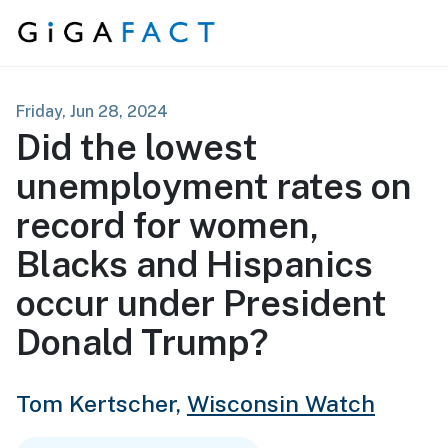
Skip to content
Friday, Jun 28, 2024
Did the lowest
unemployment rates on
record for women,
Blacks and Hispanics
occur under President
Donald Trump?
Tom Kertscher,
Wisconsin Watch