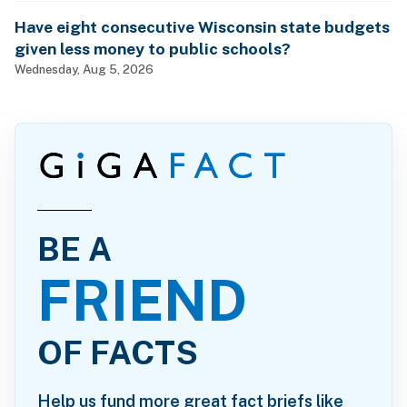
Have eight consecutive Wisconsin state budgets
given less money to public schools?
Wednesday, Aug 5, 2026
BE A
FRIEND
OF FACTS
Help us fund more great fact briefs like