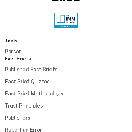
Tools
Parser
Fact Briefs
Published Fact Briefs
Fact Brief Quizzes
Fact Brief Methodology
Trust Principles
Publishers
Report an Error