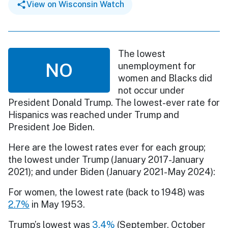
View on Wisconsin Watch
The lowest
NO
unemployment for
women and Blacks did
not occur under
President Donald Trump. The lowest-ever rate for
Hispanics was reached under Trump and
President Joe Biden.
Here are the lowest rates ever for each group;
the lowest under Trump (January 2017-January
2021); and under Biden (January 2021-May 2024):
For women, the lowest rate (back to 1948) was
2.7%
in May 1953.
Trump’s lowest was
3.4%
(September, October