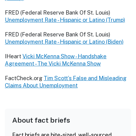
FRED (Federal Reserve Bank Of St. Louis)
Unemployment Rate - Hispanic or Latino (Trump)
FRED (Federal Reserve Bank Of St. Louis)
Unemployment Rate - Hispanic or Latino (Biden)
IHeart
Vicki McKenna Show - Handshake
Agreement - The Vicki McKenna Show
FactCheck.org
Tim Scott’s False and Misleading
Claims About Unemployment
About fact briefs
Fact briefs are bite-sized, well-sourced