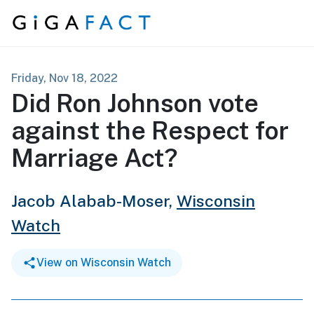
Skip to content
Friday, Nov 18, 2022
Did Ron Johnson vote
against the Respect for
Marriage Act?
Jacob Alabab-Moser,
Wisconsin
Watch
View on Wisconsin Watch