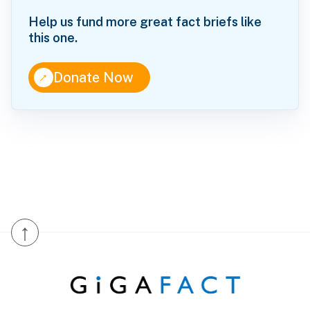
Help us fund more great fact briefs like
this one.
↑
Donate Now
↑