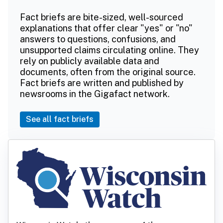
Fact briefs are bite-sized, well-sourced
explanations that offer clear "yes" or "no"
answers to questions, confusions, and
unsupported claims circulating online. They
rely on publicly available data and
documents, often from the original source.
Fact briefs are written and published by
newsrooms in the Gigafact network.
See all fact briefs