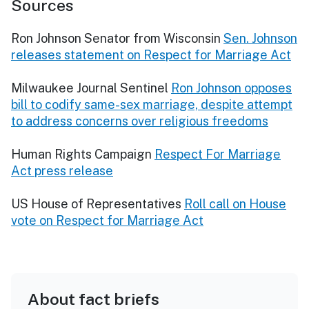
Sources
Ron Johnson Senator from Wisconsin
Sen. Johnson
releases statement on Respect for Marriage Act
Milwaukee Journal Sentinel
Ron Johnson opposes
bill to codify same-sex marriage, despite attempt
to address concerns over religious freedoms
Human Rights Campaign
Respect For Marriage
Act press release
US House of Representatives
Roll call on House
vote on Respect for Marriage Act
About fact briefs