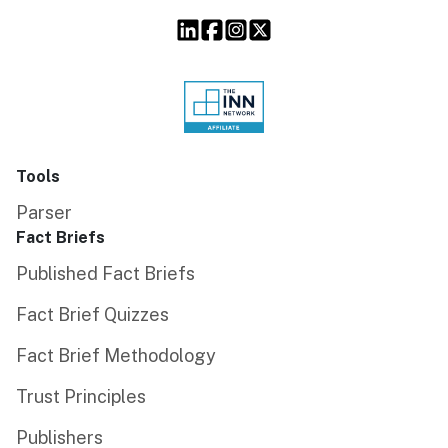
Tools
Parser
Fact Briefs
Published Fact Briefs
Fact Brief Quizzes
Fact Brief Methodology
Trust Principles
Publishers