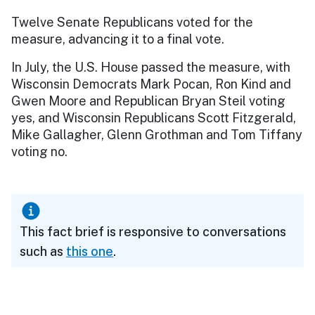
Twelve Senate Republicans voted for the
measure, advancing it to a final vote.
In July, the U.S. House passed the measure, with
Wisconsin Democrats Mark Pocan, Ron Kind and
Gwen Moore and Republican Bryan Steil voting
yes, and Wisconsin Republicans Scott Fitzgerald,
Mike Gallagher, Glenn Grothman and Tom Tiffany
voting no.
This fact brief is responsive to conversations
such as
this one
.