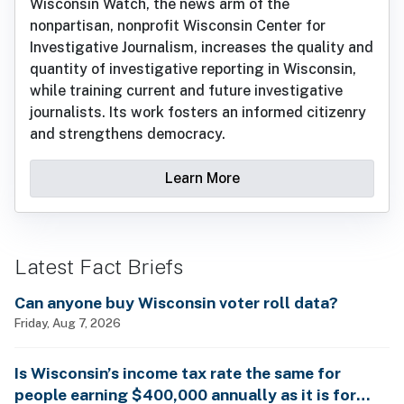
Wisconsin Watch, the news arm of the
nonpartisan, nonprofit Wisconsin Center for
Investigative Journalism, increases the quality and
quantity of investigative reporting in Wisconsin,
while training current and future investigative
journalists. Its work fosters an informed citizenry
and strengthens democracy.
Learn More
Latest Fact Briefs
Can anyone buy Wisconsin voter roll data?
Friday, Aug 7, 2026
Is Wisconsin’s income tax rate the same for
people earning $400,000 annually as it is for