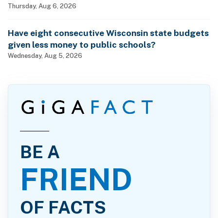
billionaires?
Thursday, Aug 6, 2026
Have eight consecutive Wisconsin state budgets
given less money to public schools?
Wednesday, Aug 5, 2026
BE A
FRIEND
OF FACTS