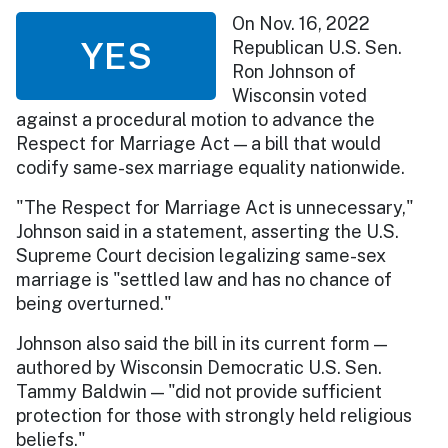
On Nov. 16, 2022
YES
Republican U.S. Sen.
Ron Johnson of
Wisconsin voted
against a procedural motion to advance the
Respect for Marriage Act — a bill that would
codify same-sex marriage equality nationwide.
"The Respect for Marriage Act is unnecessary,"
Johnson said in a statement, asserting the U.S.
Supreme Court decision legalizing same-sex
marriage is "settled law and has no chance of
being overturned."
Johnson also said the bill in its current form —
authored by Wisconsin Democratic U.S. Sen.
Tammy Baldwin — "did not provide sufficient
protection for those with strongly held religious
beliefs."