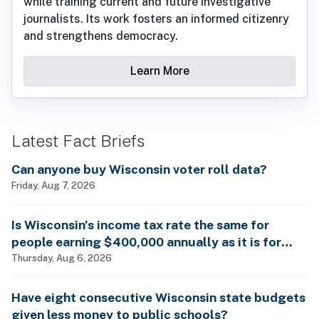
while training current and future investigative
journalists. Its work fosters an informed citizenry
and strengthens democracy.
Learn More
Latest Fact Briefs
Can anyone buy Wisconsin voter roll data?
Friday, Aug 7, 2026
Is Wisconsin’s income tax rate the same for
people earning $400,000 annually as it is for
billionaires?
Thursday, Aug 6, 2026
Have eight consecutive Wisconsin state budgets
given less money to public schools?