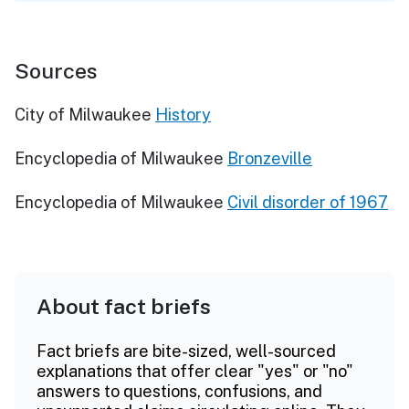
Sources
City of Milwaukee
History
Encyclopedia of Milwaukee
Bronzeville
Encyclopedia of Milwaukee
Civil disorder of 1967
About fact briefs
Fact briefs are bite-sized, well-sourced
explanations that offer clear "yes" or "no"
answers to questions, confusions, and