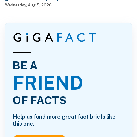
Wednesday, Aug 5, 2026
BE A
FRIEND
OF FACTS
Help us fund more great fact briefs like
this one.