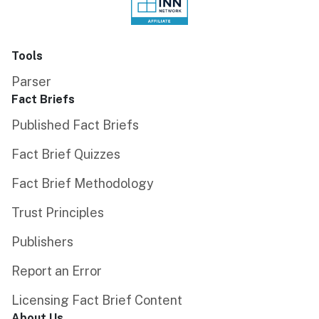
Tools
Parser
Fact Briefs
Published Fact Briefs
Fact Brief Quizzes
Fact Brief Methodology
Trust Principles
Publishers
Report an Error
Licensing Fact Brief Content
About Us