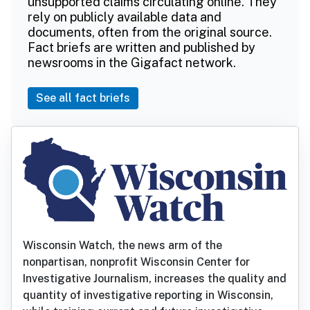
unsupported claims circulating online. They
rely on publicly available data and
documents, often from the original source.
Fact briefs are written and published by
newsrooms in the Gigafact network.
See all fact briefs
Wisconsin Watch, the news arm of the
nonpartisan, nonprofit Wisconsin Center for
Investigative Journalism, increases the quality and
quantity of investigative reporting in Wisconsin,