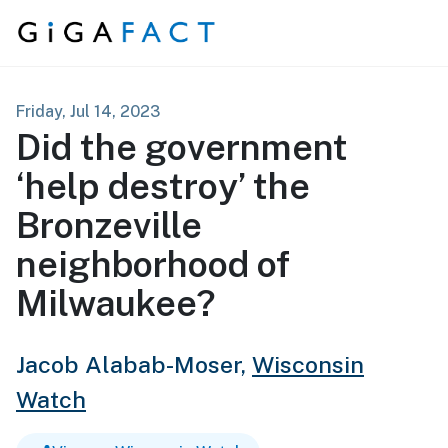
Skip to content
Friday, Jul 14, 2023
Did the government
‘help destroy’ the
Bronzeville
neighborhood of
Milwaukee?
Jacob Alabab-Moser,
Wisconsin
Watch