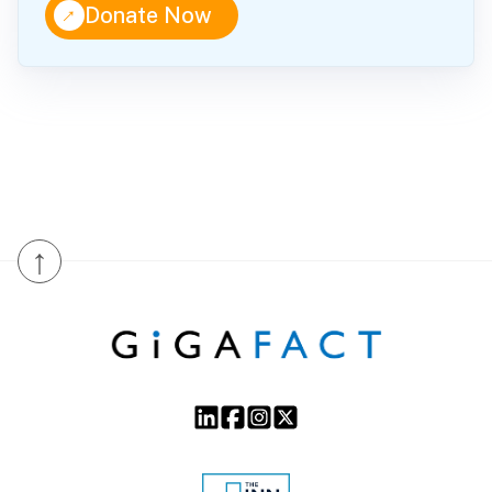
↑
Donate Now
↑