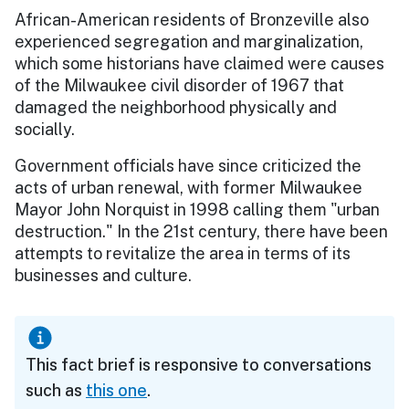
African-American residents of Bronzeville also
experienced segregation and marginalization,
which some historians have claimed were causes
of the Milwaukee civil disorder of 1967 that
damaged the neighborhood physically and
socially.
Government officials have since criticized the
acts of urban renewal, with former Milwaukee
Mayor John Norquist in 1998 calling them "urban
destruction." In the 21st century, there have been
attempts to revitalize the area in terms of its
businesses and culture.
This fact brief is responsive to conversations
such as
this one
.