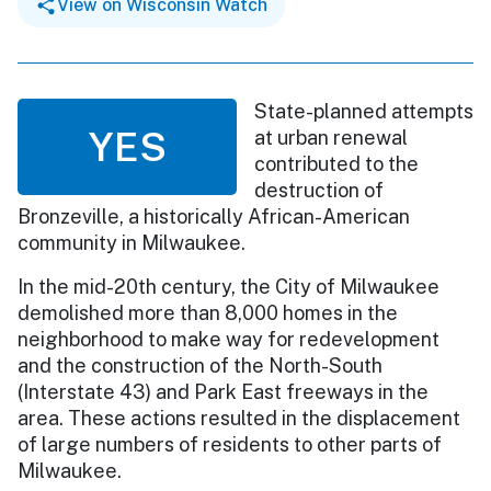
View on Wisconsin Watch
State-planned attempts
YES
at urban renewal
contributed to the
destruction of
Bronzeville, a historically African-American
community in Milwaukee.
In the mid-20th century, the City of Milwaukee
demolished more than 8,000 homes in the
neighborhood to make way for redevelopment
and the construction of the North-South
(Interstate 43) and Park East freeways in the
area. These actions resulted in the displacement
of large numbers of residents to other parts of
Milwaukee.