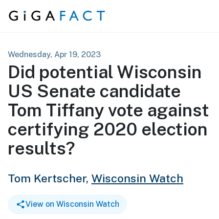
Skip to content
Wednesday, Apr 19, 2023
Did potential Wisconsin
US Senate candidate
Tom Tiffany vote against
certifying 2020 election
results?
Tom Kertscher,
Wisconsin Watch
View on Wisconsin Watch