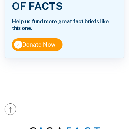
OF FACTS
Help us fund more great fact briefs like
this one.
↑
Donate Now
↑