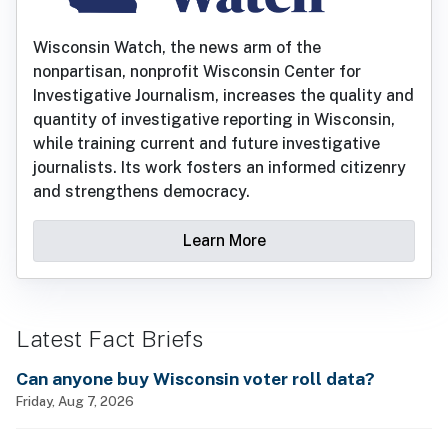
Wisconsin Watch, the news arm of the
nonpartisan, nonprofit Wisconsin Center for
Investigative Journalism, increases the quality and
quantity of investigative reporting in Wisconsin,
while training current and future investigative
journalists. Its work fosters an informed citizenry
and strengthens democracy.
Learn More
Latest Fact Briefs
Can anyone buy Wisconsin voter roll data?
Friday, Aug 7, 2026