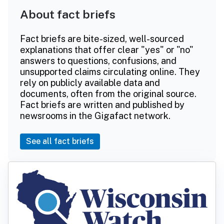
About fact briefs
Fact briefs are bite-sized, well-sourced
explanations that offer clear "yes" or "no"
answers to questions, confusions, and
unsupported claims circulating online. They
rely on publicly available data and
documents, often from the original source.
Fact briefs are written and published by
newsrooms in the Gigafact network.
See all fact briefs