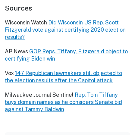
Sources
Wisconsin Watch
Did Wisconsin US Rep. Scott
Fitzgerald vote against certifying 2020 election
results?
AP News
GOP Reps. Tiffany, Fitzgerald object to
certifying Biden win
Vox
147 Republican lawmakers still objected to
the election results after the Capitol attack
Milwaukee Journal Sentinel
Rep. Tom Tiffany
buys domain names as he considers Senate bid
against Tammy Baldwin