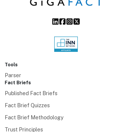
Tools
Parser
Fact Briefs
Published Fact Briefs
Fact Brief Quizzes
Fact Brief Methodology
Trust Principles