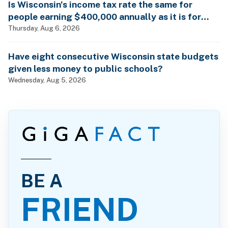
Is Wisconsin’s income tax rate the same for
people earning $400,000 annually as it is for
billionaires?
Thursday, Aug 6, 2026
Have eight consecutive Wisconsin state budgets
given less money to public schools?
Wednesday, Aug 5, 2026
BE A
FRIEND