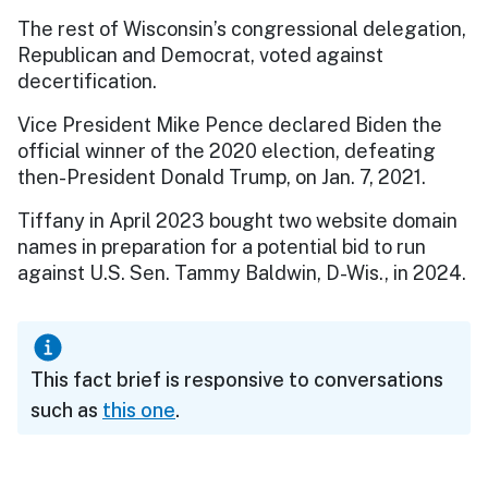
The rest of Wisconsin’s congressional delegation,
Republican and Democrat, voted against
decertification.
Vice President Mike Pence declared Biden the
official winner of the 2020 election, defeating
then-President Donald Trump, on Jan. 7, 2021.
Tiffany in April 2023 bought two website domain
names in preparation for a potential bid to run
against U.S. Sen. Tammy Baldwin, D-Wis., in 2024.
This fact brief is responsive to conversations
such as
this one
.