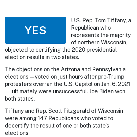
U.S. Rep. Tom Tiffany, a
YES
Republican who
represents the majority
of northern Wisconsin,
objected to certifying the 2020 presidential
election results in two states.
The objections on the Arizona and Pennsylvania
elections — voted on just hours after pro-Trump
protesters overran the U.S. Capitol on Jan. 6, 2021
— ultimately were unsuccessful. Joe Biden won
both states.
Tiffany and Rep. Scott Fitzgerald of Wisconsin
were among 147 Republicans who voted to
decertify the result of one or both state’s
elections.