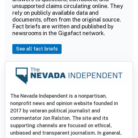
unsupported claims circulating online. They
rely on publicly available data and
documents, often from the original source.
Fact briefs are written and published by
newsrooms in the Gigafact network.
See all fact briefs
The Nevada Independent is a nonpartisan,
nonprofit news and opinion website founded in
2017 by veteran political journalist and
commentator Jon Ralston. The site and its
supporting channels are focused on ethical,
unbiased and transparent journalism. In general,