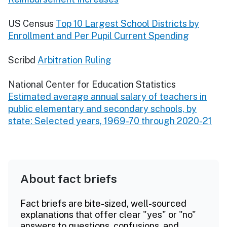
US Census
Top 10 Largest School Districts by
Enrollment and Per Pupil Current Spending
Scribd
Arbitration Ruling
National Center for Education Statistics
Estimated average annual salary of teachers in
public elementary and secondary schools, by
state: Selected years, 1969-70 through 2020-21
About fact briefs
Fact briefs are bite-sized, well-sourced
explanations that offer clear "yes" or "no"
answers to questions, confusions, and