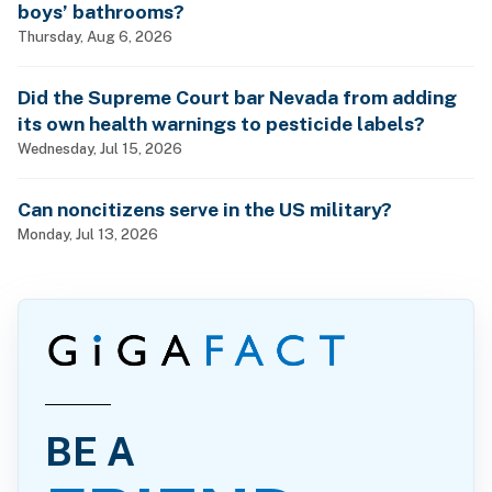
boys’ bathrooms?
Thursday, Aug 6, 2026
Did the Supreme Court bar Nevada from adding
its own health warnings to pesticide labels?
Wednesday, Jul 15, 2026
Can noncitizens serve in the US military?
Monday, Jul 13, 2026
BE A