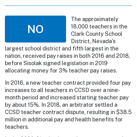
The approximately
NO
18,000 teachers in the
Clark County School
District, Nevada’s
largest school district and fifth largest in the
nation, received pay raises in both 2016 and 2018,
before Sisolak signed legislation in 2019
allocating money for 3% teacher pay raises.
In 2016, a new teacher contract provided four pay
increases to all teachers in CCSD over a nine-
month period and increased starting teacher pay
by about 15%. In 2018, an arbitrator settled a
CCSD teacher contract dispute, resulting in $38.5
million in additional pay and health benefits for
teachers.