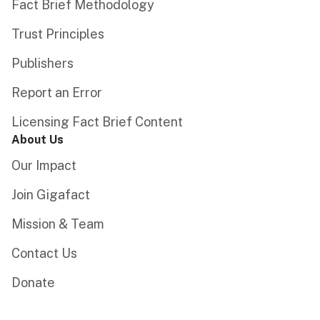
Fact Brief Methodology
Trust Principles
Publishers
Report an Error
Licensing Fact Brief Content
About Us
Our Impact
Join Gigafact
Mission & Team
Contact Us
Donate