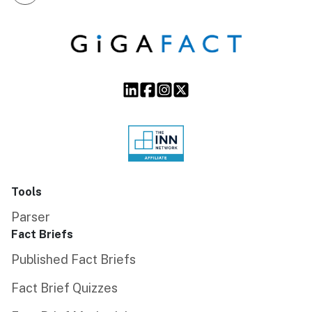
Tools
Parser
Fact Briefs
Published Fact Briefs
Fact Brief Quizzes