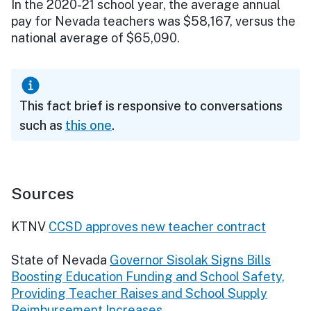
In the 2020-21 school year, the average annual
pay for Nevada teachers was $58,167, versus the
national average of $65,090.
This fact brief is responsive to conversations
such as
this one
.
Sources
KTNV
CCSD approves new teacher contract
State of Nevada
Governor Sisolak Signs Bills
Boosting Education Funding and School Safety,
Providing Teacher Raises and School Supply
Reimbursement Increases