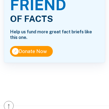
FRIEND
OF FACTS
Help us fund more great fact briefs like
this one.
↑
Donate Now
↑