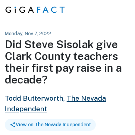
Skip to content
Monday, Nov 7, 2022
Did Steve Sisolak give
Clark County teachers
their first pay raise in a
decade?
Todd Butterworth,
The Nevada
Independent
View on The Nevada Independent