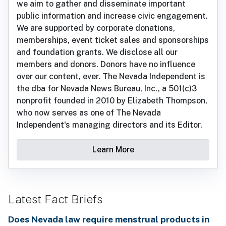
we aim to gather and disseminate important
public information and increase civic engagement.
We are supported by corporate donations,
memberships, event ticket sales and sponsorships
and foundation grants. We disclose all our
members and donors. Donors have no influence
over our content, ever. The Nevada Independent is
the dba for Nevada News Bureau, Inc., a 501(c)3
nonprofit founded in 2010 by Elizabeth Thompson,
who now serves as one of The Nevada
Independent's managing directors and its Editor.
Learn More
Latest Fact Briefs
Does Nevada law require menstrual products in