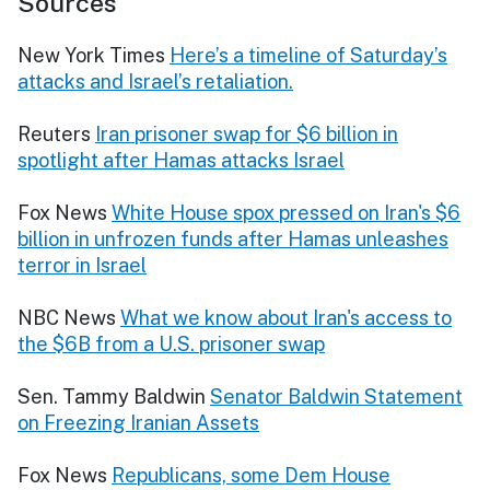
Sources
New York Times
Here’s a timeline of Saturday’s
attacks and Israel’s retaliation.
Reuters
Iran prisoner swap for $6 billion in
spotlight after Hamas attacks Israel
Fox News
White House spox pressed on Iran's $6
billion in unfrozen funds after Hamas unleashes
terror in Israel
NBC News
What we know about Iran's access to
the $6B from a U.S. prisoner swap
Sen. Tammy Baldwin
Senator Baldwin Statement
on Freezing Iranian Assets
Fox News
Republicans, some Dem House