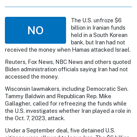
The U.S. unfroze $6
NO
billion in Iranian funds
held in a South Korean
bank, but Iran had not
received the money when Hamas attacked Israel.
Reuters, Fox News, NBC News and others quoted
Biden administration officials saying Iran had not
accessed the money.
Wisconsin lawmakers, including Democratic Sen.
Tammy Baldwin and Republican Rep. Mike
Gallagher, called for refreezing the funds while
the U.S. investigates whether Iran played a role in
the Oct. 7, 2023, attack.
Under a September deal, five detained U.S.