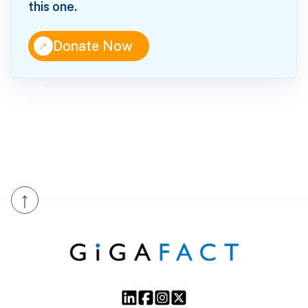
this one.
↑
Donate Now
↑