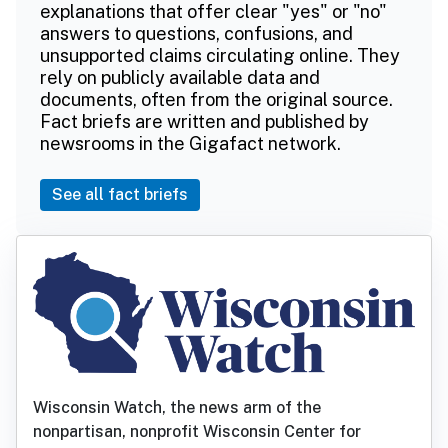
explanations that offer clear "yes" or "no"
answers to questions, confusions, and
unsupported claims circulating online. They
rely on publicly available data and
documents, often from the original source.
Fact briefs are written and published by
newsrooms in the Gigafact network.
See all fact briefs
Wisconsin Watch, the news arm of the
nonpartisan, nonprofit Wisconsin Center for