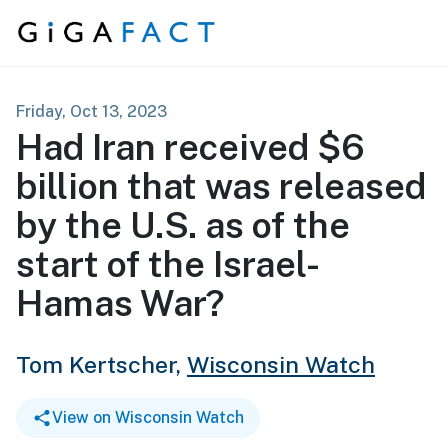
Skip to content
Friday, Oct 13, 2023
Had Iran received $6
billion that was released
by the U.S. as of the
start of the Israel-
Hamas War?
Tom Kertscher,
Wisconsin Watch
View on Wisconsin Watch