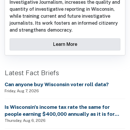
Investigative Journalism, increases the quality and
quantity of investigative reporting in Wisconsin,
while training current and future investigative
journalists. Its work fosters an informed citizenry
and strengthens democracy.
Learn More
Latest Fact Briefs
Can anyone buy Wisconsin voter roll data?
Friday, Aug 7, 2026
Is Wisconsin’s income tax rate the same for
people earning $400,000 annually as it is for
billionaires?
Thursday, Aug 6, 2026