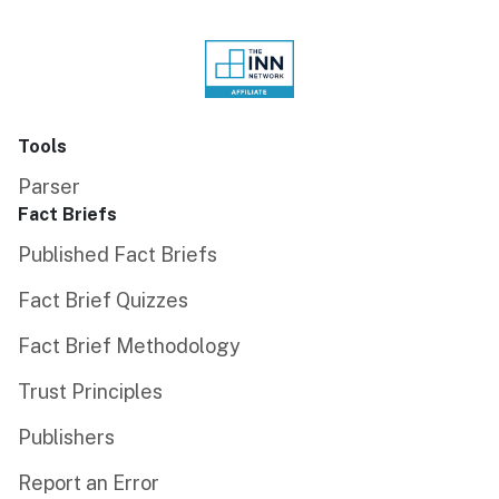
Tools
Parser
Fact Briefs
Published Fact Briefs
Fact Brief Quizzes
Fact Brief Methodology
Trust Principles
Publishers
Report an Error