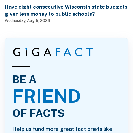
Have eight consecutive Wisconsin state budgets
given less money to public schools?
Wednesday, Aug 5, 2026
BE A
FRIEND
OF FACTS
Help us fund more great fact briefs like