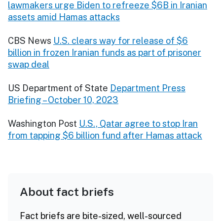
lawmakers urge Biden to refreeze $6B in Iranian
assets amid Hamas attacks
CBS News
U.S. clears way for release of $6
billion in frozen Iranian funds as part of prisoner
swap deal
US Department of State
Department Press
Briefing – October 10, 2023
Washington Post
U.S., Qatar agree to stop Iran
from tapping $6 billion fund after Hamas attack
About fact briefs
Fact briefs are bite-sized, well-sourced