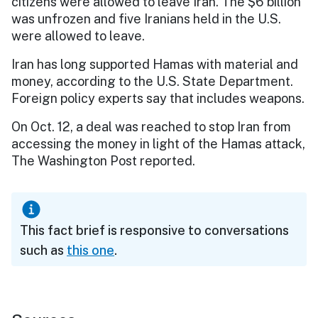
citizens were allowed to leave Iran. The $6 billion
was unfrozen and five Iranians held in the U.S.
were allowed to leave.
Iran has long supported Hamas with material and
money, according to the U.S. State Department.
Foreign policy experts say that includes weapons.
On Oct. 12, a deal was reached to stop Iran from
accessing the money in light of the Hamas attack,
The Washington Post reported.
This fact brief is responsive to conversations
such as
this one
.