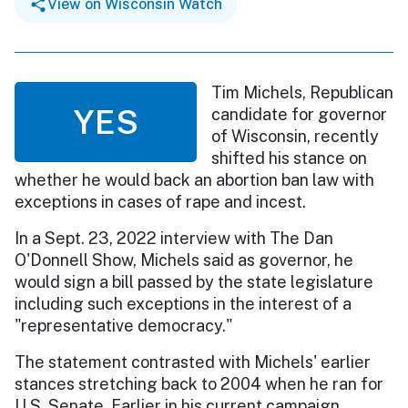
View on Wisconsin Watch
Tim Michels, Republican
YES
candidate for governor
of Wisconsin, recently
shifted his stance on
whether he would back an abortion ban law with
exceptions in cases of rape and incest.
In a Sept. 23, 2022 interview with The Dan
O'Donnell Show, Michels said as governor, he
would sign a bill passed by the state legislature
including such exceptions in the interest of a
"representative democracy."
The statement contrasted with Michels' earlier
stances stretching back to 2004 when he ran for
U.S. Senate. Earlier in his current campaign,