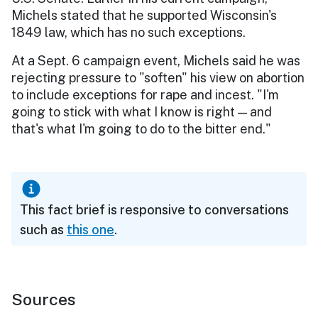
Michels stated that he supported Wisconsin's
1849 law, which has no such exceptions.
At a Sept. 6 campaign event, Michels said he was
rejecting pressure to "soften" his view on abortion
to include exceptions for rape and incest. "I'm
going to stick with what I know is right — and
that's what I'm going to do to the bitter end."
This fact brief is responsive to conversations
such as
this one
.
Sources