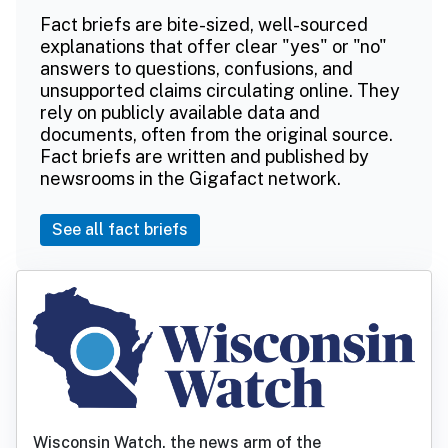
Fact briefs are bite-sized, well-sourced
explanations that offer clear "yes" or "no"
answers to questions, confusions, and
unsupported claims circulating online. They
rely on publicly available data and
documents, often from the original source.
Fact briefs are written and published by
newsrooms in the Gigafact network.
See all fact briefs
Wisconsin Watch, the news arm of the