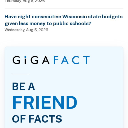
billionaires?
Thursday, Aug 6, 2026
Have eight consecutive Wisconsin state budgets
given less money to public schools?
Wednesday, Aug 5, 2026
BE A
FRIEND
OF FACTS