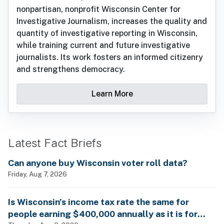
nonpartisan, nonprofit Wisconsin Center for
Investigative Journalism, increases the quality and
quantity of investigative reporting in Wisconsin,
while training current and future investigative
journalists. Its work fosters an informed citizenry
and strengthens democracy.
Learn More
Latest Fact Briefs
Can anyone buy Wisconsin voter roll data?
Friday, Aug 7, 2026
Is Wisconsin’s income tax rate the same for
people earning $400,000 annually as it is for