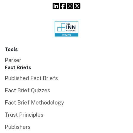
Tools
Parser
Fact Briefs
Published Fact Briefs
Fact Brief Quizzes
Fact Brief Methodology
Trust Principles
Publishers