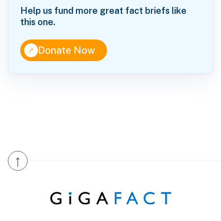
Help us fund more great fact briefs like
this one.
↑
Donate Now
↑