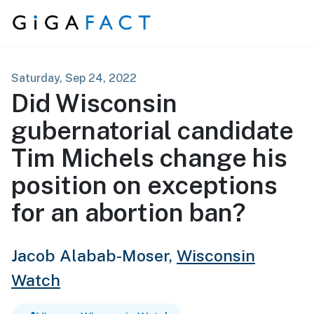
Skip to content
Saturday, Sep 24, 2022
Did Wisconsin
gubernatorial candidate
Tim Michels change his
position on exceptions
for an abortion ban?
Jacob Alabab-Moser,
Wisconsin
Watch