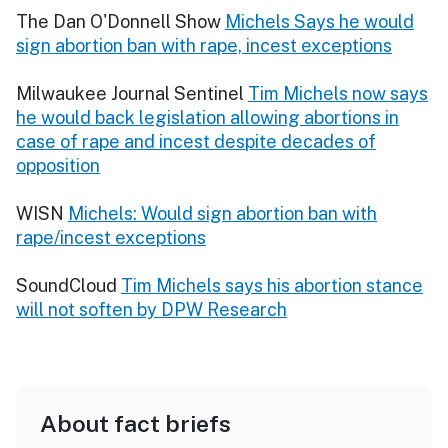
The Dan O'Donnell Show
Michels Says he would
sign abortion ban with rape, incest exceptions
Milwaukee Journal Sentinel
Tim Michels now says
he would back legislation allowing abortions in
case of rape and incest despite decades of
opposition
WISN
Michels: Would sign abortion ban with
rape/incest exceptions
SoundCloud
Tim Michels says his abortion stance
will not soften by DPW Research
About fact briefs