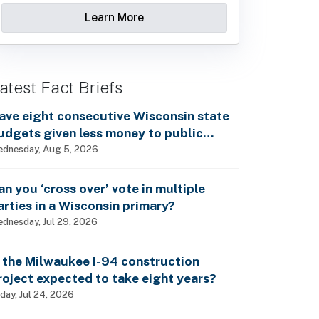
Learn More
atest Fact Briefs
ave eight consecutive Wisconsin state
udgets given less money to public
chools?
dnesday, Aug 5, 2026
an you ‘cross over’ vote in multiple
arties in a Wisconsin primary?
dnesday, Jul 29, 2026
s the Milwaukee I-94 construction
roject expected to take eight years?
iday, Jul 24, 2026