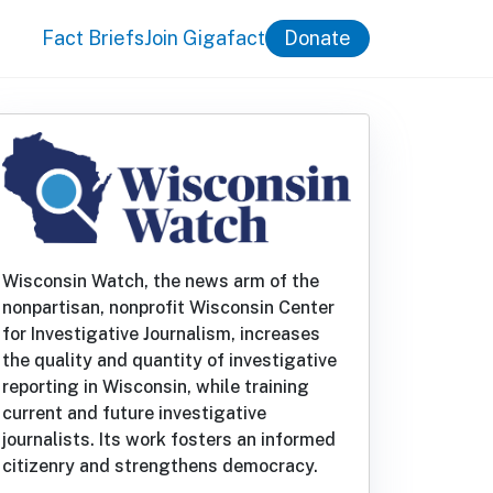
Fact Briefs
Join Gigafact
Donate
Wisconsin Watch, the news arm of the
nonpartisan, nonprofit Wisconsin Center
for Investigative Journalism, increases
the quality and quantity of investigative
reporting in Wisconsin, while training
current and future investigative
journalists. Its work fosters an informed
citizenry and strengthens democracy.