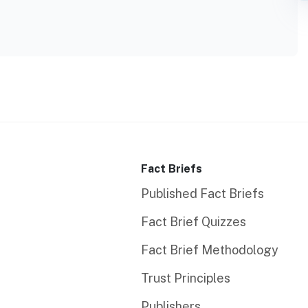
Fact Briefs
Published Fact Briefs
Fact Brief Quizzes
Fact Brief Methodology
Trust Principles
Publishers