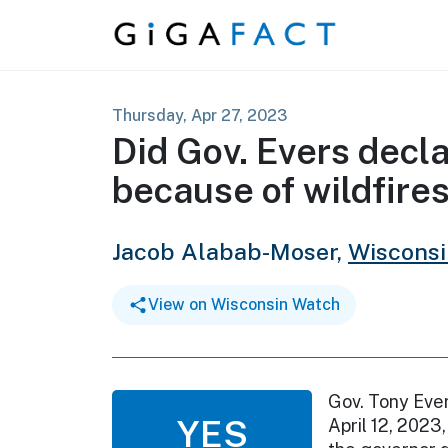
Skip to content
Thursday, Apr 27, 2023
Did Gov. Evers decl
because of wildfire
Jacob Alabab-Moser,
Wiscons
View on Wisconsin Watch
Gov. Tony Eve
YES
April 12, 2023,