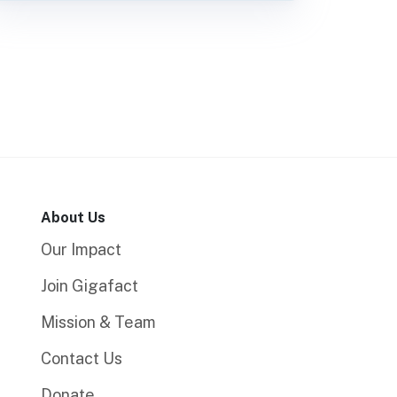
About Us
Our Impact
Join Gigafact
Mission & Team
Contact Us
Donate