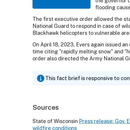
the governor 
flooding cause
The first executive order allowed the 
National Guard to respond in case of wild
Blackhawk helicopters to vulnerable are
On April 18, 2023, Evers again issued an 
time citing "rapidly melting snow" and "hi
order also directed the Army National G
This fact brief is responsive to co
Sources
State of Wisconsin
Press release: Gov. 
wildfire conditions