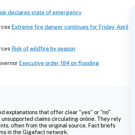
risk declares state of emergency
rces
Extreme fire danger continues for Friday, April
rces
Risk of wildfire by season
Governor
Executive order 184 on flooding
ed explanations that offer clear "yes" or "no"
 unsupported claims circulating online. They rely
ts, often from the original source. Fact briefs
ms in the Gigafact network.