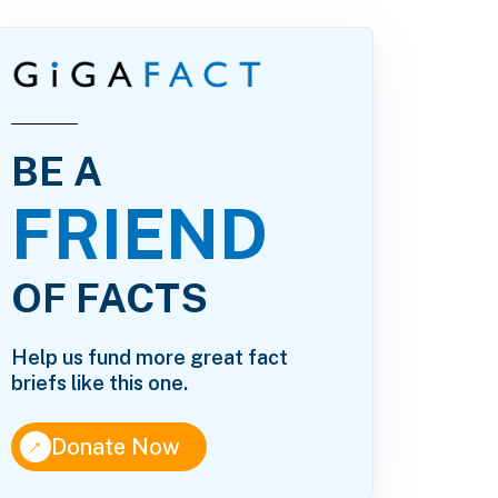
BE A
FRIEND
OF FACTS
Help us fund more great fact
briefs like this one.
↑
Donate Now