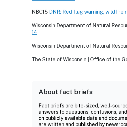
NBC15
DNR: Red flag warning, wildfire 
Wisconsin Department of Natural Resou
14
Wisconsin Department of Natural Resou
The State of Wisconsin | Office of the 
About fact briefs
Fact briefs are bite-sized, well-sourc
answers to questions, confusions, and
on publicly available data and documen
are written and published by newsroo