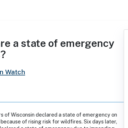
are a state of emergency
s?
in Watch
rs of Wisconsin declared a state of emergency on
 because of rising risk for wildfires. Six days later,