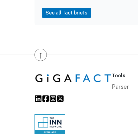
See all fact briefs
↑
Tools
Parser