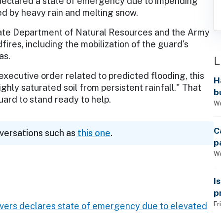
declared a state of emergency due to impending
d by heavy rain and melting snow.
state Department of Natural Resources and the Army
fires, including the mobilization of the guard's
as.
L
executive order related to predicted flooding, this
H
ghly saturated soil from persistent rainfall." That
b
uard to stand ready to help.
s
We
C
nversations such as
this one
.
p
We
I
p
Fr
Evers declares state of emergency due to elevated