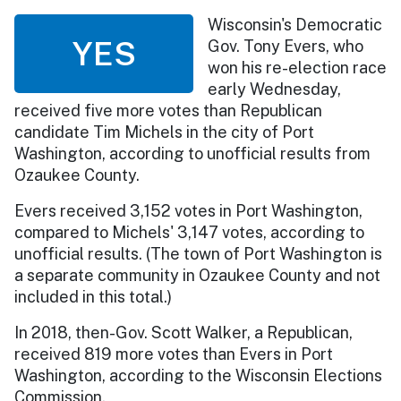
Wisconsin's Democratic
YES
Gov. Tony Evers, who
won his re-election race
early Wednesday,
received five more votes than Republican
candidate Tim Michels in the city of Port
Washington, according to unofficial results from
Ozaukee County.
Evers received 3,152 votes in Port Washington,
compared to Michels' 3,147 votes, according to
unofficial results. (The town of Port Washington is
a separate community in Ozaukee County and not
included in this total.)
In 2018, then-Gov. Scott Walker, a Republican,
received 819 more votes than Evers in Port
Washington, according to the Wisconsin Elections
Commission.