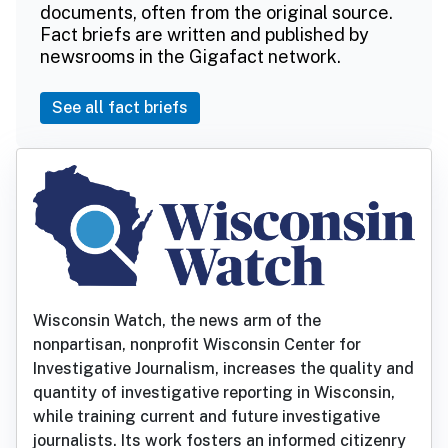
documents, often from the original source.
Fact briefs are written and published by
newsrooms in the Gigafact network.
See all fact briefs
Wisconsin Watch, the news arm of the
nonpartisan, nonprofit Wisconsin Center for
Investigative Journalism, increases the quality and
quantity of investigative reporting in Wisconsin,
while training current and future investigative
journalists. Its work fosters an informed citizenry