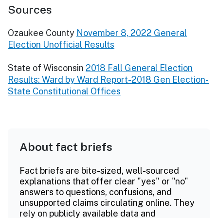
Sources
Ozaukee County
November 8, 2022 General
Election Unofficial Results
State of Wisconsin
2018 Fall General Election
Results: Ward by Ward Report-2018 Gen Election-
State Constitutional Offices
About fact briefs
Fact briefs are bite-sized, well-sourced
explanations that offer clear "yes" or "no"
answers to questions, confusions, and
unsupported claims circulating online. They
rely on publicly available data and