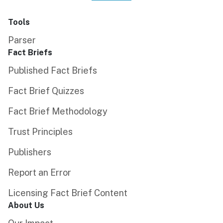
Tools
Parser
Fact Briefs
Published Fact Briefs
Fact Brief Quizzes
Fact Brief Methodology
Trust Principles
Publishers
Report an Error
Licensing Fact Brief Content
About Us