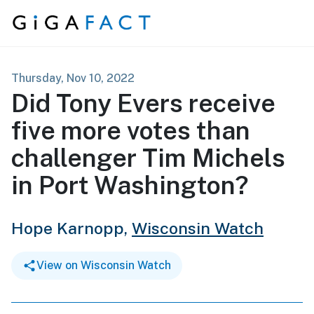
Skip to content
Thursday, Nov 10, 2022
Did Tony Evers receive
five more votes than
challenger Tim Michels
in Port Washington?
Hope Karnopp,
Wisconsin Watch
View on Wisconsin Watch