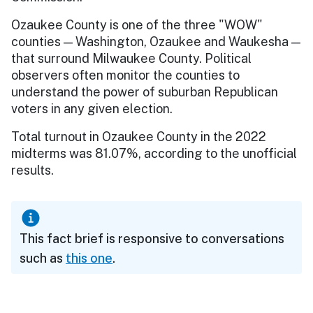
Ozaukee County is one of the three "WOW"
counties — Washington, Ozaukee and Waukesha —
that surround Milwaukee County. Political
observers often monitor the counties to
understand the power of suburban Republican
voters in any given election.
Total turnout in Ozaukee County in the 2022
midterms was 81.07%, according to the unofficial
results.
This fact brief is responsive to conversations
such as
this one
.