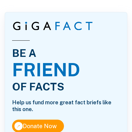
BE A
FRIEND
OF FACTS
Help us fund more great fact briefs like
this one.
↑
Donate Now