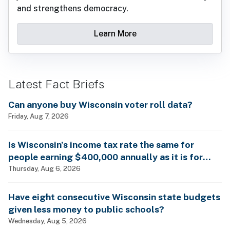
and strengthens democracy.
Learn More
Latest Fact Briefs
Can anyone buy Wisconsin voter roll data?
Friday, Aug 7, 2026
Is Wisconsin’s income tax rate the same for
people earning $400,000 annually as it is for
billionaires?
Thursday, Aug 6, 2026
Have eight consecutive Wisconsin state budgets
given less money to public schools?
Wednesday, Aug 5, 2026