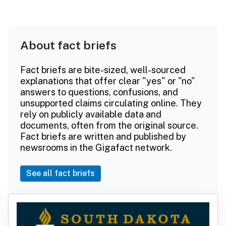
About fact briefs
Fact briefs are bite-sized, well-sourced
explanations that offer clear "yes" or "no"
answers to questions, confusions, and
unsupported claims circulating online. They
rely on publicly available data and
documents, often from the original source.
Fact briefs are written and published by
newsrooms in the Gigafact network.
See all fact briefs