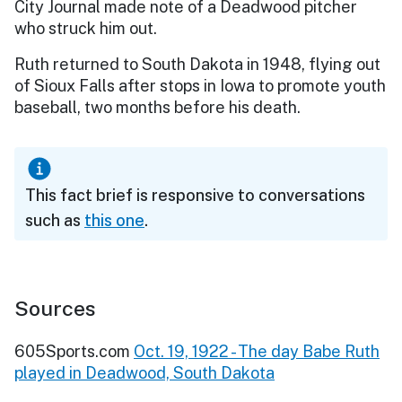
City Journal made note of a Deadwood pitcher
who struck him out.
Ruth returned to South Dakota in 1948, flying out
of Sioux Falls after stops in Iowa to promote youth
baseball, two months before his death.
This fact brief is responsive to conversations
such as
this one
.
Sources
605Sports.com
Oct. 19, 1922 - The day Babe Ruth
played in Deadwood, South Dakota