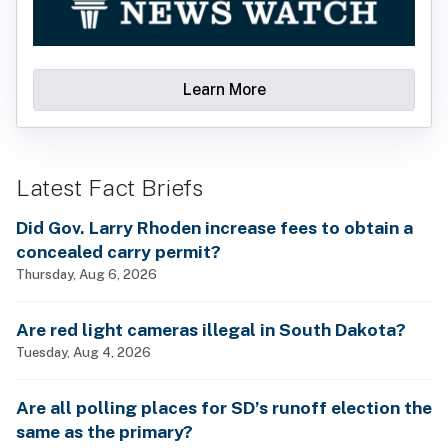
Learn More
Latest Fact Briefs
Did Gov. Larry Rhoden increase fees to obtain a
concealed carry permit?
Thursday, Aug 6, 2026
Are red light cameras illegal in South Dakota?
Tuesday, Aug 4, 2026
Are all polling places for SD’s runoff election the
same as the primary?