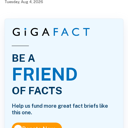
Tuesday, Aug 4, 2026
BE A
FRIEND
OF FACTS
Help us fund more great fact briefs like
this one.