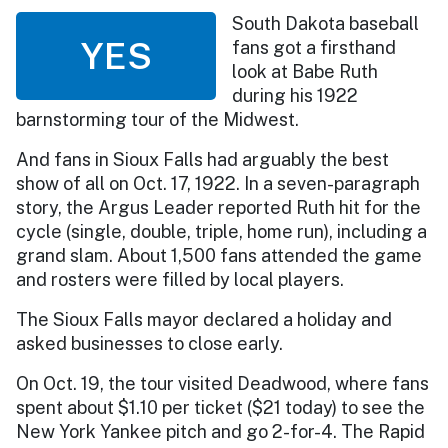
South Dakota baseball
YES
fans got a firsthand
look at Babe Ruth
during his 1922
barnstorming tour of the Midwest.
And fans in Sioux Falls had arguably the best
show of all on Oct. 17, 1922. In a seven-paragraph
story, the Argus Leader reported Ruth hit for the
cycle (single, double, triple, home run), including a
grand slam. About 1,500 fans attended the game
and rosters were filled by local players.
The Sioux Falls mayor declared a holiday and
asked businesses to close early.
On Oct. 19, the tour visited Deadwood, where fans
spent about $1.10 per ticket ($21 today) to see the
New York Yankee pitch and go 2-for-4. The Rapid