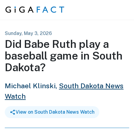
Skip to content
Sunday, May 3, 2026
Did Babe Ruth play a
baseball game in South
Dakota?
Michael Klinski,
South Dakota News
Watch
View on South Dakota News Watch