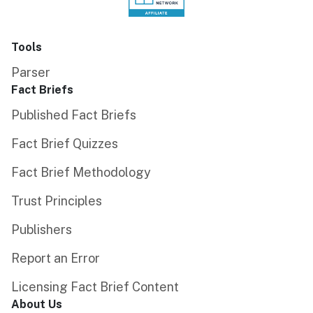
Tools
Parser
Fact Briefs
Published Fact Briefs
Fact Brief Quizzes
Fact Brief Methodology
Trust Principles
Publishers
Report an Error
Licensing Fact Brief Content
About Us