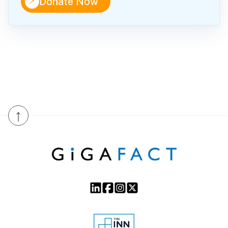
↑
Donate Now
↑