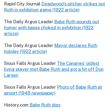
Rapid City Journal
Deadwood's pitcher strikes out
Ruth in exhibition game (1922 article)
The Daily Argus Leader
Babe Ruth pounds out
homer with bases choked in exhibition (1922
article)
The Daily Argus Leader
Mayor declares Ruth
holiday (1922 article)
Sioux Falls Argus Leader
The Canaries' oldest
living player met Babe Ruth and got a hit off Don
Larsen
Sioux Falls Argus Leader
Photo of Babe Ruth at
airport (1948 newspaper)
History.com
Babe Ruth dies