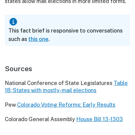
states allow mail elections in more limited forms.
This fact brief is responsive to conversations
such as
this one
.
Sources
National Conference of State Legislatures
Table
18: States with mostly-mail elections
Pew
Colorado Voting Reforms: Early Results
Colorado General Assembly
House Bill 13-1303