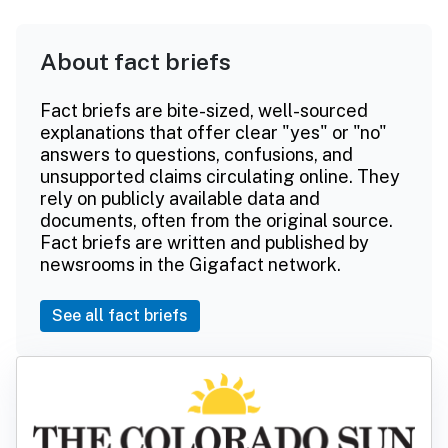
About fact briefs
Fact briefs are bite-sized, well-sourced
explanations that offer clear "yes" or "no"
answers to questions, confusions, and
unsupported claims circulating online. They
rely on publicly available data and
documents, often from the original source.
Fact briefs are written and published by
newsrooms in the Gigafact network.
See all fact briefs