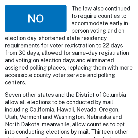
The law also continued
NO
to require counties to
accommodate early in-
person voting and on
election day, shortened state residency
requirements for voter registration to 22 days
from 30 days, allowed for same-day registration
and voting on election days and eliminated
assigned polling places, replacing them with more
accessible county voter service and polling
centers.
Seven other states and the District of Columbia
allow all elections to be conducted by mail
including California, Hawaii, Nevada, Oregon,
Utah, Vermont and Washington. Nebraska and
North Dakota, meanwhile, allow counties to opt
into conducting elections by mail. Thirteen other