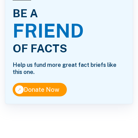
BE A
FRIEND
OF FACTS
Help us fund more great fact briefs like
this one.
↑
Donate Now