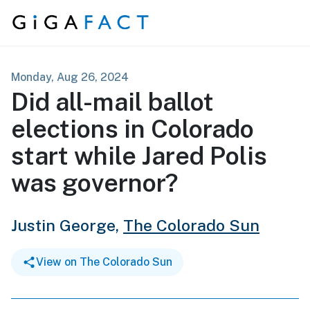
Skip to content
Monday, Aug 26, 2024
Did all-mail ballot
elections in Colorado
start while Jared Polis
was governor?
Justin George,
The Colorado Sun
View on The Colorado Sun