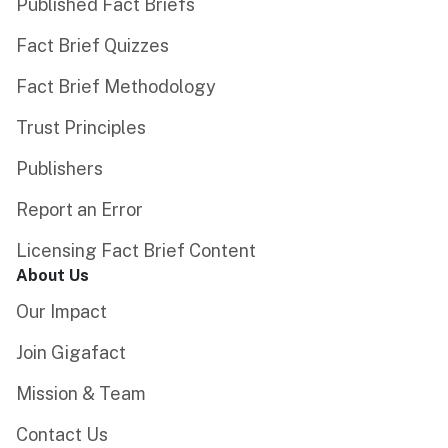
Published Fact Briefs
Fact Brief Quizzes
Fact Brief Methodology
Trust Principles
Publishers
Report an Error
Licensing Fact Brief Content
About Us
Our Impact
Join Gigafact
Mission & Team
Contact Us