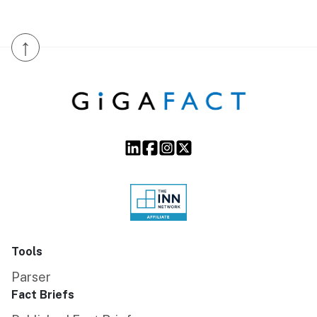
↑
Tools
Parser
Fact Briefs