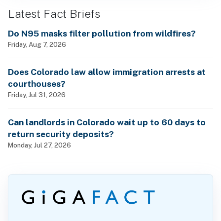
Latest Fact Briefs
Do N95 masks filter pollution from wildfires?
Friday, Aug 7, 2026
Does Colorado law allow immigration arrests at
courthouses?
Friday, Jul 31, 2026
Can landlords in Colorado wait up to 60 days to
return security deposits?
Monday, Jul 27, 2026