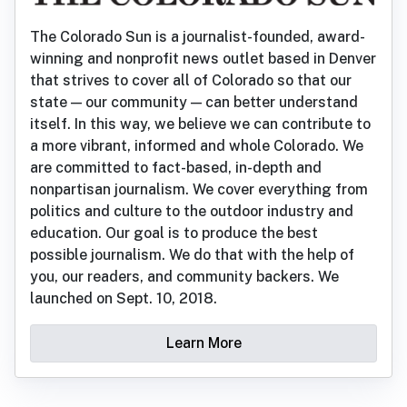
The Colorado Sun is a journalist-founded, award-
winning and nonprofit news outlet based in Denver
that strives to cover all of Colorado so that our
state — our community — can better understand
itself. In this way, we believe we can contribute to
a more vibrant, informed and whole Colorado. We
are committed to fact-based, in-depth and
nonpartisan journalism. We cover everything from
politics and culture to the outdoor industry and
education. Our goal is to produce the best
possible journalism. We do that with the help of
you, our readers, and community backers. We
launched on Sept. 10, 2018.
Learn More