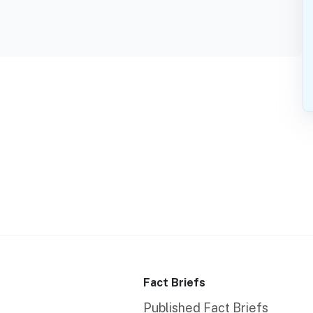
Fact Briefs
Published Fact Briefs