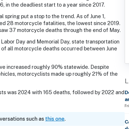
, in the deadliest start to a year since 2017.
al spring put a stop to the trend. As of June 1,
d 28 motorcycle fatalities, the lowest since 2019.
h saw 37 motorcycle deaths through the end of May.
 Labor Day and Memorial Day, state transportation
% of all motorcycle deaths occurred between June
ave increased roughly 90% statewide. Despite
ehicles, motorcyclists made up roughly 21% of the
L
ists was 2024 with 165 deaths, followed by 2022 and
D
a
Fr
nversations such as
this one
.
C
d