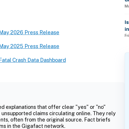
Mo
I
i
May 2026 Press Release
Fr
May 2025 Press Release
Fatal Crash Data Dashboard
ed explanations that offer clear "yes" or "no"
 unsupported claims circulating online. They rely
ts, often from the original source. Fact briefs
ms in the Gigafact network.