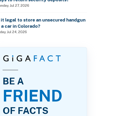
nday, Jul 27, 2026
s it legal to store an unsecured handgun
n a car in Colorado?
iday, Jul 24, 2026
BE A
FRIEND
OF FACTS