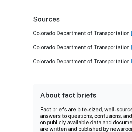
Sources
Colorado Department of Transportation
Colorado Department of Transportation
Colorado Department of Transportation
About fact briefs
Fact briefs are bite-sized, well-sourc
answers to questions, confusions, and
on publicly available data and documen
are written and published by newsroo