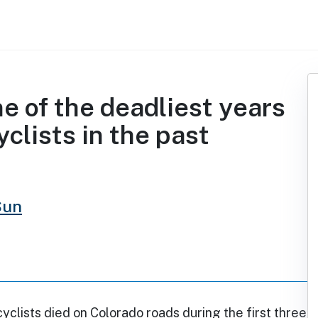
e of the deadliest years
clists in the past
Sun
yclists died on Colorado roads during the first three