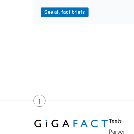
See all fact briefs
↑
Tools
Parser