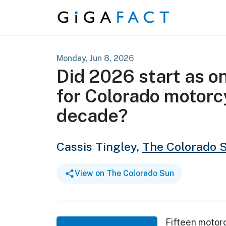
Skip to content
Monday, Jun 8, 2026
Did 2026 start as on
for Colorado motorcy
decade?
Cassis Tingley,
The Colorado 
View on The Colorado Sun
Fifteen motorc