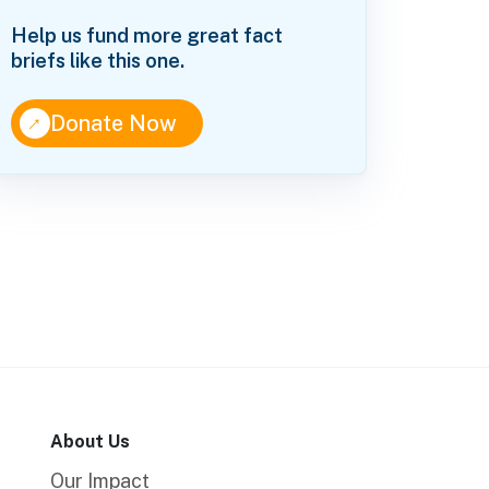
Help us fund more great fact
briefs like this one.
↑
Donate Now
About Us
Our Impact