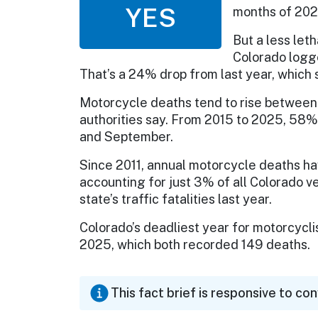
YES
months of 2026
But a less leth
Colorado logge
That’s a 24% drop from last year, whic
Motorcycle deaths tend to rise between
authorities say. From 2015 to 2025, 58
and September.
Since 2011, annual motorcycle deaths h
accounting for just 3% of all Colorado v
state’s traffic fatalities last year.
Colorado’s deadliest year for motorcycl
2025, which both recorded 149 deaths.
This fact brief is responsive to co