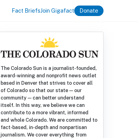
Fact Briefs
Join Gigafact
Donate
The Colorado Sun is a journalist-founded,
award-winning and nonprofit news outlet
based in Denver that strives to cover all
of Colorado so that our state — our
community — can better understand
itself. In this way, we believe we can
contribute to a more vibrant, informed
and whole Colorado. We are committed to
fact-based, in-depth and nonpartisan
journalism. We cover everything from