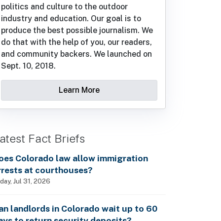
politics and culture to the outdoor
industry and education. Our goal is to
produce the best possible journalism. We
do that with the help of you, our readers,
and community backers. We launched on
Sept. 10, 2018.
Learn More
atest Fact Briefs
oes Colorado law allow immigration
rrests at courthouses?
iday, Jul 31, 2026
an landlords in Colorado wait up to 60
ays to return security deposits?