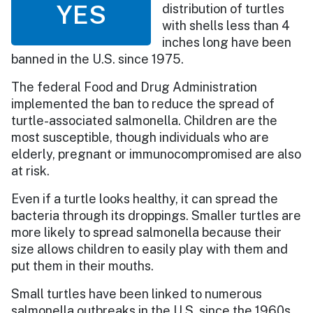
YES
distribution of turtles
with shells less than 4
inches long have been
banned in the U.S. since 1975.
The federal Food and Drug Administration
implemented the ban to reduce the spread of
turtle-associated salmonella. Children are the
most susceptible, though individuals who are
elderly, pregnant or immunocompromised are also
at risk.
Even if a turtle looks healthy, it can spread the
bacteria through its droppings. Smaller turtles are
more likely to spread salmonella because their
size allows children to easily play with them and
put them in their mouths.
Small turtles have been linked to numerous
salmonella outbreaks in the U.S. since the 1960s,