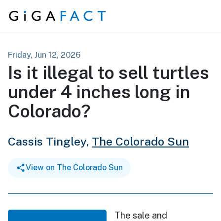
Skip to content
Friday, Jun 12, 2026
Is it illegal to sell turtles
under 4 inches long in
Colorado?
Cassis Tingley,
The Colorado Sun
View on The Colorado Sun
The sale and