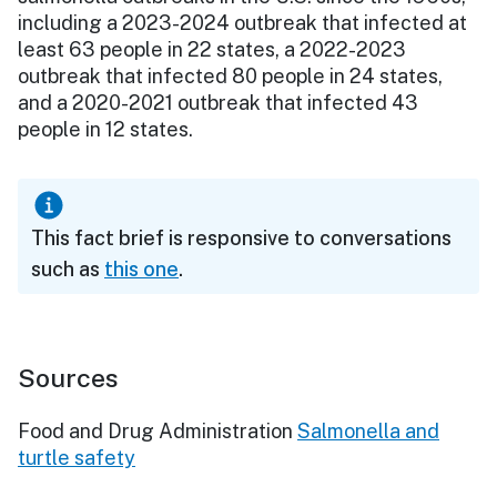
including a 2023-2024 outbreak that infected at
least 63 people in 22 states, a 2022-2023
outbreak that infected 80 people in 24 states,
and a 2020-2021 outbreak that infected 43
people in 12 states.
This fact brief is responsive to conversations
such as
this one
.
Sources
Food and Drug Administration
Salmonella and
turtle safety