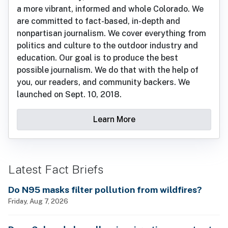
a more vibrant, informed and whole Colorado. We
are committed to fact-based, in-depth and
nonpartisan journalism. We cover everything from
politics and culture to the outdoor industry and
education. Our goal is to produce the best
possible journalism. We do that with the help of
you, our readers, and community backers. We
launched on Sept. 10, 2018.
Learn More
Latest Fact Briefs
Do N95 masks filter pollution from wildfires?
Friday, Aug 7, 2026