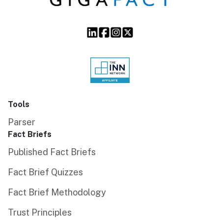
Tools
Parser
Fact Briefs
Published Fact Briefs
Fact Brief Quizzes
Fact Brief Methodology
Trust Principles