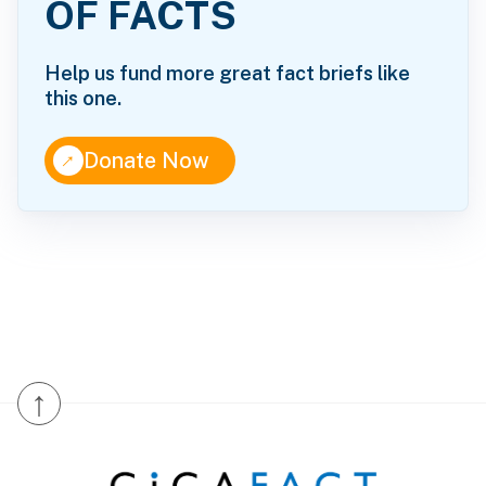
OF FACTS
Help us fund more great fact briefs like
this one.
↑
Donate Now
↑