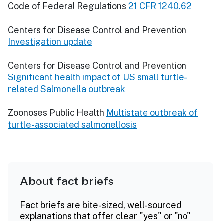
Code of Federal Regulations
21 CFR 1240.62
Centers for Disease Control and Prevention
Investigation update
Centers for Disease Control and Prevention
Significant health impact of US small turtle-
related Salmonella outbreak
Zoonoses Public Health
Multistate outbreak of
turtle-associated salmonellosis
About fact briefs
Fact briefs are bite-sized, well-sourced
explanations that offer clear "yes" or "no"