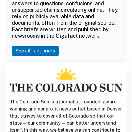
answers to questions, confusions, and
unsupported claims circulating online. They
rely on publicly available data and
documents, often from the original source.
Fact briefs are written and published by
newsrooms in the Gigafact network.
See all fact briefs
The Colorado Sun is a journalist-founded, award-
winning and nonprofit news outlet based in Denver
that strives to cover all of Colorado so that our
state — our community — can better understand
itself. In this way, we believe we can contribute to