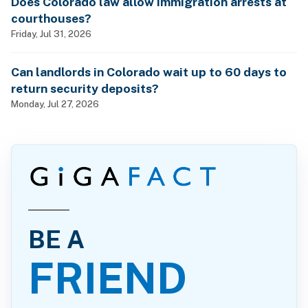
Does Colorado law allow immigration arrests at
courthouses?
Friday, Jul 31, 2026
Can landlords in Colorado wait up to 60 days to
return security deposits?
Monday, Jul 27, 2026
BE A
FRIEND