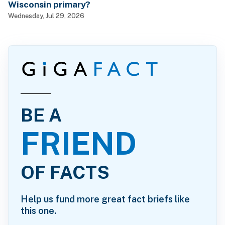
Wisconsin primary?
Wednesday, Jul 29, 2026
BE A
FRIEND
OF FACTS
Help us fund more great fact briefs like
this one.