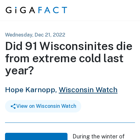
Skip to content
Wednesday, Dec 21, 2022
Did 91 Wisconsinites die
from extreme cold last
year?
Hope Karnopp,
Wisconsin Watch
View on Wisconsin Watch
During the winter of