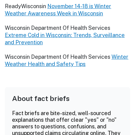
ReadyWisconsin
November 14-18 is Winter
Weather Awareness Week in Wisconsin
Wisconsin Department Of Health Services
Extreme Cold in Wisconsin: Trends, Surveillance
and Prevention
Wisconsin Department Of Health Services
Winter
Weather Health and Safety Tips
About fact briefs
Fact briefs are bite-sized, well-sourced
explanations that offer clear "yes" or "no"
answers to questions, confusions, and
unsupported claims circulating online. They