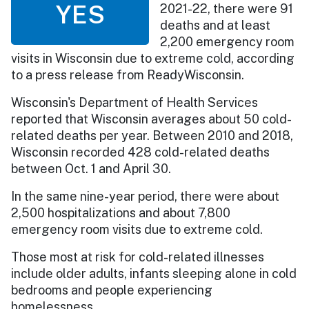
YES
2021-22, there were 91
deaths and at least
2,200 emergency room
visits in Wisconsin due to extreme cold, according
to a press release from ReadyWisconsin.
Wisconsin's Department of Health Services
reported that Wisconsin averages about 50 cold-
related deaths per year. Between 2010 and 2018,
Wisconsin recorded 428 cold-related deaths
between Oct. 1 and April 30.
In the same nine-year period, there were about
2,500 hospitalizations and about 7,800
emergency room visits due to extreme cold.
Those most at risk for cold-related illnesses
include older adults, infants sleeping alone in cold
bedrooms and people experiencing
homelessness.