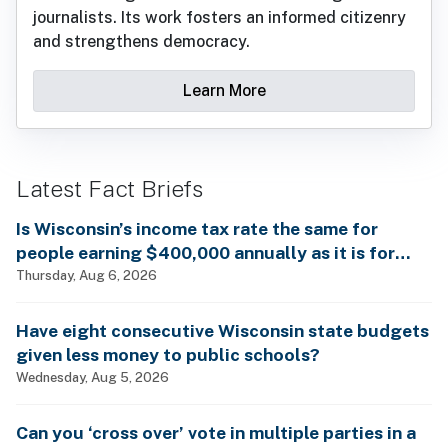
journalists. Its work fosters an informed citizenry
and strengthens democracy.
Learn More
Latest Fact Briefs
Is Wisconsin’s income tax rate the same for
people earning $400,000 annually as it is for
billionaires?
Thursday, Aug 6, 2026
Have eight consecutive Wisconsin state budgets
given less money to public schools?
Wednesday, Aug 5, 2026
Can you ‘cross over’ vote in multiple parties in a