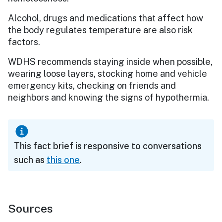
Alcohol, drugs and medications that affect how
the body regulates temperature are also risk
factors.
WDHS recommends staying inside when possible,
wearing loose layers, stocking home and vehicle
emergency kits, checking on friends and
neighbors and knowing the signs of hypothermia.
This fact brief is responsive to conversations
such as
this one
.
Sources