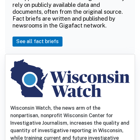
rely on publicly available data and
documents, often from the original source.
Fact briefs are written and published by
newsrooms in the Gigafact network.
See all fact briefs
Wisconsin Watch, the news arm of the
nonpartisan, nonprofit Wisconsin Center for
Investigative Journalism, increases the quality and
quantity of investigative reporting in Wisconsin,
while training current and future investigative