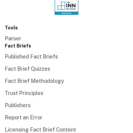
Tools
Parser
Fact Briefs
Published Fact Briefs
Fact Brief Quizzes
Fact Brief Methodology
Trust Principles
Publishers
Report an Error
Licensing Fact Brief Content