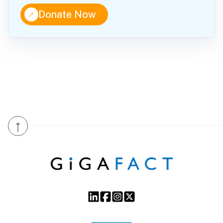
↑
Donate Now
↑