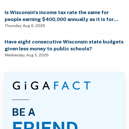
Is Wisconsin’s income tax rate the same for
people earning $400,000 annually as it is for
billionaires?
Thursday, Aug 6, 2026
Have eight consecutive Wisconsin state budgets
given less money to public schools?
Wednesday, Aug 5, 2026
BE A
FRIEND