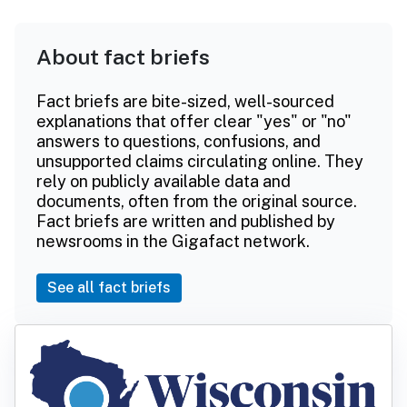
About fact briefs
Fact briefs are bite-sized, well-sourced
explanations that offer clear "yes" or "no"
answers to questions, confusions, and
unsupported claims circulating online. They
rely on publicly available data and
documents, often from the original source.
Fact briefs are written and published by
newsrooms in the Gigafact network.
See all fact briefs