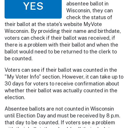
YES
absentee ballot in
Wisconsin, they can
check the status of
their ballot at the state's website MyVote
Wisconsin. By providing their name and birthdate,
voters can check if their ballot was received, if
there is a problem with their ballot and when the
ballot would need to be returned to the clerk to
be counted.
Voters can see if their ballot was counted in the
"My Voter Info" section. However, it can take up to
30 days for voters to receive confirmation about
whether their ballot was actually counted in the
election.
Absentee ballots are not counted in Wisconsin
until Election Day and must be received by 8 p.m.
that day to be counted. If voters see a problem