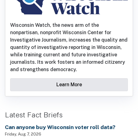
Wisconsin Watch, the news arm of the
nonpartisan, nonprofit Wisconsin Center for
Investigative Journalism, increases the quality and
quantity of investigative reporting in Wisconsin,
while training current and future investigative
journalists. Its work fosters an informed citizenry
and strengthens democracy.
Learn More
Latest Fact Briefs
Can anyone buy Wisconsin voter roll data?
Friday, Aug 7, 2026