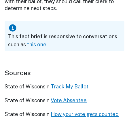
with their ballot, they should call their clerk to
determine next steps.
This fact brief is responsive to conversations
such as
this one
.
Sources
State of Wisconsin
Track My Ballot
State of Wisconsin
Vote Absentee
State of Wisconsin
How your vote gets counted