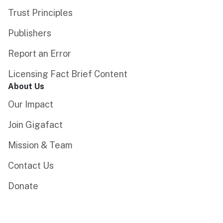
Trust Principles
Publishers
Report an Error
Licensing Fact Brief Content
About Us
Our Impact
Join Gigafact
Mission & Team
Contact Us
Donate