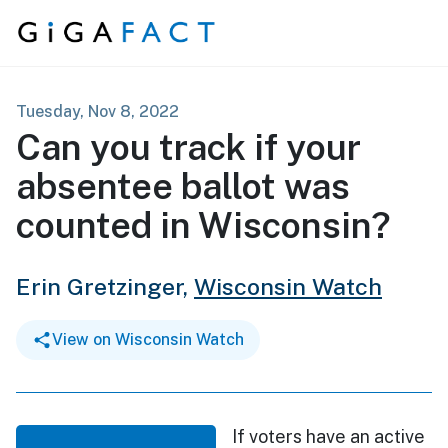
Skip to content
Tuesday, Nov 8, 2022
Can you track if your
absentee ballot was
counted in Wisconsin?
Erin Gretzinger,
Wisconsin Watch
View on Wisconsin Watch
If voters have an active