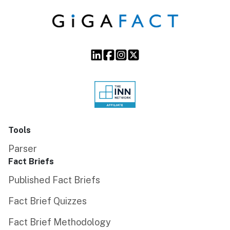
Tools
Parser
Fact Briefs
Published Fact Briefs
Fact Brief Quizzes
Fact Brief Methodology