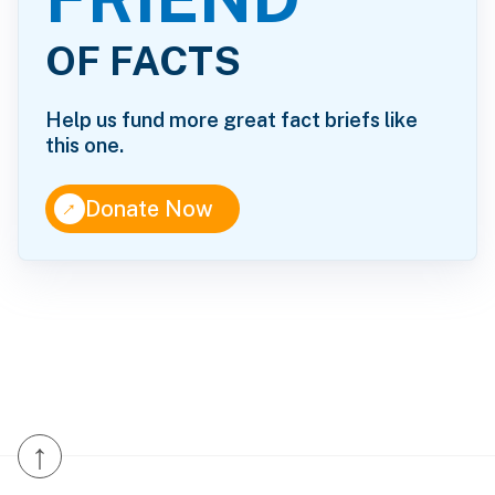
OF FACTS
Help us fund more great fact briefs like
this one.
↑
Donate Now
↑